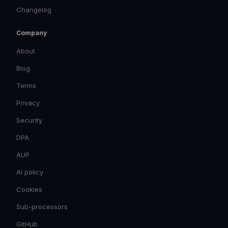
Changelog
Company
About
Blog
Terms
Privacy
Security
DPA
AUP
AI policy
Cookies
Sub-processors
GitHub