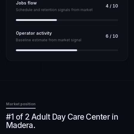
Jobs flow
4
/
10
Schedule and retention signals from market
Operator activity
6
/
10
Baseline estimate from market signal
Market position
#1 of 2 Adult Day Care Center in
Madera.