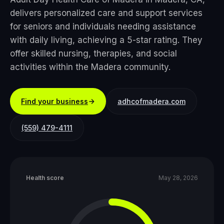
delivers personalized care and support services
for seniors and individuals needing assistance
with daily living, achieving a 5-star rating. They
offer skilled nursing, therapies, and social
activities within the Madera community.
Find your business
adhcofmadera.com
(559) 479-4111
Health score
May 28, 2026