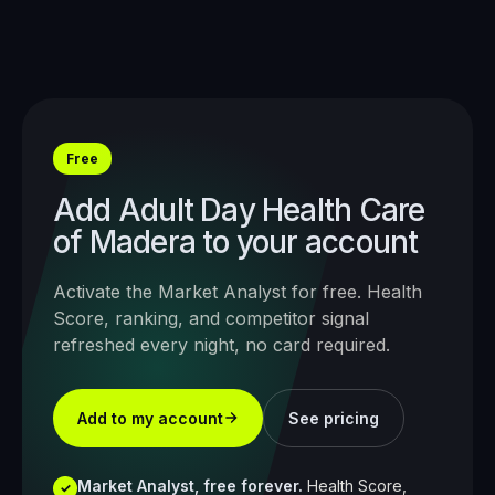
Free
Add
Adult Day Health Care
of Madera
to your account
Activate the Market Analyst for free. Health
Score, ranking, and competitor signal
refreshed every night, no card required.
Add to my account
See pricing
Market Analyst, free forever.
Health Score,
✓