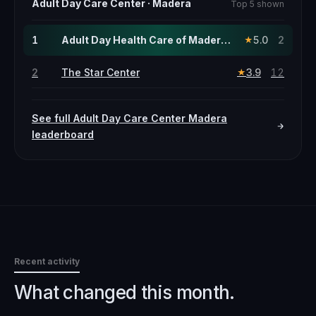
Adult Day Care Center
·
Madera
Top 5 shown
1
Adult Day Health Care of Madera · this page
5.0
2
★
2
The Star Center
3.9
12
★
See full
Adult Day Care Center
Madera
leaderboard
Recent activity
What changed this month.