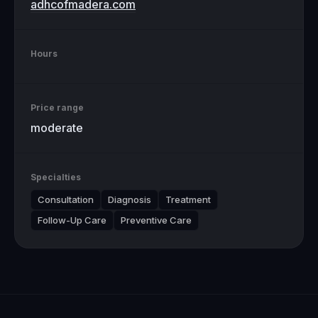
adhcofmadera.com
Hours
Price range
moderate
Specialties
Consultation
Diagnosis
Treatment
Follow-Up Care
Preventive Care