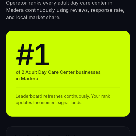
Operator ranks every
adult day care center
in
Madera
continuously using reviews, response rate,
and local market share.
#1
of
2
Adult Day Care Center
businesses
in
Madera
Leaderboard refreshes continuously. Your rank
updates the moment signal lands.