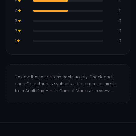
5
1
★
4
1
★
3
0
★
2
0
★
1
0
★
Review themes refresh continuously. Check back
once Operator has synthesized enough comments
from
Adult Day Health Care of Madera
’s reviews.