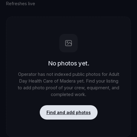
Refreshes live
No photos yet.
Operator has not indexed public photos for
Adult
Day Health Care of Madera
yet. Find your listing
to add photo proof of your crew, equipment, and
completed work.
Find and add photos