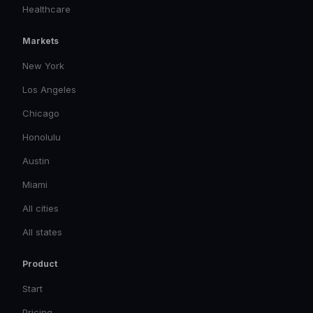
Healthcare
Markets
New York
Los Angeles
Chicago
Honolulu
Austin
Miami
All cities
All states
Product
Start
Pricing