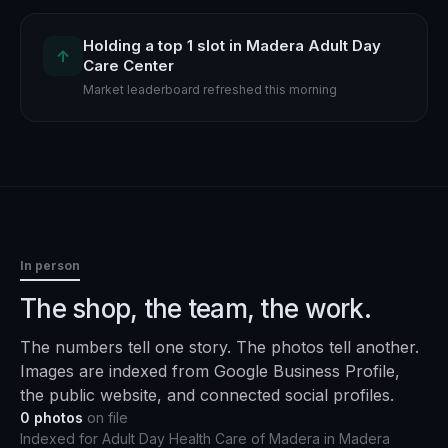
Holding a top 1 slot in Madera Adult Day
↑
Care Center
Market leaderboard refreshed this morning
In person
The shop, the team, the work.
The numbers tell one story. The photos tell another.
Images are indexed from Google Business Profile,
the public website, and connected social profiles.
0
photos
on file
Indexed for
Adult Day Health Care of Madera
in
Madera