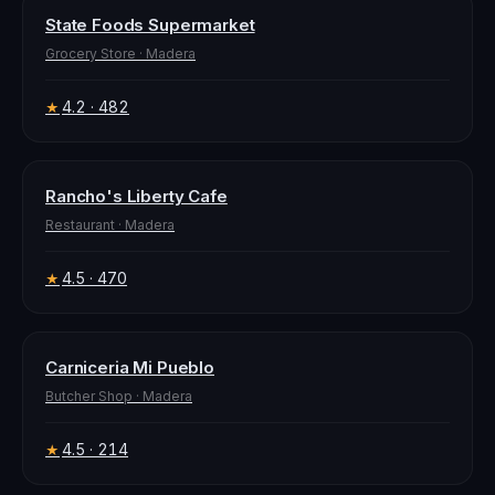
State Foods Supermarket
Grocery Store
·
Madera
4.2
· 482
★
Rancho's Liberty Cafe
Restaurant
·
Madera
4.5
· 470
★
Carniceria Mi Pueblo
Butcher Shop
·
Madera
4.5
· 214
★