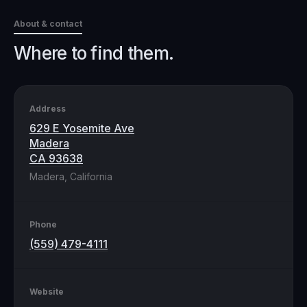
About & contact
Where to find them.
Address
629 E Yosemite Ave
Madera
CA 93638
Madera, California
Phone
(559) 479-4111
Website