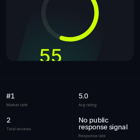
55
out of 100
#1
5.0
Market rank
Avg rating
2
No public
response signal
Total reviews
Response rate