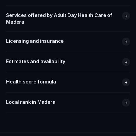
Services offered by Adult Day Health Care of
+
Madera
Licensing and insurance
+
Estimates and availability
+
Health score formula
+
Local rank in Madera
+