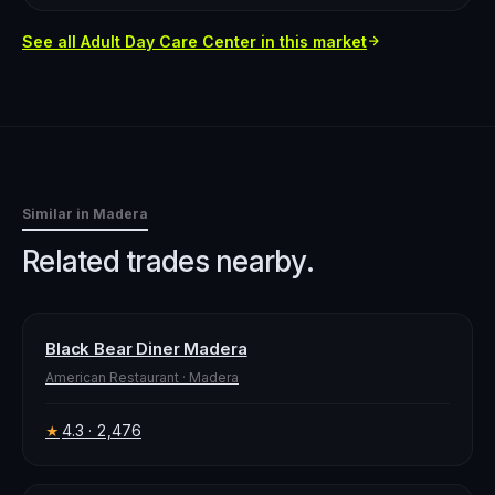
See all
Adult Day Care Center
in this market
Similar in
Madera
Related trades nearby.
Black Bear Diner Madera
American Restaurant
·
Madera
4.3
· 2,476
★