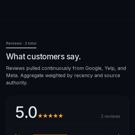
Reviews
· 2 total
What customers say.
Reviews pulled continuously from Google, Yelp, and
Meta. Aggregate weighted by recency and source
authority.
5.0
★★★★★
2 reviews