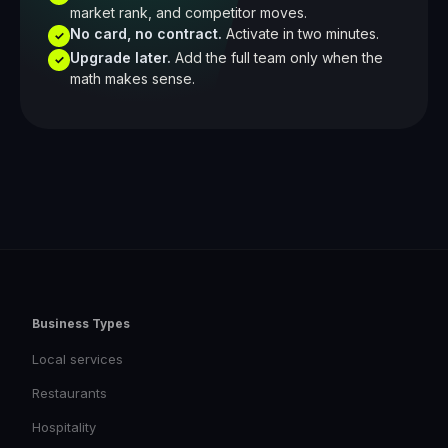
market rank, and competitor moves.
No card, no contract.
Activate in two minutes.
✓
Upgrade later.
Add the full team only when the
✓
math makes sense.
Business Types
Local services
Restaurants
Hospitality