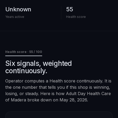
Unknown
55
Years active
Health score
Health score ·
55
/ 100
Six signals, weighted
continuously.
Operator computes a Health score continuously. It is
the one number that tells you if this shop is winning,
losing, or steady. Here is how
Adult Day Health Care
of Madera
broke down on
May 28, 2026
.