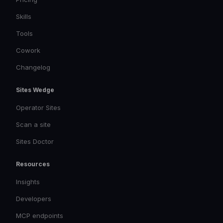
Skills
Tools
Cowork
Changelog
Sites Wedge
Operator Sites
Scan a site
Sites Doctor
Resources
Insights
Developers
MCP endpoints