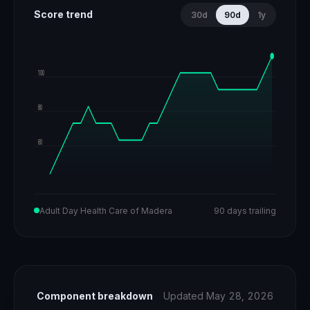
Score trend
30d
90d
1y
100
80
60
Adult Day Health Care of Madera
90 days trailing
Component breakdown
Updated May 28, 2026