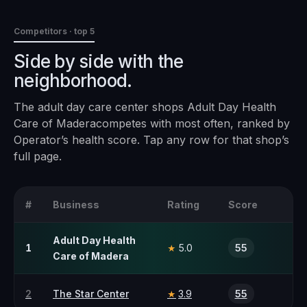
Competitors · top 5
Side by side with the
neighborhood.
The
adult day care center
shops
Adult Day Health
Care of Madera
competes with most often, ranked by
Operator’s health score. Tap any row for that shop’s
full page.
#
Business
Rating
Score
Adult Day Health
1
5.0
55
★
Care of Madera
2
The Star Center
3.9
55
★