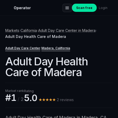
Operator
Scan free
Login
Markets
›
California
›
Adult Day Care Center
in
Madera
›
Adult Day Health Care of Madera
Adult Day Care Center
Madera
, California
·
Adult Day Health
Care of Madera
Market rank
Rating
#1
5.0
/
2
★★★★★
2
review
s
Adult Day Health Care of Madera in Madera, CA,