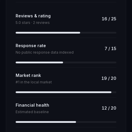
Reviews & rating
16
/
25
5.0 stars · 2 reviews
Response rate
7
/
15
No public response data indexed
Market rank
19
/
20
#1 in the local market
Financial health
12
/
20
Estimated baseline