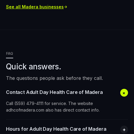
See all
Madera
businesses
FAQ
Quick answers.
The questions people ask before they call.
Contact Adult Day Health Care of Madera
+
Call (559) 479-4111 for service. The website
adhcofmadera.com also has direct contact info.
Hours for Adult Day Health Care of Madera
+