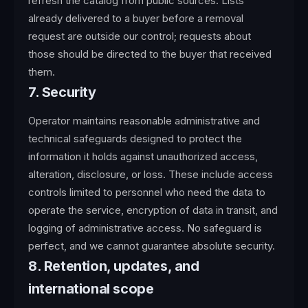
refresh the catalog from public sources. Lists
already delivered to a buyer before a removal
request are outside our control; requests about
those should be directed to the buyer that received
them.
7. Security
Operator maintains reasonable administrative and
technical safeguards designed to protect the
information it holds against unauthorized access,
alteration, disclosure, or loss. These include access
controls limited to personnel who need the data to
operate the service, encryption of data in transit, and
logging of administrative access. No safeguard is
perfect, and we cannot guarantee absolute security.
8. Retention, updates, and
international scope