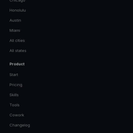
Chicago
Honolulu
Austin
Miami
All cities
All states
Product
Start
Pricing
Skills
Tools
Cowork
Changelog