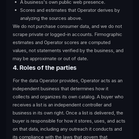
A business's own public web presence.
Scores and estimates that Operator derives by
analyzing the sources above.
We do not purchase consumer data, and we do not
scrape private or logged-in accounts. Firmographic
estimates and Operator scores are computed
values, not statements verified by the business, and
may be approximate or out of date.
4. Roles of the parties
For the data Operator provides, Operator acts as an
independent business that determines how it
collects and organizes its own catalog. A buyer who
receives a list is an independent controller and
business in its own right. Once a list is delivered, the
buyer is responsible for how it stores, uses, and acts
on that data, including any outreach it conducts and
its compliance with the laws that govern that