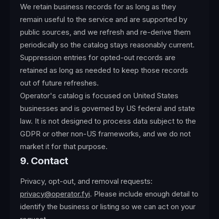
We retain business records for as long as they
remain useful to the service and are supported by
public sources, and we refresh and re-derive them
periodically so the catalog stays reasonably current.
Suppression entries for opted-out records are
retained as long as needed to keep those records
out of future refreshes.
Operator's catalog is focused on United States
businesses and is governed by US federal and state
law. It is not designed to process data subject to the
GDPR or other non-US frameworks, and we do not
market it for that purpose.
9. Contact
Privacy, opt-out, and removal requests:
privacy@operator.fyi
. Please include enough detail to
identify the business or listing so we can act on your