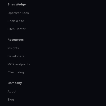
Sites Wedge
Operator Sites
Scan a site
Sites Doctor
Resources
Insights
Developers
MCP endpoints
Changelog
Company
About
Blog