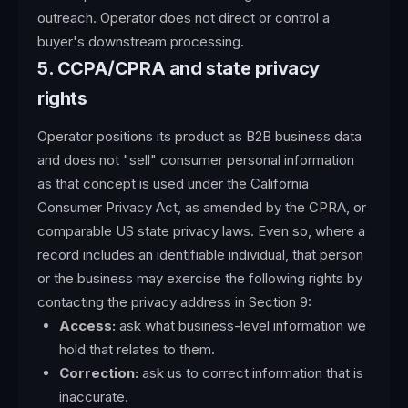
outreach. Operator does not direct or control a
buyer's downstream processing.
5. CCPA/CPRA and state privacy
rights
Operator positions its product as B2B business data
and does not "sell" consumer personal information
as that concept is used under the California
Consumer Privacy Act, as amended by the CPRA, or
comparable US state privacy laws. Even so, where a
record includes an identifiable individual, that person
or the business may exercise the following rights by
contacting the privacy address in Section 9:
Access:
ask what business-level information we
hold that relates to them.
Correction:
ask us to correct information that is
inaccurate.