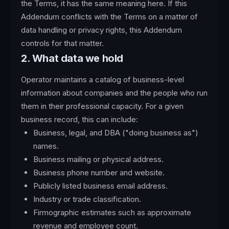
the Terms, it has the same meaning here. If this
Addendum conflicts with the Terms on a matter of
data handling or privacy rights, this Addendum
controls for that matter.
2. What data we hold
Operator maintains a catalog of business-level
information about companies and the people who run
them in their professional capacity. For a given
business record, this can include:
Business, legal, and DBA ("doing business as")
names.
Business mailing or physical address.
Business phone number and website.
Publicly listed business email address.
Industry or trade classification.
Firmographic estimates such as approximate
revenue and employee count.