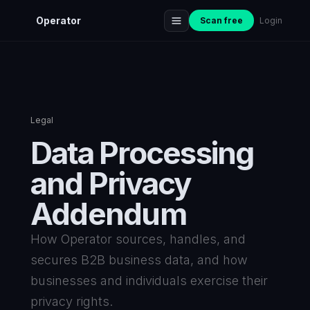
Operator
Scan free
Login
Legal
Data Processing
and Privacy
Addendum
How Operator sources, handles, and
secures B2B business data, and how
businesses and individuals exercise their
privacy rights.