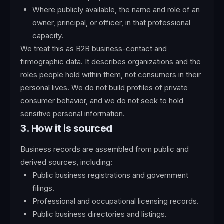
Where publicly available, the name and role of an
owner, principal, or officer, in that professional
capacity.
We treat this as B2B business-contact and
firmographic data. It describes organizations and the
roles people hold within them, not consumers in their
personal lives. We do not build profiles of private
consumer behavior, and we do not seek to hold
sensitive personal information.
3. How it is sourced
Business records are assembled from public and
derived sources, including:
Public business registrations and government
filings.
Professional and occupational licensing records.
Public business directories and listings.