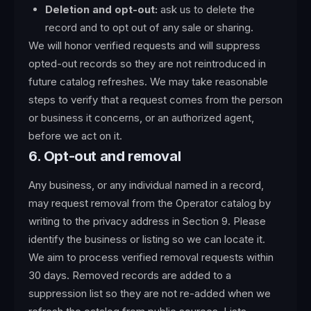
Deletion and opt-out:
ask us to delete the
record and to opt out of any sale or sharing.
We will honor verified requests and will suppress
opted-out records so they are not reintroduced in
future catalog refreshes. We may take reasonable
steps to verify that a request comes from the person
or business it concerns, or an authorized agent,
before we act on it.
6. Opt-out and removal
Any business, or any individual named in a record,
may request removal from the Operator catalog by
writing to the privacy address in Section 9. Please
identify the business or listing so we can locate it.
We aim to process verified removal requests within
30 days. Removed records are added to a
suppression list so they are not re-added when we