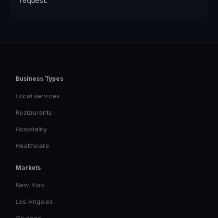
request.
Business Types
Local services
Restaurants
Hospitality
Healthcare
Markets
New York
Los Angeles