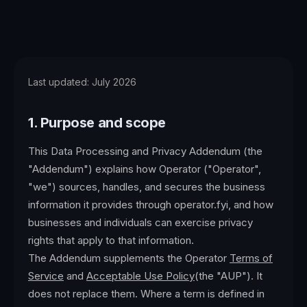
Last updated:
July 2026
1. Purpose and scope
This Data Processing and Privacy Addendum (the
"Addendum") explains how Operator ("Operator",
"we") sources, handles, and secures the business
information it provides through
operator.fyi, and how
businesses and individuals can exercise privacy
rights that apply to that information.
The Addendum supplements the Operator
Terms of
Service
and
Acceptable Use Policy
(the "AUP"). It
does not replace them. Where a term is defined in