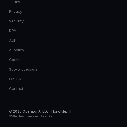
Terms
Privacy
Security
DPA
AUP
AI policy
Cookies
Sub-processors
GitHub
Contact
© 2026 Operator AI LLC
·
Honolulu, HI
35M+ businesses tracked
.