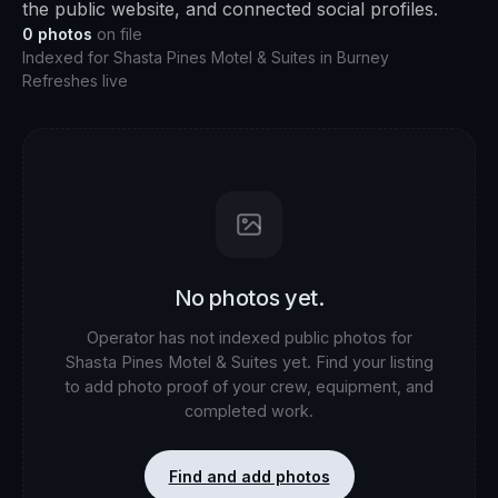
the public website, and connected social profiles.
0
photos
on file
Indexed for
Shasta Pines Motel & Suites
in
Burney
Refreshes live
No photos yet.
Operator has not indexed public photos for
Shasta Pines Motel & Suites
yet. Find your listing
to add photo proof of your crew, equipment, and
completed work.
Find and add photos