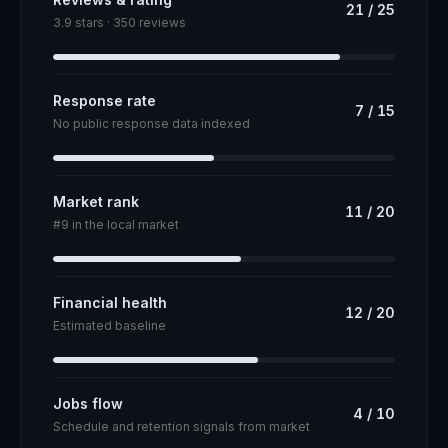
21
/
25
3.9 stars · 350 reviews
Response rate
7
/
15
No public response data indexed
Market rank
11
/
20
#9 in the local market
Financial health
12
/
20
Estimated baseline
Jobs flow
4
/
10
Schedule and retention signals from market