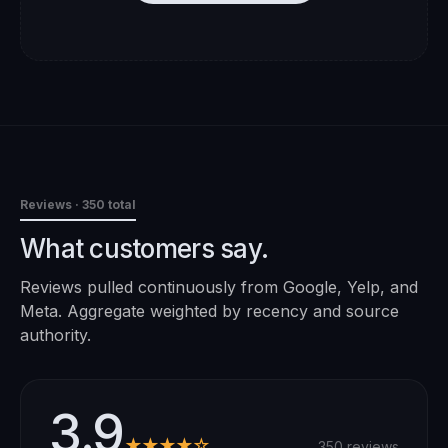
Reviews
· 350 total
What customers say.
Reviews pulled continuously from Google, Yelp, and
Meta. Aggregate weighted by recency and source
authority.
3.9
★★★★☆
350 reviews