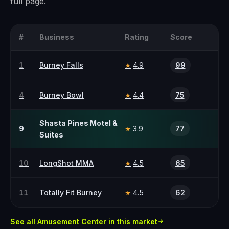
full page.
#
Business
Rating
Score
1
Burney Falls
4.9
99
★
4
Burney Bowl
4.4
75
★
Shasta Pines Motel &
9
3.9
77
★
Suites
10
LongShot MMA
4.5
65
★
11
Totally Fit Burney
4.5
62
★
See all
Amusement Center
in this market