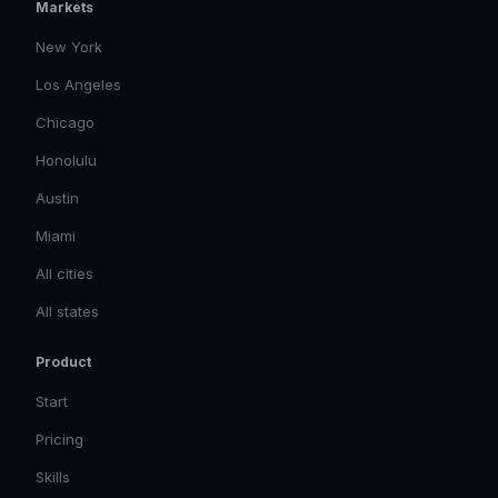
Markets
New York
Los Angeles
Chicago
Honolulu
Austin
Miami
All cities
All states
Product
Start
Pricing
Skills