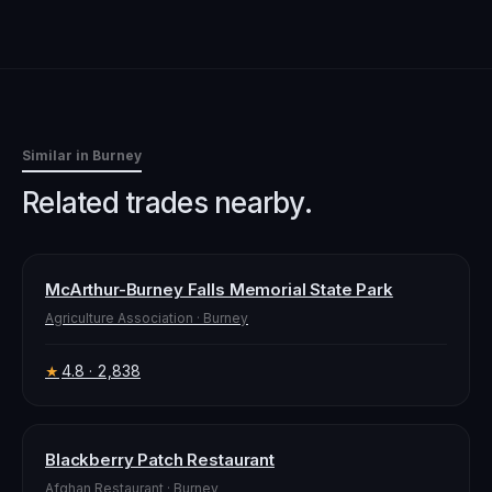
Similar in
Burney
Related trades nearby.
McArthur-Burney Falls Memorial State Park
Agriculture Association
·
Burney
4.8
· 2,838
★
Blackberry Patch Restaurant
Afghan Restaurant
·
Burney