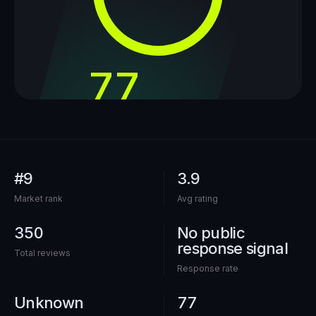
77
out of 100
#9
3.9
Market rank
Avg rating
350
No public
response signal
Total reviews
Response rate
Unknown
77