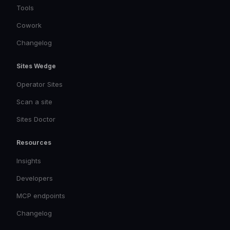
Tools
Cowork
Changelog
Sites Wedge
Operator Sites
Scan a site
Sites Doctor
Resources
Insights
Developers
MCP endpoints
Changelog