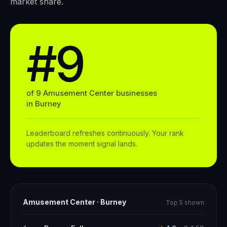
market share.
#9
of
9
Amusement Center
businesses
in
Burney
Leaderboard refreshes continuously. Your rank
updates the moment signal lands.
Amusement Center
·
Burney
Top 5 shown