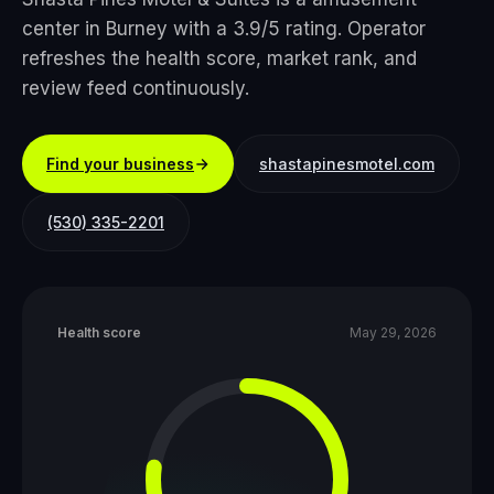
center in Burney with a 3.9/5 rating. Operator
refreshes the health score, market rank, and
review feed continuously.
Find your business
shastapinesmotel.com
(530) 335-2201
Health score
May 29, 2026