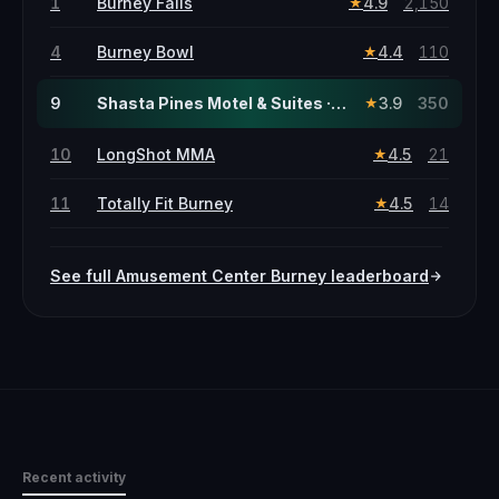
1
Burney Falls
4.9
2,150
★
4
Burney Bowl
4.4
110
★
9
Shasta Pines Motel & Suites · this page
3.9
350
★
10
LongShot MMA
4.5
21
★
11
Totally Fit Burney
4.5
14
★
See full
Amusement Center
Burney
leaderboard
Recent activity