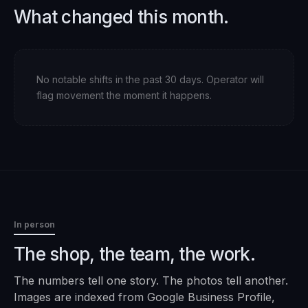
What changed this month.
No notable shifts in the past 30 days. Operator will
flag movement the moment it happens.
In person
The shop, the team, the work.
The numbers tell one story. The photos tell another.
Images are indexed from Google Business Profile,