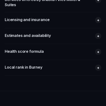
Suites
Licensing and insurance
+
Estimates and availability
+
Health score formula
+
Local rank in Burney
+