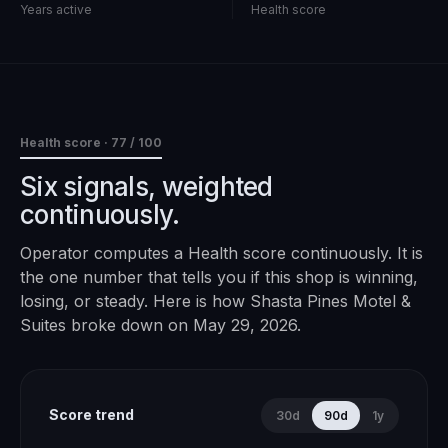
Years active
Health score
Health score ·
77
/ 100
Six signals, weighted
continuously.
Operator computes a Health score continuously. It is
the one number that tells you if this shop is winning,
losing, or steady. Here is how
Shasta Pines Motel &
Suites
broke down on
May 29, 2026
.
Score trend
30d
90d
1y