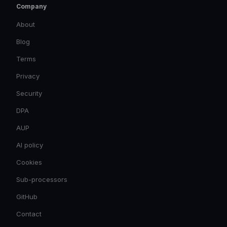
Company
About
Blog
Terms
Privacy
Security
DPA
AUP
AI policy
Cookies
Sub-processors
GitHub
Contact