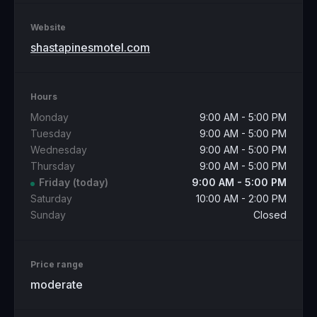
Website
shastapinesmotel.com
Hours
Monday
9:00 AM - 5:00 PM
Tuesday
9:00 AM - 5:00 PM
Wednesday
9:00 AM - 5:00 PM
Thursday
9:00 AM - 5:00 PM
Friday
(today)
9:00 AM - 5:00 PM
Saturday
10:00 AM - 2:00 PM
Sunday
Closed
Price range
moderate