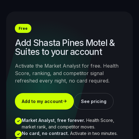
Free
Add
Shasta Pines Motel &
Suites
to your account
Activate the Market Analyst for free. Health
Score, ranking, and competitor signal
refreshed every night, no card required.
Add to my account
See pricing
Market Analyst, free forever.
Health Score,
✓
market rank, and competitor moves.
No card, no contract.
Activate in two minutes.
✓