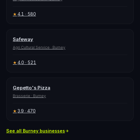
4.1
· 580
★
Safeway
Agri Cultural Service
·
Burney
4.0
· 521
★
Gepetto's Pizza
Brasserie
·
Burney
3.9
· 470
★
See all
Burney
businesses