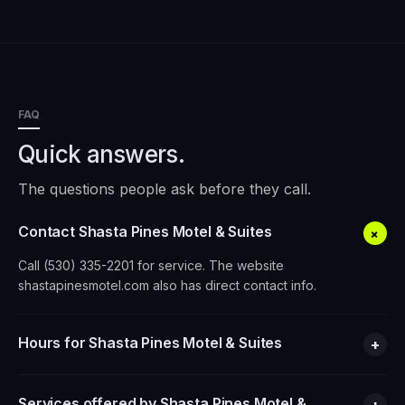
FAQ
Quick answers.
The questions people ask before they call.
Contact Shasta Pines Motel & Suites
+
Call (530) 335-2201 for service. The website
shastapinesmotel.com also has direct contact info.
Hours for Shasta Pines Motel & Suites
+
Services offered by Shasta Pines Motel &
+