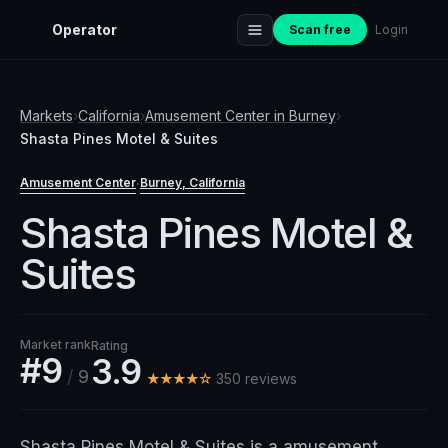
Operator
Scan free
Login
Markets
›
California
›
Amusement Center
in
Burney
›
Shasta Pines Motel & Suites
Amusement Center
Burney
, California
·
Shasta Pines Motel &
Suites
Market rank
Rating
#9
3.9
/
9
★★★★☆
350
review
s
Shasta Pines Motel & Suites is a amusement