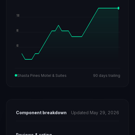
100
80
60
Shasta Pines Motel & Suites
90 days trailing
Component breakdown
Updated May 29, 2026
Reviews & rating