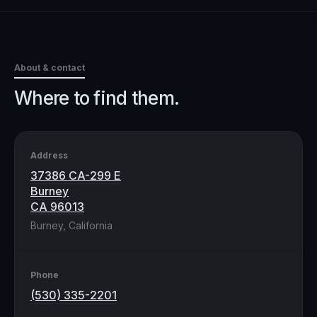
About & contact
Where to find them.
Address
37386 CA-299 E
Burney
CA 96013
Burney, California
Phone
(530) 335-2201