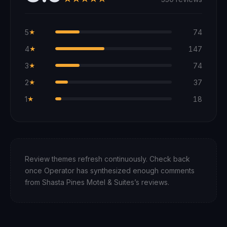
5
74
★
4
147
★
3
74
★
2
37
★
1
18
★
Review themes refresh continuously. Check back
once Operator has synthesized enough comments
from
Shasta Pines Motel & Suites
’s reviews.