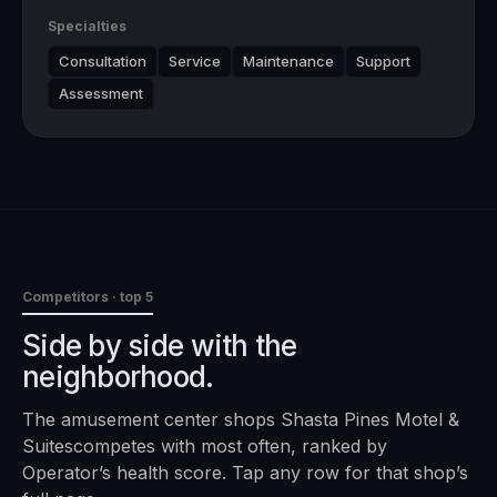
Specialties
Consultation
Service
Maintenance
Support
Assessment
Competitors · top 5
Side by side with the
neighborhood.
The
amusement center
shops
Shasta Pines Motel &
Suites
competes with most often, ranked by
Operator’s health score. Tap any row for that shop’s