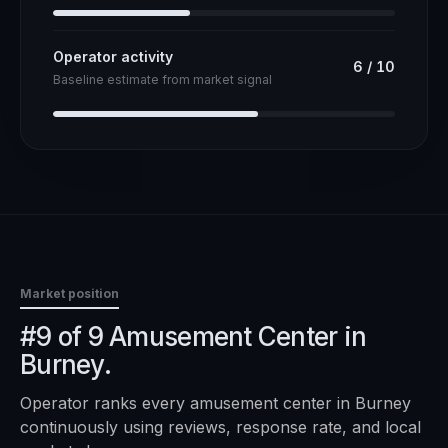
Operator activity
6
/
10
Baseline estimate from market signal
Market position
#9 of 9 Amusement Center in
Burney.
Operator ranks every
amusement center
in
Burney
continuously using reviews, response rate, and local