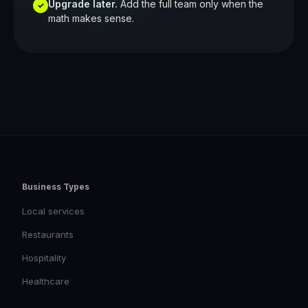
Upgrade later.
Add the full team only when the
✓
math makes sense.
Business Types
Local services
Restaurants
Hospitality
Healthcare