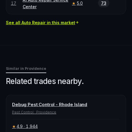
17
5.0
73
★
Center
See all
Auto Repair
in this market
Similar in
Providence
Related trades nearby.
Debug Pest Control - Rhode Island
Pest Control
·
Providence
4.9
· 1,944
★