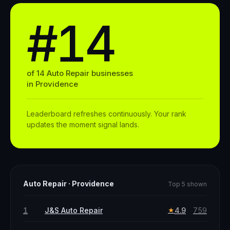
#14
of
14
Auto Repair
businesses
in
Providence
Leaderboard refreshes continuously. Your rank
updates the moment signal lands.
Auto Repair
·
Providence
Top 5 shown
1
J&S Auto Repair
4.9
759
★