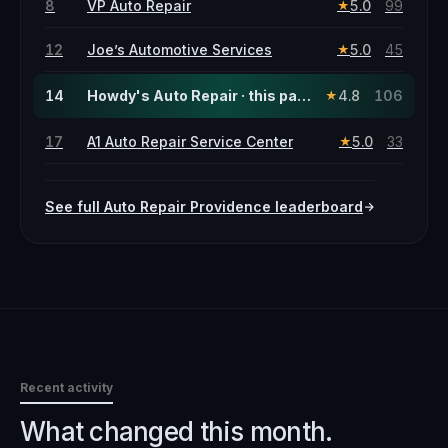
8
VP Auto Repair
5.0
99
★
12
Joe’s Automotive Services
5.0
45
★
14
Howdy's Auto Repair · this page
4.8
106
★
17
A1 Auto Repair Service Center
5.0
33
★
See full
Auto Repair
Providence
leaderboard
Recent activity
What changed this month.