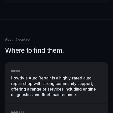
About & contact
Where to find them.
About
Howdy's Auto Repair is a highly-rated auto
repair shop with strong community support,
offering a range of services including engine
diagnostics and fleet maintenance.
Address