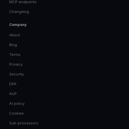
MCP endpoints
Changelog
Company
About
Blog
Terms
Privacy
Security
DPA
AUP
AI policy
Cookies
Sub-processors