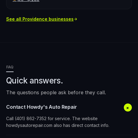
See all
Providence
businesses
FAQ
Quick answers.
The questions people ask before they call.
Contact Howdy's Auto Repair
+
Call (401) 862-7352 for service. The website
howdysautorepair.com also has direct contact info.