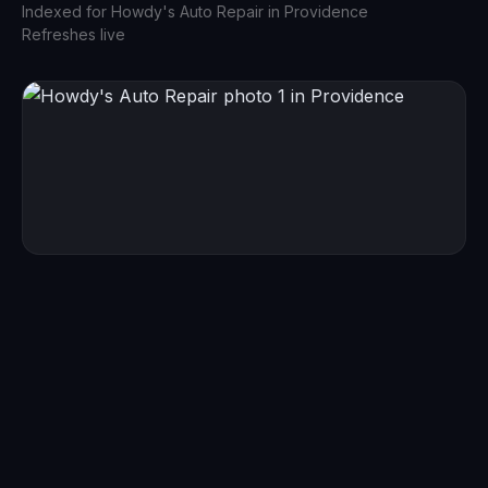
Indexed for
Howdy's Auto Repair
in
Providence
Refreshes live