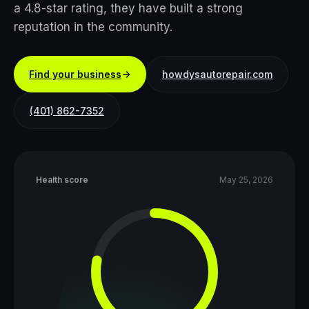
a 4.8-star rating, they have built a strong
reputation in the community.
Find your business
howdysautorepair.com
(401) 862-7352
Health score
May 25, 2026