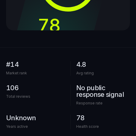
78
out of 100
#14
4.8
Market rank
Avg rating
106
No public
response signal
Total reviews
Response rate
Unknown
78
Years active
Health score