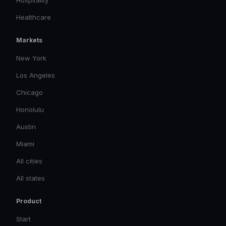
Healthcare
Markets
New York
Los Angeles
Chicago
Honolulu
Austin
Miami
All cities
All states
Product
Start