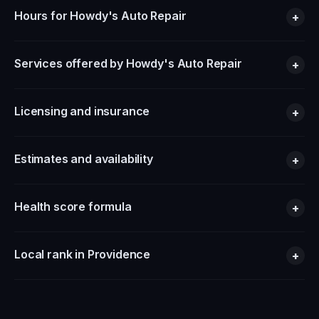
Hours for Howdy's Auto Repair
+
Services offered by Howdy's Auto Repair
+
Licensing and insurance
+
Estimates and availability
+
Health score formula
+
Local rank in Providence
+