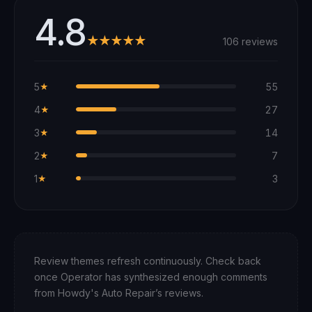
4.8
★★★★★
106 reviews
5
55
★
4
27
★
3
14
★
2
7
★
1
3
★
Review themes refresh continuously. Check back
once Operator has synthesized enough comments
from
Howdy's Auto Repair
’s reviews.