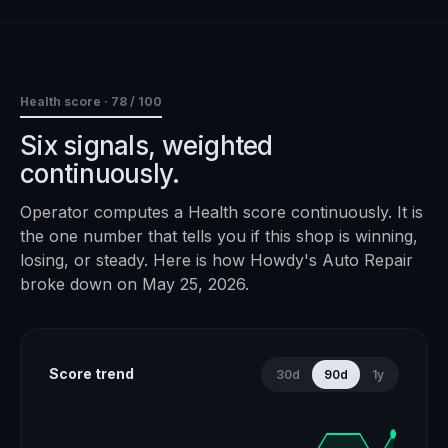
Health score ·
78
/ 100
Six signals, weighted
continuously.
Operator computes a Health score continuously. It is
the one number that tells you if this shop is winning,
losing, or steady. Here is how
Howdy's Auto Repair
broke down on
May 25, 2026
.
Score trend
30d
90d
1y