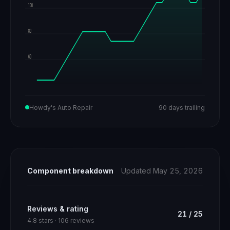
100
80
60
Howdy's Auto Repair
90 days trailing
Component breakdown
Updated May 25, 2026
Reviews & rating
21
/
25
4.8 stars · 106 reviews