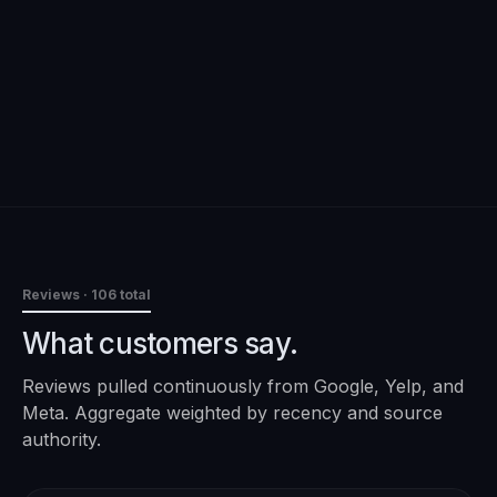
Reviews
· 106 total
What customers say.
Reviews pulled continuously from Google, Yelp, and
Meta. Aggregate weighted by recency and source
authority.