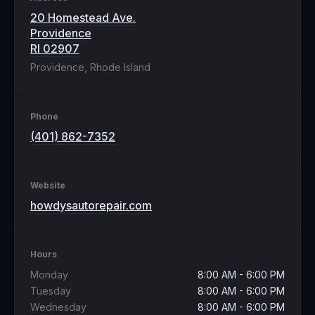
20 Homestead Ave.
Providence
RI 02907
Providence, Rhode Island
Phone
(401) 862-7352
Website
howdysautorepair.com
Hours
Monday
8:00 AM - 6:00 PM
Tuesday
8:00 AM - 6:00 PM
Wednesday
8:00 AM - 6:00 PM