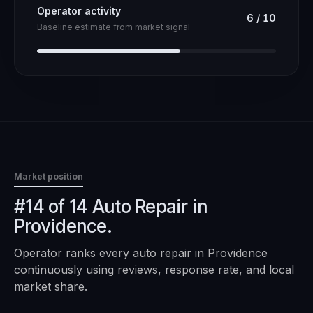
Operator activity
6
/
10
Baseline estimate from market signal
Market position
#14 of 14 Auto Repair in
Providence.
Operator ranks every
auto repair
in
Providence
continuously using reviews, response rate, and local
market share.