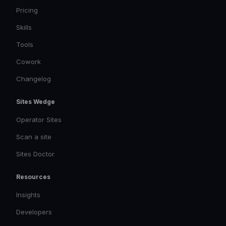
Pricing
Skills
Tools
Cowork
Changelog
Sites Wedge
Operator Sites
Scan a site
Sites Doctor
Resources
Insights
Developers