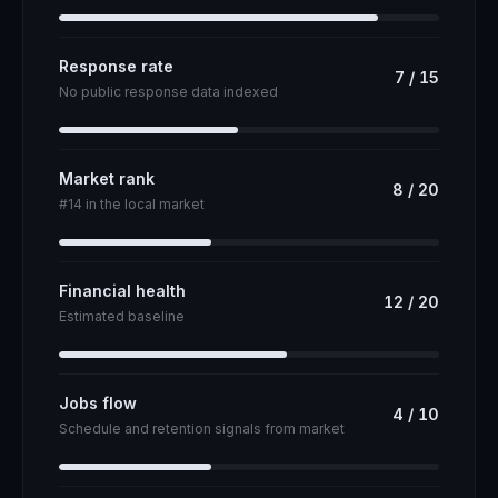
Response rate
7
/
15
No public response data indexed
Market rank
8
/
20
#14 in the local market
Financial health
12
/
20
Estimated baseline
Jobs flow
4
/
10
Schedule and retention signals from market