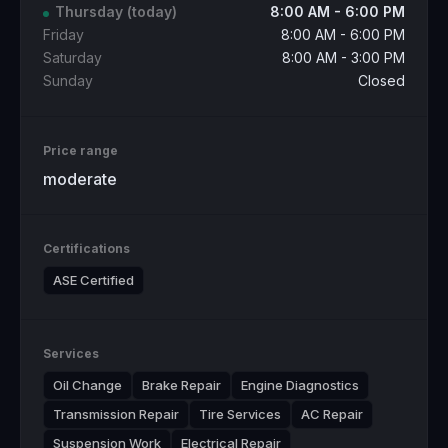
Thursday
(today)
8:00 AM - 6:00 PM
Friday
8:00 AM - 6:00 PM
Saturday
8:00 AM - 3:00 PM
Sunday
Closed
Price range
moderate
Certifications
ASE Certified
Services
Oil Change
Brake Repair
Engine Diagnostics
Transmission Repair
Tire Services
AC Repair
Suspension Work
Electrical Repair