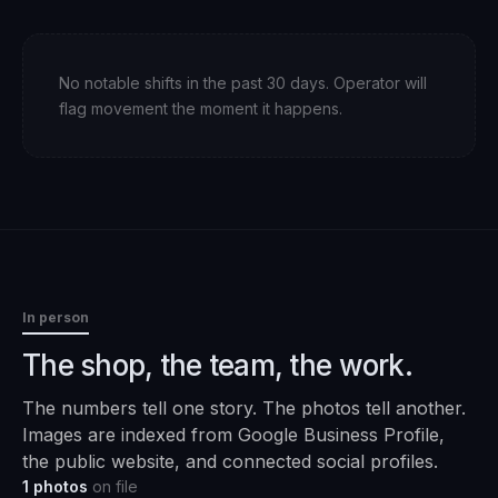
No notable shifts in the past 30 days. Operator will
flag movement the moment it happens.
In person
The shop, the team, the work.
The numbers tell one story. The photos tell another.
Images are indexed from Google Business Profile,
the public website, and connected social profiles.
1
photos
on file