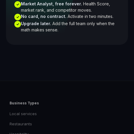
Market Analyst, free forever.
Health Score,
✓
market rank, and competitor moves.
No card, no contract.
Activate in two minutes.
✓
Upgrade later.
Add the full team only when the
✓
math makes sense.
Business Types
Local services
Restaurants
Hospitality