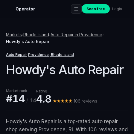
Operator
Scan free
Login
Markets
›
Rhode Island
›
Auto Repair
in
Providence
›
Howdy's Auto Repair
Auto Repair
Providence
, Rhode Island
·
Howdy's Auto Repair
Market rank
Rating
#14
4.8
/
14
★★★★★
106
review
s
Howdy's Auto Repair is a top-rated auto repair
shop serving Providence, RI. With 106 reviews and