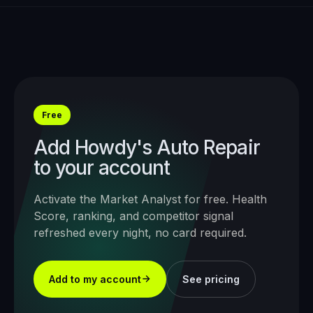
Free
Add
Howdy's Auto Repair
to your account
Activate the Market Analyst for free. Health
Score, ranking, and competitor signal
refreshed every night, no card required.
Add to my account
See pricing