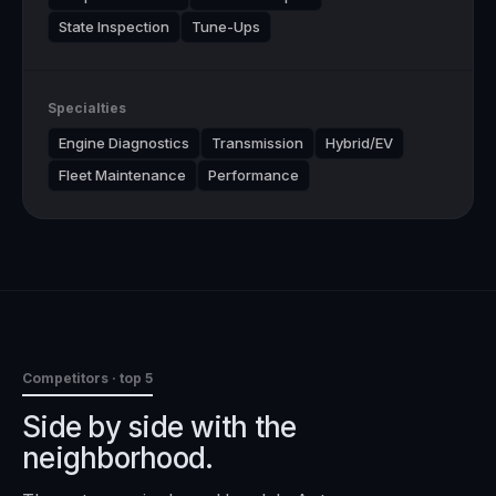
State Inspection
Tune-Ups
Specialties
Engine Diagnostics
Transmission
Hybrid/EV
Fleet Maintenance
Performance
Competitors · top 5
Side by side with the
neighborhood.