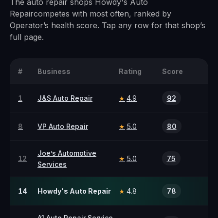
The
auto repair
shops
Howdy's Auto
Repair
competes with most often, ranked by
Operator’s health score. Tap any row for that shop’s
full page.
#
Business
Rating
Score
1
J&S Auto Repair
4.9
92
★
8
VP Auto Repair
5.0
80
★
Joe’s Automotive
12
5.0
75
★
Services
14
Howdy's Auto Repair
4.8
78
★
A1 Auto Repair Service