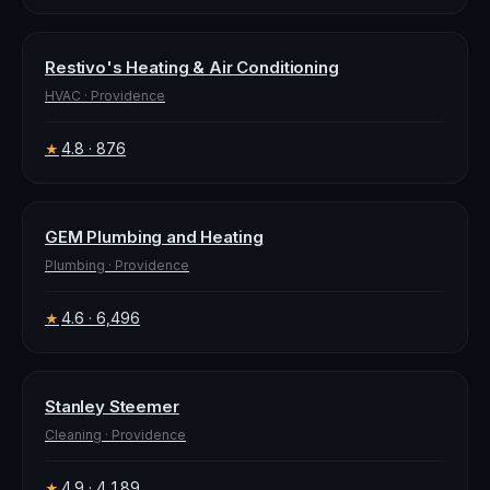
Restivo's Heating & Air Conditioning
HVAC
·
Providence
4.8
· 876
★
GEM Plumbing and Heating
Plumbing
·
Providence
4.6
· 6,496
★
Stanley Steemer
Cleaning
·
Providence
4.9
· 4,189
★