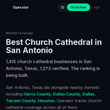
Operator
Scan free
Login
Market coverage
Best
Church Cathedral
in
San Antonio
1,415 church cathedral businesses in San
Antonio, Texas, 1,273 verified. The ranking is
being built.
San Antonio
, Texas
sits alongside nearby markets
including
Harris County
,
Dallas County
,
Dallas
,
Tarrant County
,
Houston
. Operator tracks
church
cathedral
coverage across all of them.