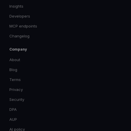
Insights
Developers
MCP endpoints
Changelog
Company
About
Blog
Terms
Privacy
Security
DPA
AUP
AI policy