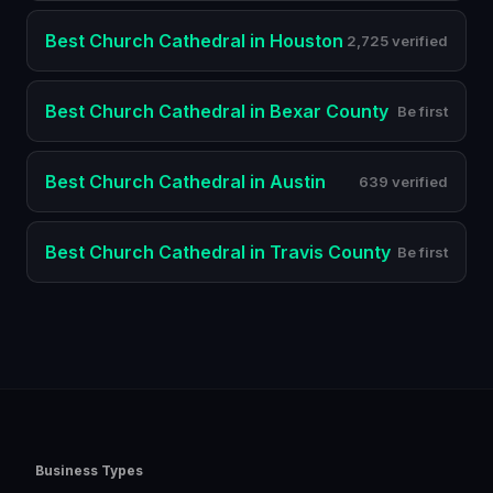
Best
Church Cathedral
in
Houston
2,725 verified
Best
Church Cathedral
in
Bexar County
Be first
Best
Church Cathedral
in
Austin
639 verified
Best
Church Cathedral
in
Travis County
Be first
Business Types