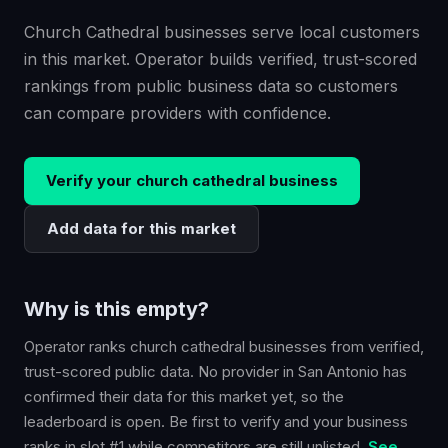
Church Cathedral businesses serve local customers
in this market. Operator builds verified, trust-scored
rankings from public business data so customers
can compare providers with confidence.
Verify your
church cathedral
business
Add data for this market
Why is this empty?
Operator ranks
church cathedral
businesses from verified,
trust-scored public data. No provider in
San Antonio
has
confirmed their data for this market yet, so the
leaderboard is open. Be first to verify and your business
ranks in slot #1 while competitors are still unlisted.
See