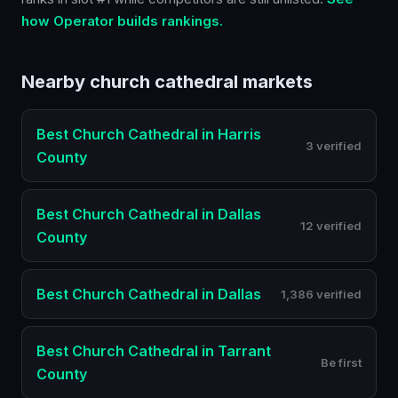
how Operator builds rankings.
Nearby
church cathedral
markets
Best
Church Cathedral
in
Harris
3 verified
County
Best
Church Cathedral
in
Dallas
12 verified
County
Best
Church Cathedral
in
Dallas
1,386 verified
Best
Church Cathedral
in
Tarrant
Be first
County