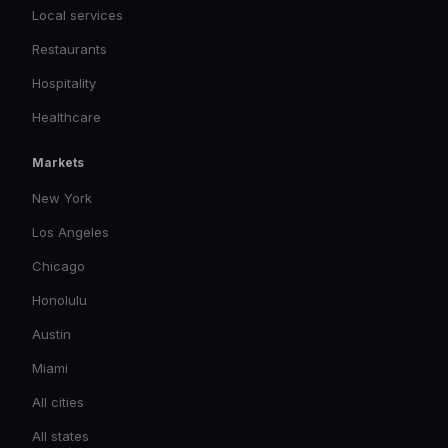
Local services
Restaurants
Hospitality
Healthcare
Markets
New York
Los Angeles
Chicago
Honolulu
Austin
Miami
All cities
All states