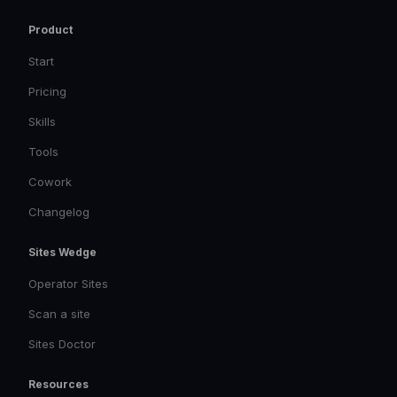
Product
Start
Pricing
Skills
Tools
Cowork
Changelog
Sites Wedge
Operator Sites
Scan a site
Sites Doctor
Resources