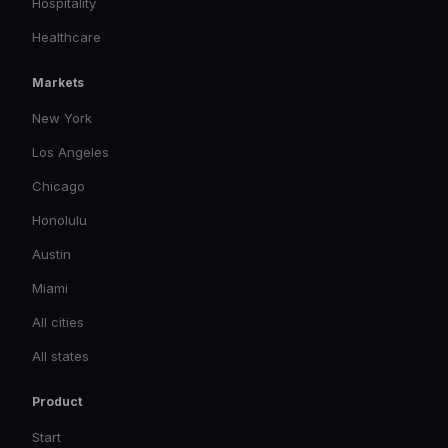
Hospitality
Healthcare
Markets
New York
Los Angeles
Chicago
Honolulu
Austin
Miami
All cities
All states
Product
Start