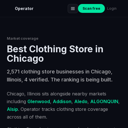
Operator
Scan free
Login
Market coverage
Best
Clothing Store
in
Chicago
2,571 clothing store businesses in Chicago,
Illinois, 4 verified. The ranking is being built.
Chicago
, Illinois
sits alongside nearby markets
including
Glenwood
,
Addison
,
Aledo
,
ALGONQUIN
,
Alsip
. Operator tracks
clothing store
coverage
across all of them.