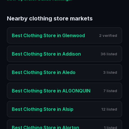
Nearby
clothing store
markets
Best
Clothing Store
in
Glenwood
2 verified
Best
Clothing Store
in
Addison
36 listed
Best
Clothing Store
in
Aledo
3 listed
Best
Clothing Store
in
ALGONQUIN
7 listed
Best
Clothing Store
in
Alsip
12 listed
Best
Clothing Store
in
Alorton
1 listed