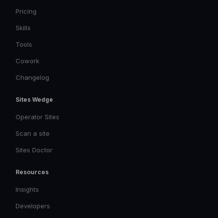
Pricing
Skills
Tools
Cowork
Changelog
Sites Wedge
Operator Sites
Scan a site
Sites Doctor
Resources
Insights
Developers