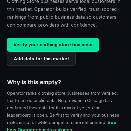
Clothing Store businesses serve local customers in
this market. Operator builds verified, trust-scored
rankings from public business data so customers
can compare providers with confidence.
Verify your
clothing store
business
Add data for this market
Why is this empty?
Operator ranks
clothing store
businesses from verified,
trust-scored public data. No provider in
Chicago
has
confirmed their data for this market yet, so the
leaderboard is open. Be first to verify and your business
ranks in slot #1 while competitors are still unlisted.
See
how Operator builds rankings.