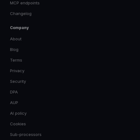
MCP endpoints
Changelog
Company
About
Blog
Terms
Privacy
Security
DPA
AUP
AI policy
Cookies
Sub-processors