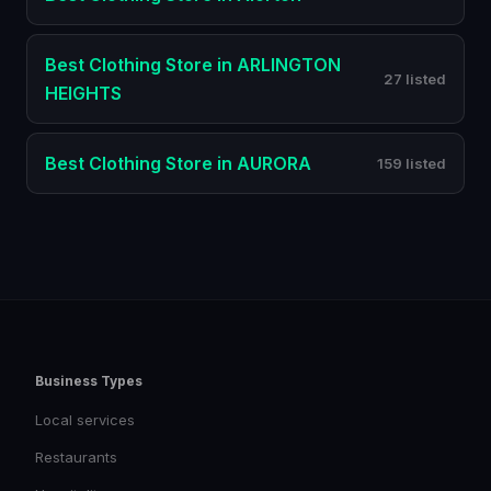
Best
Clothing Store
in
ARLINGTON
27 listed
HEIGHTS
Best
Clothing Store
in
AURORA
159 listed
Business Types
Local services
Restaurants