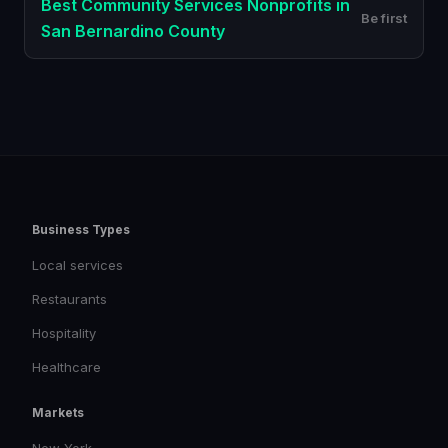
Best
Community Services Nonprofits
in
Be first
San Bernardino County
Business Types
Local services
Restaurants
Hospitality
Healthcare
Markets