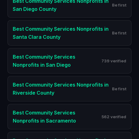
Best
Community Services Nonprofits
in
Be first
San Diego County
Best
Community Services Nonprofits
in
Be first
Santa Clara County
Best
Community Services
739 verified
Nonprofits
in
San Diego
Best
Community Services Nonprofits
in
Be first
Riverside County
Best
Community Services
562 verified
Nonprofits
in
Sacramento