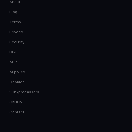
About
Blog
Terms
Privacy
Security
DPA
AUP
AI policy
Cookies
Sub-processors
GitHub
Contact