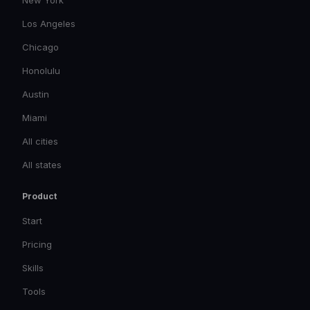
New York
Los Angeles
Chicago
Honolulu
Austin
Miami
All cities
All states
Product
Start
Pricing
Skills
Tools