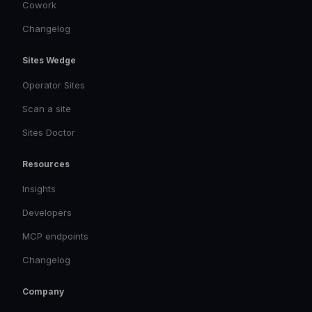
Cowork
Changelog
Sites Wedge
Operator Sites
Scan a site
Sites Doctor
Resources
Insights
Developers
MCP endpoints
Changelog
Company