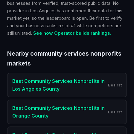
businesses from verified, trust-scored public data. No
provider in
Los Angeles
has confirmed their data for this
market yet, so the leaderboard is open. Be first to verify
and your business ranks in slot #1 while competitors are
still unlisted.
See how Operator builds rankings.
Nearby
community services nonprofits
markets
Best
Community Services Nonprofits
in
Be first
Los Angeles County
Best
Community Services Nonprofits
in
Be first
Orange County