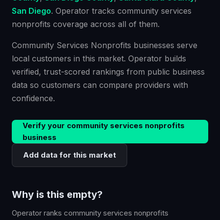
San Diego
. Operator tracks
community services
nonprofits
coverage across all of them.
Community Services Nonprofits businesses serve
local customers in this market. Operator builds
verified, trust-scored rankings from public business
data so customers can compare providers with
confidence.
Verify your
community services nonprofits
business
Add data for this market
Why is this empty?
Operator ranks
community services nonprofits