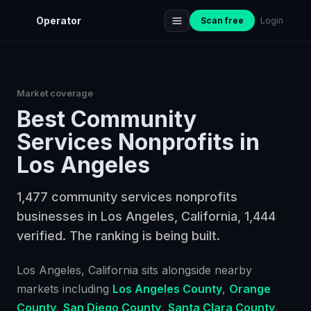
Operator
Scan free
Login
Market coverage
Best
Community
Services Nonprofits
in
Los Angeles
1,477 community services nonprofits
businesses in Los Angeles, California, 1,444
verified. The ranking is being built.
Los Angeles
, California
sits alongside nearby
markets including
Los Angeles County
,
Orange
County
,
San Diego County
,
Santa Clara County
,