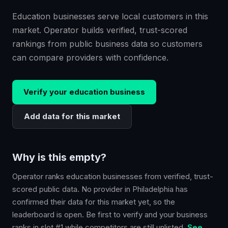
Education businesses serve local customers in this
market. Operator builds verified, trust-scored
rankings from public business data so customers
can compare providers with confidence.
Verify your
education
business
Add data for this market
Why is this empty?
Operator ranks
education
businesses from verified, trust-
scored public data. No provider in
Philadelphia
has
confirmed their data for this market yet, so the
leaderboard is open. Be first to verify and your business
ranks in slot #1 while competitors are still unlisted.
See