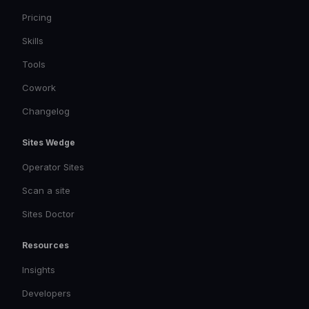
Pricing
Skills
Tools
Cowork
Changelog
Sites Wedge
Operator Sites
Scan a site
Sites Doctor
Resources
Insights
Developers