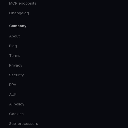
MCP endpoints
Changelog
Company
About
Blog
Terms
Privacy
Security
DPA
AUP
AI policy
Cookies
Sub-processors