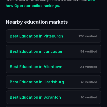
how Operator builds rankings.
Nearby
education
markets
Best
Education
in
Pittsburgh
120 verified
Best
Education
in
Lancaster
54 verified
Best
Education
in
Allentown
24 verified
Best
Education
in
Harrisburg
41 verified
Best
Education
in
Scranton
10 verified