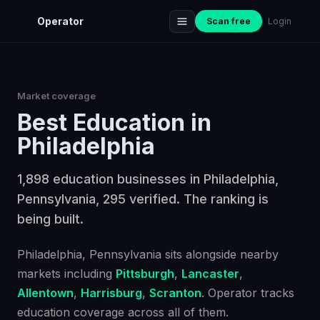
Operator
Scan free
Login
Market coverage
Best
Education
in
Philadelphia
1,898 education businesses in Philadelphia,
Pennsylvania, 295 verified. The ranking is
being built.
Philadelphia
, Pennsylvania
sits alongside nearby
markets including
Pittsburgh
,
Lancaster
,
Allentown
,
Harrisburg
,
Scranton
. Operator tracks
education
coverage across all of them.