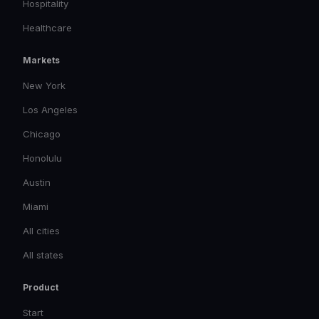
Hospitality
Healthcare
Markets
New York
Los Angeles
Chicago
Honolulu
Austin
Miami
All cities
All states
Product
Start