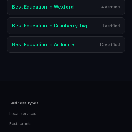
Best
Education
in
Wexford
4 verified
Best
Education
in
Cranberry Twp
1 verified
Best
Education
in
Ardmore
12 verified
Business Types
Local services
Restaurants