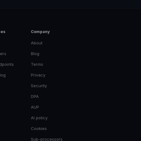
ces
Company
About
ers
Blog
dpoints
Terms
log
Privacy
Security
DPA
AUP
AI policy
Cookies
Sub-processors