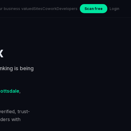
ur business valued
Sites
Cowork
Developers
Scan free
Login
x
nking is being
ottsdale
,
rified, trust-
ders with