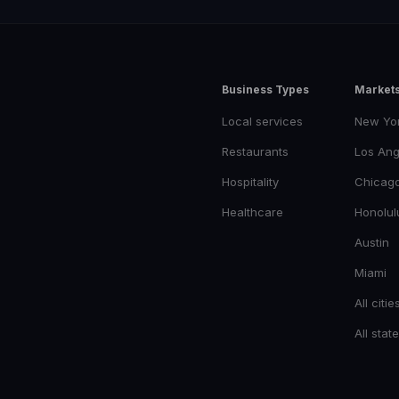
Business Types
Market
Local services
New Yo
Restaurants
Los Ang
Hospitality
Chicag
Healthcare
Honolul
Austin
Miami
All citie
All stat