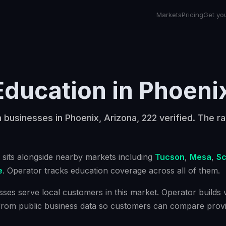
Markets
Pricing
Get yo
Education
in
Phoeni
 businesses in Phoenix, Arizona, 222 verified. The ra
sits alongside nearby markets including
Tucson
,
Mesa
,
Sc
e
. Operator tracks
education
coverage across all of them.
ses serve local customers in this market. Operator builds ve
from public business data so customers can compare provi