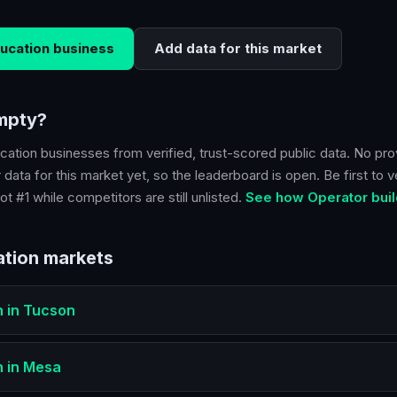
ucation
business
Add data for this market
empty?
cation
businesses from verified, trust-scored public data. No pro
 data for this market yet, so the leaderboard is open. Be first to v
ot #1 while competitors are still unlisted.
See how Operator buil
tion
markets
n
in
Tucson
n
in
Mesa