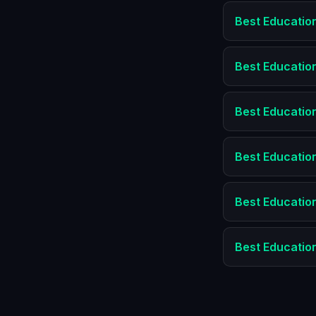
Best
Educatio
Best
Educatio
Best
Educatio
Best
Educatio
Best
Educatio
Best
Educatio