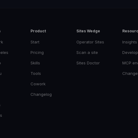
s
Product
Sites Wedge
Resour
rk
Start
Operator Sites
Insights
eles
Pricing
Scan a site
Develop
o
Skills
Sites Doctor
MCP en
u
Tools
Change
Cowork
Changelog
s
es