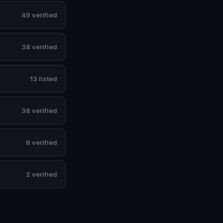
49 verified
38 verified
13 listed
38 verified
6 verified
2 verified