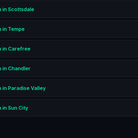
n
in
Scottsdale
n
in
Tempe
n
in
Carefree
n
in
Chandler
n
in
Paradise Valley
n
in
Sun City