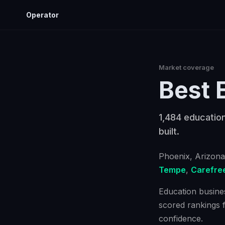
Operator
Market coverage
Best
1,484 education
built.
Phoenix
, Arizona
Tempe
,
Carefre
Education busines
scored rankings 
confidence.