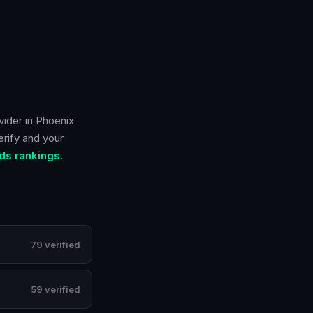
vider in
Phoenix
erify and your
ds rankings.
79 verified
59 verified