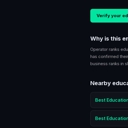
Verify your
ed
Why is this 
Operator ranks
edu
has confirmed their
business ranks in sl
Nearby
educa
Best
Educatio
Best
Educatio