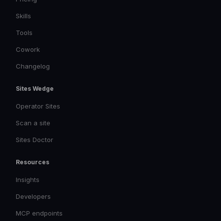
Skills
Tools
Cowork
Changelog
Sites Wedge
Operator Sites
Scan a site
Sites Doctor
Resources
Insights
Developers
MCP endpoints