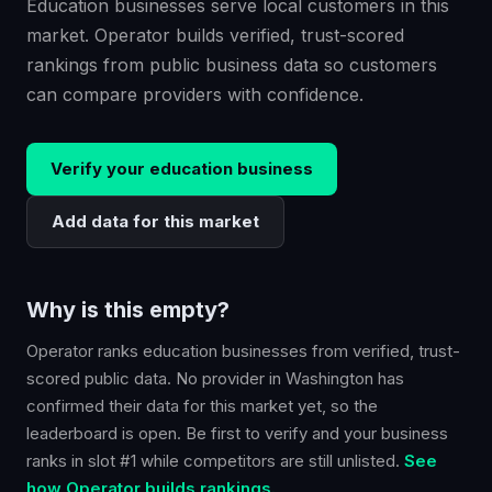
Education businesses serve local customers in this
market. Operator builds verified, trust-scored
rankings from public business data so customers
can compare providers with confidence.
Verify your
education
business
Add data for this market
Why is this empty?
Operator ranks
education
businesses from verified, trust-
scored public data. No provider in
Washington
has
confirmed their data for this market yet, so the
leaderboard is open. Be first to verify and your business
ranks in slot #1 while competitors are still unlisted.
See
how Operator builds rankings.