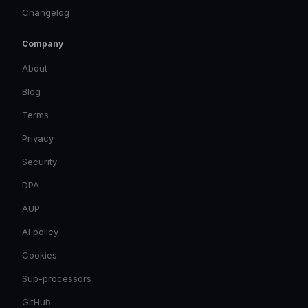
Changelog
Company
About
Blog
Terms
Privacy
Security
DPA
AUP
AI policy
Cookies
Sub-processors
GitHub