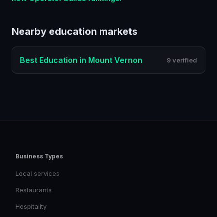
Nearby
education
markets
Best
Education
in
Mount Vernon
9 verified
Business Types
Local services
Restaurants
Hospitality