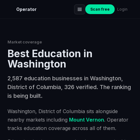
Operator
Scan free
Login
Market coverage
Best
Education
in
Washington
2,587 education businesses in Washington,
District of Columbia, 326 verified. The ranking
is being built.
Washington
, District of Columbia
sits alongside
nearby markets including
Mount Vernon
. Operator
tracks
education
coverage across all of them.