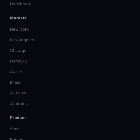
Healthcare
Markets
New York
Los Angeles
Chicago
Honolulu
Austin
Miami
All cities
All states
Product
Start
Pricing