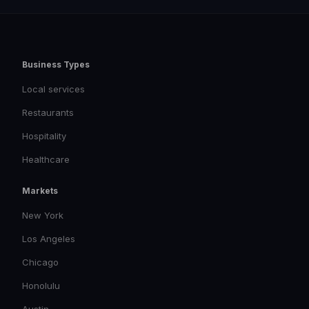
Business Types
Local services
Restaurants
Hospitality
Healthcare
Markets
New York
Los Angeles
Chicago
Honolulu