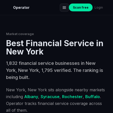
Operator
Scan free
Login
Market coverage
Best
Financial Service
in
New York
1,832 financial service businesses in New
York, New York, 1,795 verified. The ranking is
being built.
New York
, New York
sits alongside nearby markets
including
Albany
,
Syracuse
,
Rochester
,
Buffalo
.
Operator tracks
financial service
coverage across
all of them.