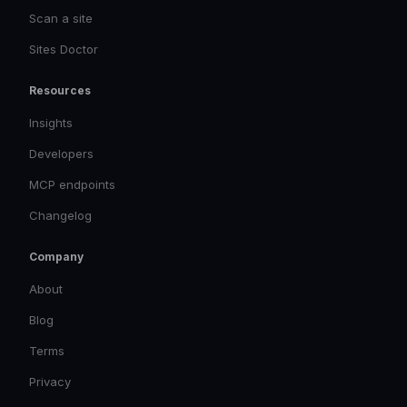
Scan a site
Sites Doctor
Resources
Insights
Developers
MCP endpoints
Changelog
Company
About
Blog
Terms
Privacy