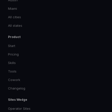
Austin
Miami
All cities
All states
Product
Start
Pricing
Skills
Tools
Cowork
Changelog
Sites Wedge
Operator Sites