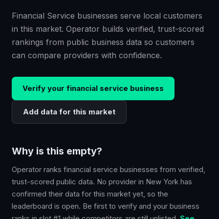
Financial Service businesses serve local customers
in this market. Operator builds verified, trust-scored
rankings from public business data so customers
can compare providers with confidence.
Verify your
financial service
business
Add data for this market
Why is this empty?
Operator ranks
financial service
businesses from verified,
trust-scored public data. No provider in
New York
has
confirmed their data for this market yet, so the
leaderboard is open. Be first to verify and your business
ranks in slot #1 while competitors are still unlisted.
See