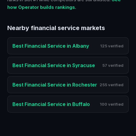
how Operator builds rankings.
Nearby
financial service
markets
Best
Financial Service
in
Albany
125 verified
Best
Financial Service
in
Syracuse
57 verified
Best
Financial Service
in
Rochester
255 verified
Best
Financial Service
in
Buffalo
100 verified