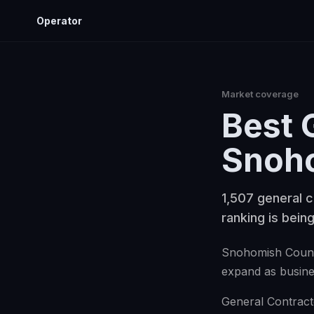
Operator
Market coverage
Best
Snoh
1,507 general c
ranking is being
Snohomish County
expand as busine
General Contracto