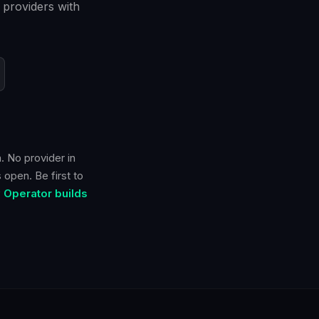
 providers with
. No provider in
 open. Be first to
 Operator builds