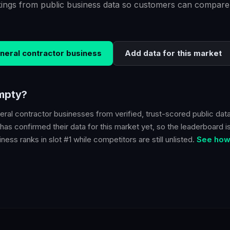
kings from public business data so customers can compare
neral contractor
business
Add data for this market
empty?
eral contractor
businesses from verified, trust-scored public data
has confirmed their data for this market yet, so the leaderboard is
ness ranks in slot #1 while competitors are still unlisted.
See how