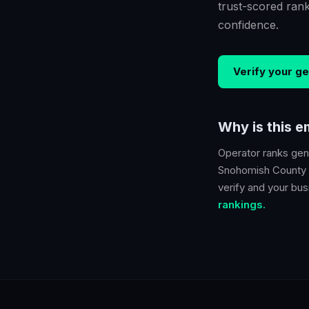
trust-scored ran
confidence.
Verify your
ge
Why is this 
Operator ranks
gen
Snohomish County
verify and your busi
rankings.