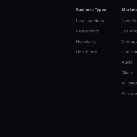
Business Types
Market
Local services
New Yo
Restaurants
Los Ang
Hospitality
Chicag
Healthcare
Honolul
Austin
Miami
All citie
All stat