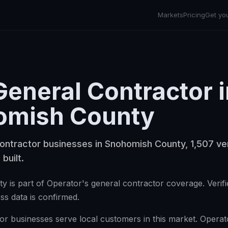
Markets
Pricing
Get yo
General Contractor
i
omish County
ontractor businesses in Snohomish County, 1,507 ver
 built.
 is part of Operator's general contractor coverage. Verifi
ss data is confirmed.
r businesses serve local customers in this market. Operator