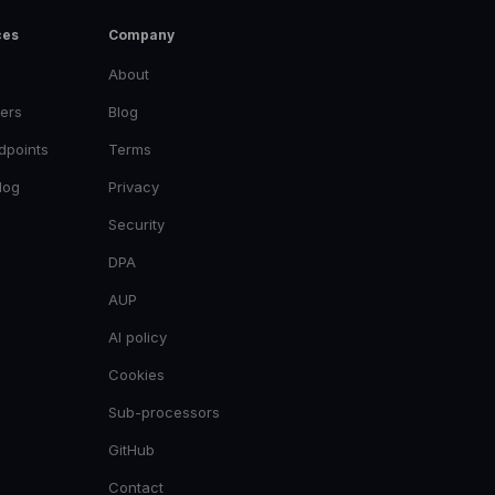
ces
Company
About
ers
Blog
dpoints
Terms
log
Privacy
Security
DPA
AUP
AI policy
Cookies
Sub-processors
GitHub
Contact