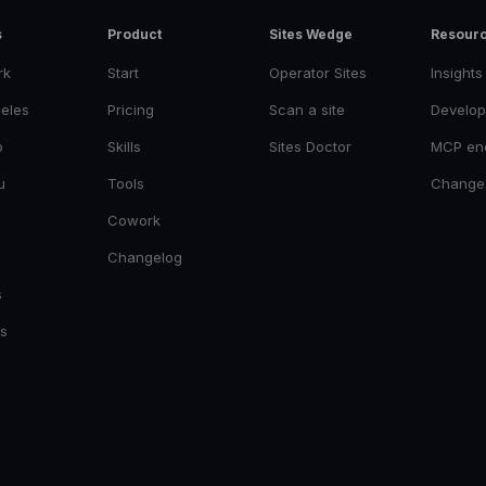
s
Product
Sites Wedge
Resour
rk
Start
Operator Sites
Insights
eles
Pricing
Scan a site
Develop
o
Skills
Sites Doctor
MCP en
u
Tools
Change
Cowork
Changelog
s
es