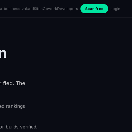
ur business valued
Sites
Cowork
Developers
Scan free
Login
n
ified. The
ed rankings
 builds verified,