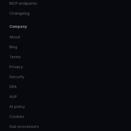
MCP endpoints
Changelog
Company
About
Blog
Terms
Privacy
Security
DPA
AUP
AI policy
Cookies
Sub-processors