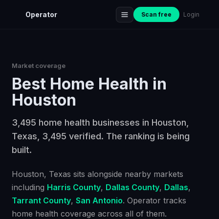
Operator
Scan free
Login
Market coverage
Best
Home Health
in
Houston
3,495 home health businesses in Houston,
Texas, 3,495 verified. The ranking is being
built.
Houston
, Texas
sits alongside nearby markets
including
Harris County
,
Dallas County
,
Dallas
,
Tarrant County
,
San Antonio
. Operator tracks
home health
coverage across all of them.