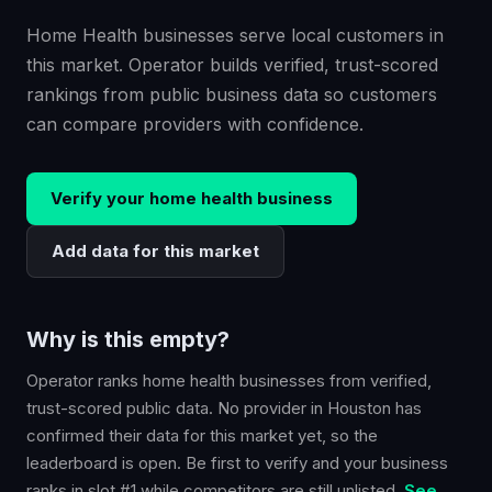
Home Health businesses serve local customers in
this market. Operator builds verified, trust-scored
rankings from public business data so customers
can compare providers with confidence.
Verify your
home health
business
Add data for this market
Why is this empty?
Operator ranks
home health
businesses from verified,
trust-scored public data. No provider in
Houston
has
confirmed their data for this market yet, so the
leaderboard is open. Be first to verify and your business
ranks in slot #1 while competitors are still unlisted.
See