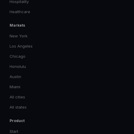
Hospitality
Healthcare
Markets
New York
Los Angeles
Chicago
Honolulu
Austin
Miami
All cities
All states
Product
Start