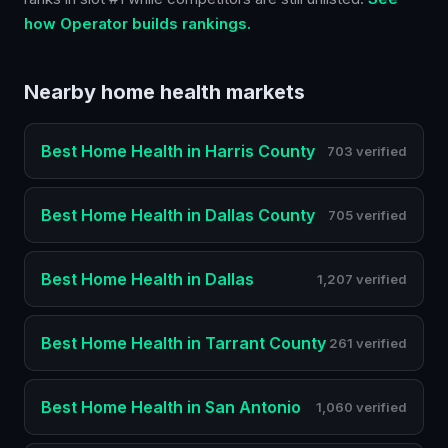
how Operator builds rankings.
Nearby
home health
markets
Best
Home Health
in
Harris County
703 verified
Best
Home Health
in
Dallas County
705 verified
Best
Home Health
in
Dallas
1,207 verified
Best
Home Health
in
Tarrant County
261 verified
Best
Home Health
in
San Antonio
1,060 verified