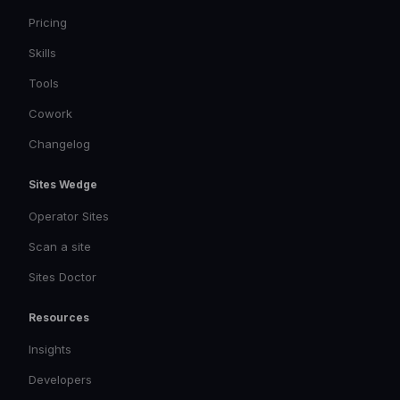
Pricing
Skills
Tools
Cowork
Changelog
Sites Wedge
Operator Sites
Scan a site
Sites Doctor
Resources
Insights
Developers