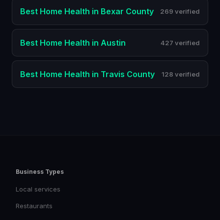
Best
Home Health
in
Bexar County
269 verified
Best
Home Health
in
Austin
427 verified
Best
Home Health
in
Travis County
128 verified
Business Types
Local services
Restaurants