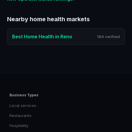
Nearby
home health
markets
Best
Home Health
in
Reno
184 verified
Business Types
Local services
Restaurants
Hospitality