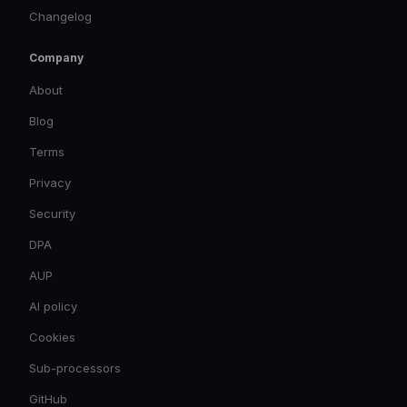
Changelog
Company
About
Blog
Terms
Privacy
Security
DPA
AUP
AI policy
Cookies
Sub-processors
GitHub