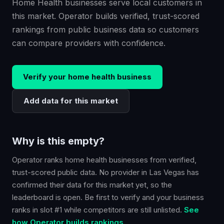
Home Health businesses serve local customers in
this market. Operator builds verified, trust-scored
rankings from public business data so customers
can compare providers with confidence.
Verify your
home health
business
Add data for this market
Why is this empty?
Operator ranks
home health
businesses from verified,
trust-scored public data. No provider in
Las Vegas
has
confirmed their data for this market yet, so the
leaderboard is open. Be first to verify and your business
ranks in slot #1 while competitors are still unlisted.
See
how Operator builds rankings.