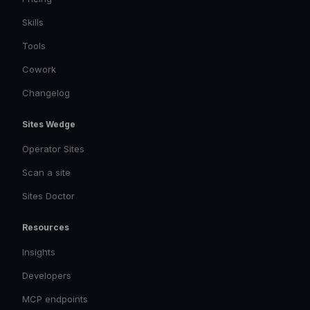
Skills
Tools
Cowork
Changelog
Sites Wedge
Operator Sites
Scan a site
Sites Doctor
Resources
Insights
Developers
MCP endpoints