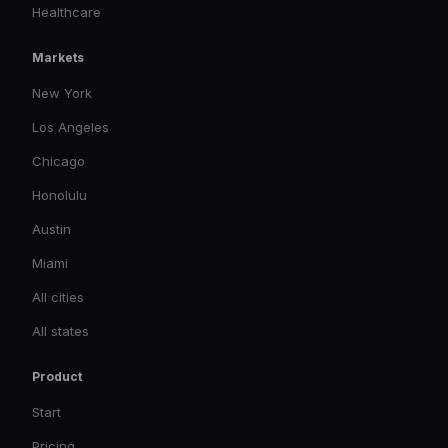
Healthcare
Markets
New York
Los Angeles
Chicago
Honolulu
Austin
Miami
All cities
All states
Product
Start
Pricing