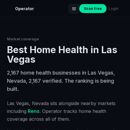
Operator
Scan free
Login
Market coverage
Best
Home Health
in
Las
Vegas
2,167 home health businesses in Las Vegas,
Nevada, 2,167 verified. The ranking is being
built.
Las Vegas
, Nevada
sits alongside nearby markets
including
Reno
. Operator tracks
home health
coverage across all of them.