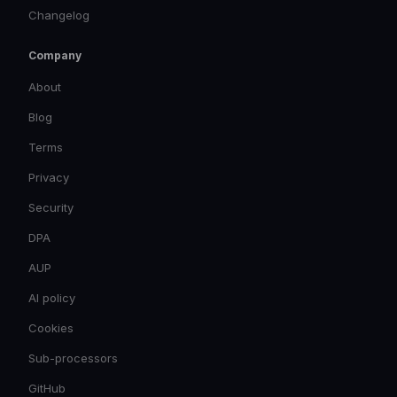
Changelog
Company
About
Blog
Terms
Privacy
Security
DPA
AUP
AI policy
Cookies
Sub-processors
GitHub