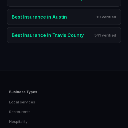
Best
Insurance
in
Austin
19 verified
Best
Insurance
in
Travis County
541 verified
Business Types
Local services
Restaurants
Hospitality