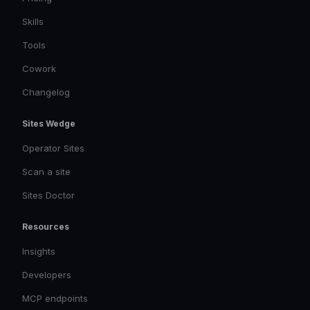
Skills
Tools
Cowork
Changelog
Sites Wedge
Operator Sites
Scan a site
Sites Doctor
Resources
Insights
Developers
MCP endpoints