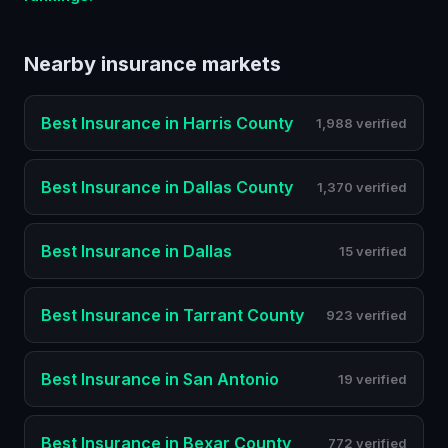
Nearby
insurance
markets
Best
Insurance
in
Harris County
1,988 verified
Best
Insurance
in
Dallas County
1,370 verified
Best
Insurance
in
Dallas
15 verified
Best
Insurance
in
Tarrant County
923 verified
Best
Insurance
in
San Antonio
19 verified
Best
Insurance
in
Bexar County
772 verified