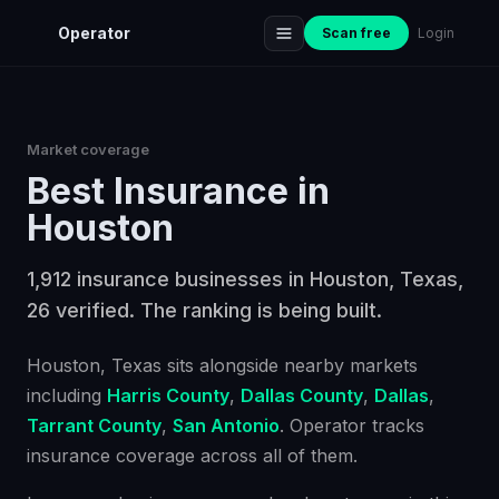
Operator
Scan free
Login
Market coverage
Best
Insurance
in
Houston
1,912 insurance businesses in Houston, Texas,
26 verified. The ranking is being built.
Houston
, Texas
sits alongside nearby markets
including
Harris County
,
Dallas County
,
Dallas
,
Tarrant County
,
San Antonio
. Operator tracks
insurance
coverage across all of them.