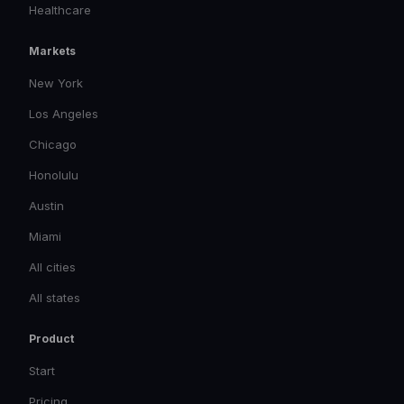
Healthcare
Markets
New York
Los Angeles
Chicago
Honolulu
Austin
Miami
All cities
All states
Product
Start
Pricing