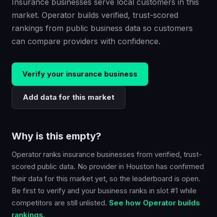
Insurance businesses serve local customers in this
market. Operator builds verified, trust-scored
rankings from public business data so customers
can compare providers with confidence.
Verify your
insurance
business
Add data for this market
Why is this empty?
Operator ranks
insurance
businesses from verified, trust-
scored public data. No provider in
Houston
has confirmed
their data for this market yet, so the leaderboard is open.
Be first to verify and your business ranks in slot #1 while
competitors are still unlisted.
See how Operator builds
rankings.