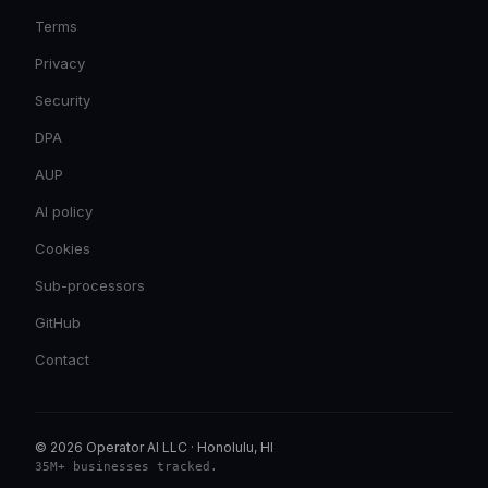
Terms
Privacy
Security
DPA
AUP
AI policy
Cookies
Sub-processors
GitHub
Contact
© 2026 Operator AI LLC
·
Honolulu, HI
35M+ businesses tracked
.