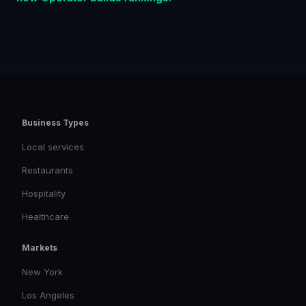
Business Types
Local services
Restaurants
Hospitality
Healthcare
Markets
New York
Los Angeles