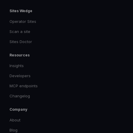
Sites Wedge
Operator Sites
Scan a site
Sites Doctor
Resources
Insights
Developers
MCP endpoints
Changelog
Company
About
Blog