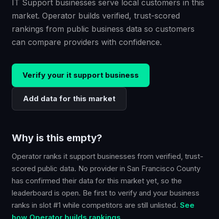
IT Support businesses serve local customers in this
market. Operator builds verified, trust-scored
rankings from public business data so customers
can compare providers with confidence.
Verify your
it support
business
Add data for this market
Why is this empty?
Operator ranks
it support
businesses from verified, trust-
scored public data. No provider in
San Francisco County
has confirmed their data for this market yet, so the
leaderboard is open. Be first to verify and your business
ranks in slot #1 while competitors are still unlisted.
See
how Operator builds rankings.