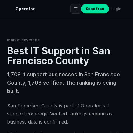
Operator
Scan free
Login
Market coverage
Best
IT Support
in
San
Francisco County
1,708 it support businesses in San Francisco
County, 1,708 verified. The ranking is being
built.
San Francisco County is part of Operator's it
support coverage. Verified rankings expand as
business data is confirmed.