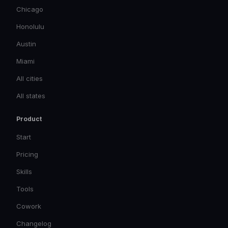
Chicago
Honolulu
Austin
Miami
All cities
All states
Product
Start
Pricing
Skills
Tools
Cowork
Changelog