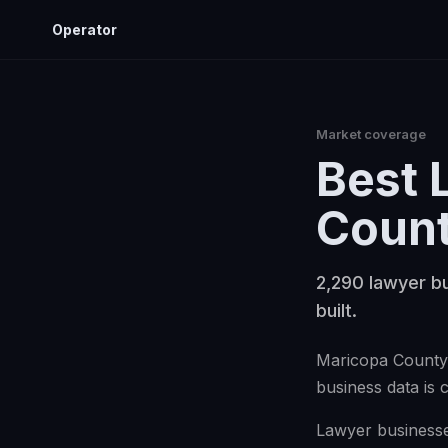
Operator
Market coverage
Best
Coun
2,290 lawyer bu
built.
Maricopa County 
business data is 
Lawyer businesses