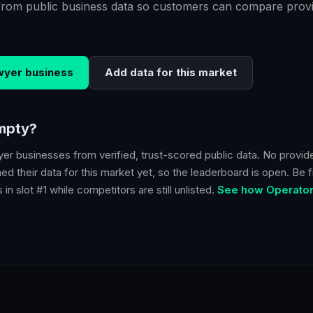
from public business data so customers can compare provi
wyer
business
Add data for this market
empty?
yer
businesses from verified, trust-scored public data. No provid
d their data for this market yet, so the leaderboard is open. Be fi
in slot #1 while competitors are still unlisted.
See how Operator 