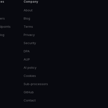
ces
Company
About
ers
Blog
dpoints
Terms
log
Privacy
Security
DPA
AUP
AI policy
Cookies
Sub-processors
GitHub
Contact