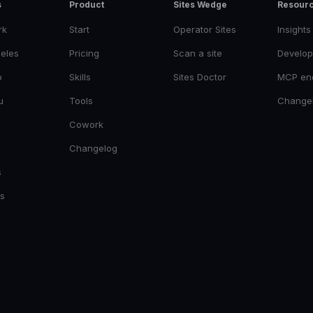
s
Product
Sites Wedge
Resour
rk
Start
Operator Sites
Insights
eles
Pricing
Scan a site
Develop
o
Skills
Sites Doctor
MCP en
u
Tools
Change
Cowork
Changelog
s
es