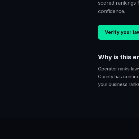
scored rankings 
confidence.
Verify your
la
Why is this 
Operator ranks
law
County
has confirme
your business ranks 