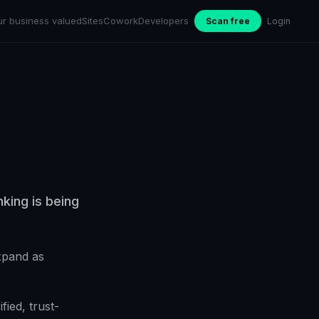
ur business valued
Sites
Cowork
Developers
Scan free
Login
king is being
xpand as
fied, trust-