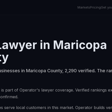
Markets
Pricing
Get yo
Lawyer
in
Maricopa
ty
sinesses in Maricopa County, 2,290 verified. The ran
is part of Operator's lawyer coverage. Verified rankings e
confirmed.
 serve local customers in this market. Operator builds veri