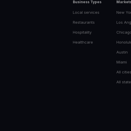
Business Types
Market
Local services
New Yo
Restaurants
Los Ang
Hospitality
Chicag
Healthcare
Honolul
Austin
Miami
All citie
All stat