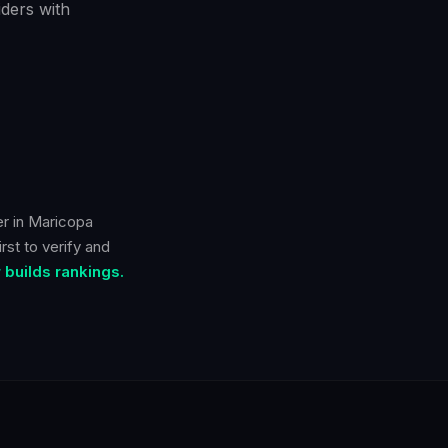
ders with
er in
Maricopa
rst to verify and
builds rankings.