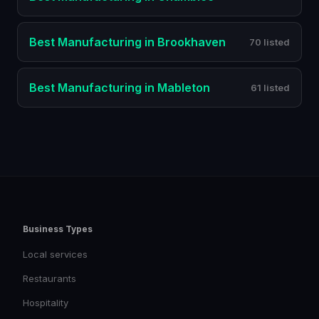
Best
Manufacturing
in
Brookhaven
70 listed
Best
Manufacturing
in
Mableton
61 listed
Business Types
Local services
Restaurants
Hospitality