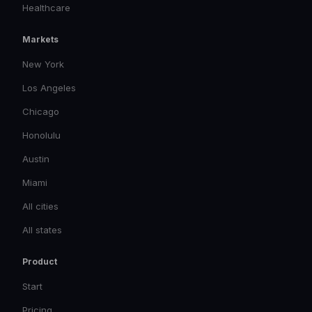
Healthcare
Markets
New York
Los Angeles
Chicago
Honolulu
Austin
Miami
All cities
All states
Product
Start
Pricing