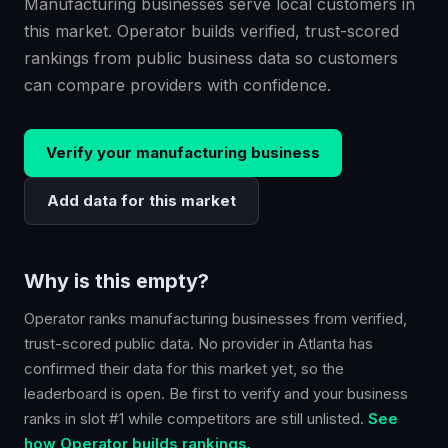
Manufacturing businesses serve local customers in
this market. Operator builds verified, trust-scored
rankings from public business data so customers
can compare providers with confidence.
Verify your
manufacturing
business
Add data for this market
Why is this empty?
Operator ranks
manufacturing
businesses from verified,
trust-scored public data. No provider in
Atlanta
has
confirmed their data for this market yet, so the
leaderboard is open. Be first to verify and your business
ranks in slot #1 while competitors are still unlisted.
See
how Operator builds rankings.