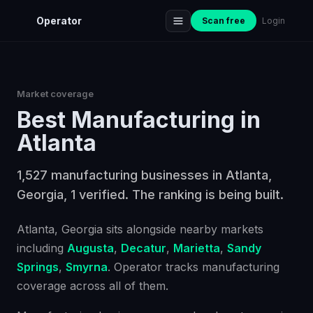
Operator
Scan free
Login
Market coverage
Best
Manufacturing
in
Atlanta
1,527 manufacturing businesses in Atlanta,
Georgia, 1 verified. The ranking is being built.
Atlanta
, Georgia
sits alongside nearby markets
including
Augusta
,
Decatur
,
Marietta
,
Sandy
Springs
,
Smyrna
. Operator tracks
manufacturing
coverage across all of them.