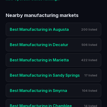
Nearby
manufacturing
markets
Best
Manufacturing
in
Augusta
200 listed
Best
Manufacturing
in
Decatur
506 listed
Best
Manufacturing
in
Marietta
422 listed
Best
Manufacturing
in
Sandy Springs
17 listed
Best
Manufacturing
in
Smyrna
104 listed
Best
Manufacturing
in
Chamblee
14 listed