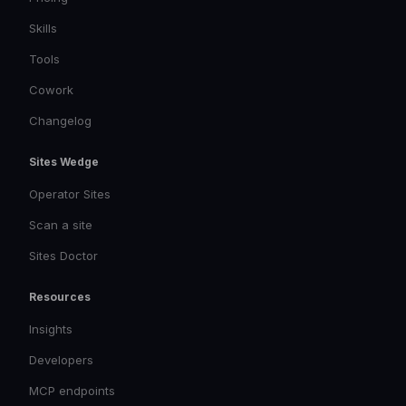
Skills
Tools
Cowork
Changelog
Sites Wedge
Operator Sites
Scan a site
Sites Doctor
Resources
Insights
Developers
MCP endpoints