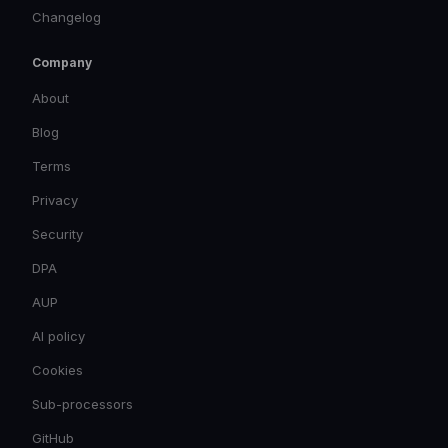
Changelog
Company
About
Blog
Terms
Privacy
Security
DPA
AUP
AI policy
Cookies
Sub-processors
GitHub