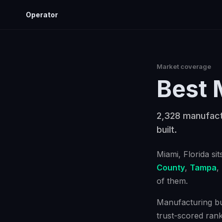
Operator
Market coverage
Best
2,328 manufactu
built.
Miami
, Florida
sit
County
,
Tampa
,
of them.
Manufacturing bus
trust-scored ran