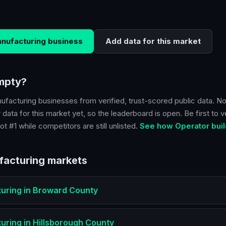
nufacturing
business
Add data for this market
empty?
ufacturing
businesses from verified, trust-scored public data. No
 data for this market yet, so the leaderboard is open. Be first to v
ot #1 while competitors are still unlisted.
See how Operator buil
facturing
markets
uring
in
Broward County
uring
in
Hillsborough County