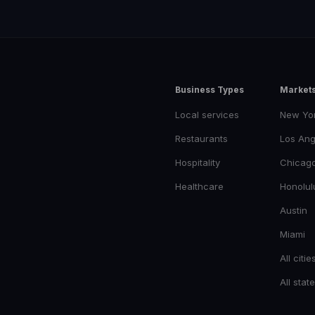
Business Types
Market
Local services
New Yo
Restaurants
Los Ang
Hospitality
Chicag
Healthcare
Honolul
Austin
Miami
All citie
All stat