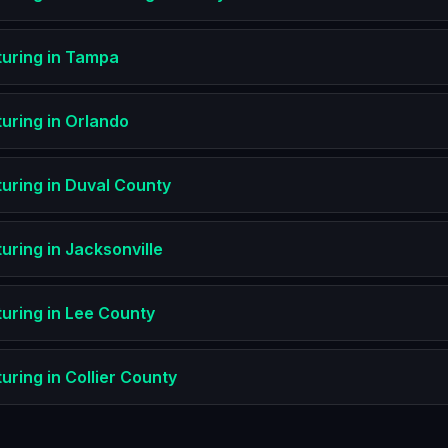
uring
in
Tampa
uring
in
Orlando
uring
in
Duval County
uring
in
Jacksonville
uring
in
Lee County
uring
in
Collier County