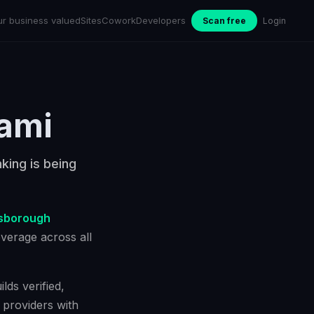
ur business valued
Sites
Cowork
Developers
Scan free
Login
ami
king is being
lsborough
verage across all
lds verified,
 providers with