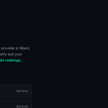
 provider in
Miami
erify and your
ds rankings.
Be first
Be first