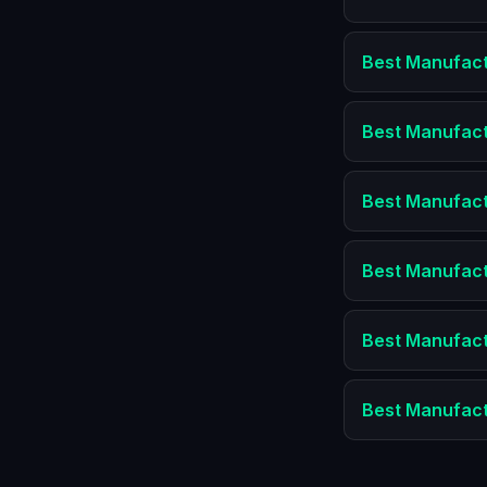
Best
Manufact
Best
Manufact
Best
Manufact
Best
Manufact
Best
Manufact
Best
Manufact