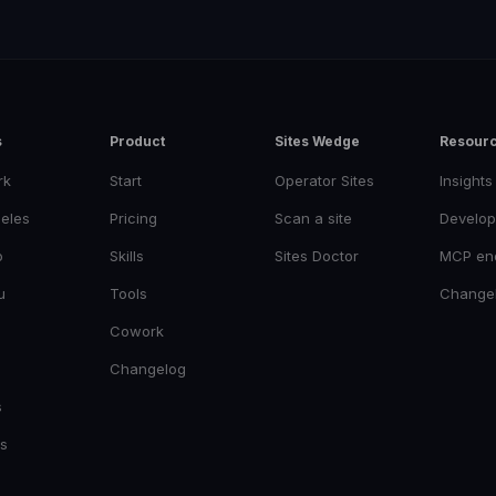
s
Product
Sites Wedge
Resour
rk
Start
Operator Sites
Insights
eles
Pricing
Scan a site
Develop
o
Skills
Sites Doctor
MCP en
u
Tools
Change
Cowork
Changelog
s
es