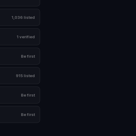
1,036 listed
1 verified
Be first
915 listed
Be first
Be first