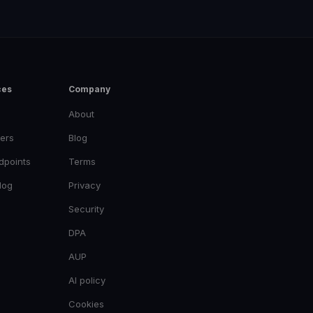
ces
Company
About
ers
Blog
dpoints
Terms
log
Privacy
Security
DPA
AUP
AI policy
Cookies