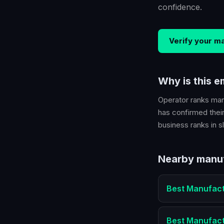
confidence.
Verify your
ma
Why is this 
Operator ranks
man
has confirmed their
business ranks in sl
Nearby
manu
Best
Manufact
Best
Manufact