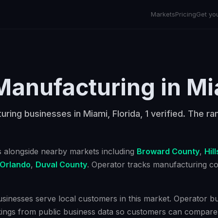
Markets
Pricing
Get yo
Manufacturing
in
Mi
ring businesses in Miami, Florida, 1 verified. The ran
s alongside nearby markets including
Broward County
,
Hil
Orlando
,
Duval County
. Operator tracks
manufacturing
co
inesses serve local customers in this market. Operator bui
kings from public business data so customers can compare