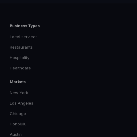
Business Types
Local services
Restaurants
Hospitality
Healthcare
Markets
New York
Los Angeles
Chicago
Honolulu
Austin