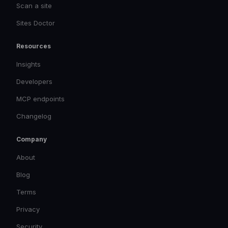
Scan a site
Sites Doctor
Resources
Insights
Developers
MCP endpoints
Changelog
Company
About
Blog
Terms
Privacy
Security