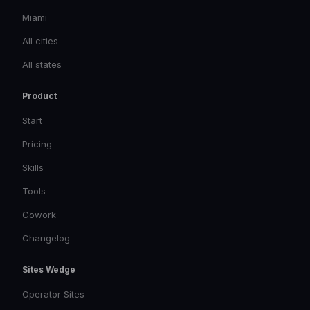
Miami
All cities
All states
Product
Start
Pricing
Skills
Tools
Cowork
Changelog
Sites Wedge
Operator Sites