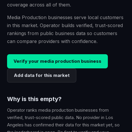
coverage across all of them.
Media Production businesses serve local customers
in this market. Operator builds verified, trust-scored
rankings from public business data so customers
can compare providers with confidence.
Verify your
media production
business
Add data for this market
Why is this empty?
Operator ranks
media production
businesses from
verified, trust-scored public data. No provider in
Los
Angeles
has confirmed their data for this market yet, so