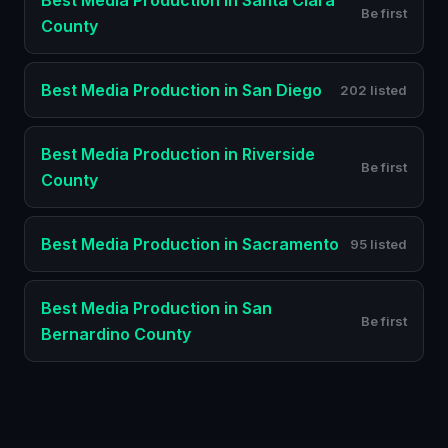
Best
Media Production
in
Santa Clara
Be first
County
Best
Media Production
in
San Diego
202 listed
Best
Media Production
in
Riverside
Be first
County
Best
Media Production
in
Sacramento
95 listed
Best
Media Production
in
San
Be first
Bernardino County