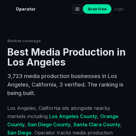
Operator
Scan free
Login
Market coverage
Best
Media Production
in
Los Angeles
3,723 media production businesses in Los
Angeles, California, 3 verified. The ranking is
being built.
Los Angeles
, California
sits alongside nearby
markets including
Los Angeles County
,
Orange
County
,
San Diego County
,
Santa Clara County
,
San Diego
. Operator tracks
media production