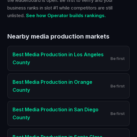
the leaderboard is open. Be first to verify and your
business ranks in slot #1 while competitors are still
unlisted.
See how Operator builds rankings.
Nearby
media production
markets
Best
Media Production
in
Los Angeles
Be first
County
Best
Media Production
in
Orange
Be first
County
Best
Media Production
in
San Diego
Be first
County