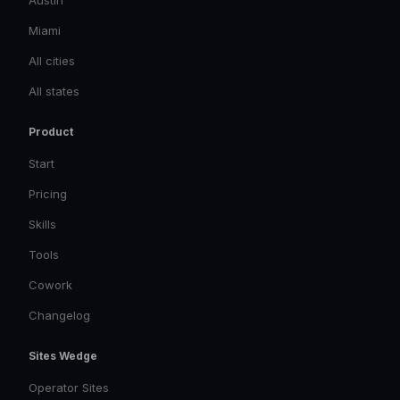
Austin
Miami
All cities
All states
Product
Start
Pricing
Skills
Tools
Cowork
Changelog
Sites Wedge
Operator Sites