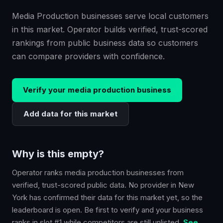
Media Production businesses serve local customers
in this market. Operator builds verified, trust-scored
rankings from public business data so customers
can compare providers with confidence.
Verify your
media production
business
Add data for this market
Why is this empty?
Operator ranks
media production
businesses from
verified, trust-scored public data. No provider in
New
York
has confirmed their data for this market yet, so the
leaderboard is open. Be first to verify and your business
ranks in slot #1 while competitors are still unlisted.
See