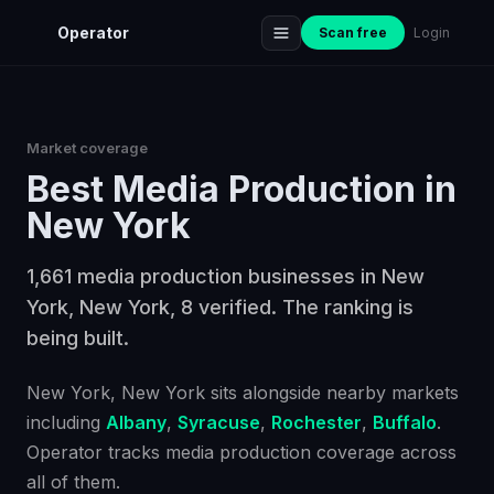
Operator
Scan free
Login
Market coverage
Best
Media Production
in
New York
1,661 media production businesses in New
York, New York, 8 verified. The ranking is
being built.
New York
, New York
sits alongside nearby markets
including
Albany
,
Syracuse
,
Rochester
,
Buffalo
.
Operator tracks
media production
coverage across
all of them.