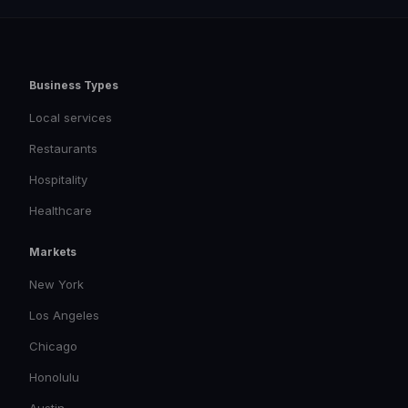
Business Types
Local services
Restaurants
Hospitality
Healthcare
Markets
New York
Los Angeles
Chicago
Honolulu