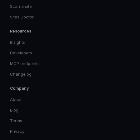
Scan a site
Sites Doctor
Resources
Insights
Developers
MCP endpoints
Changelog
Company
About
Blog
Terms
Privacy