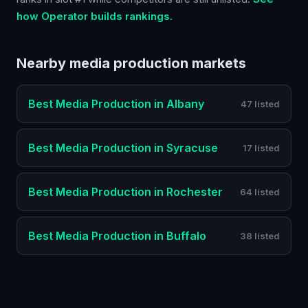
how Operator builds rankings.
Nearby
media production
markets
Best
Media Production
in
Albany
47 listed
Best
Media Production
in
Syracuse
17 listed
Best
Media Production
in
Rochester
64 listed
Best
Media Production
in
Buffalo
38 listed