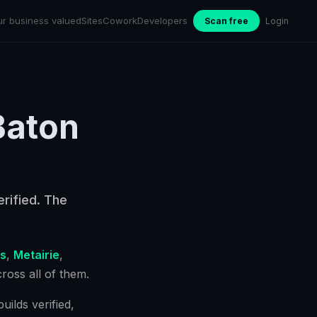
ur business valued
Sites
Cowork
Developers
Scan free
Login
Baton
rified. The
s
,
Metairie
,
oss all of them.
ilds verified,