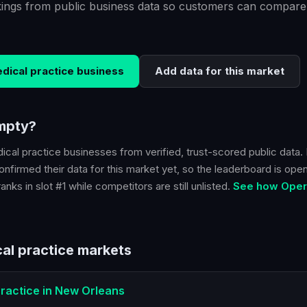
kings from public business data so customers can compare
dical practice
business
Add data for this market
empty?
ical practice
businesses from verified, trust-scored public data. 
nfirmed their data for this market yet, so the leaderboard is open.
nks in slot #1 while competitors are still unlisted.
See how Opera
al practice
markets
ractice
in
New Orleans