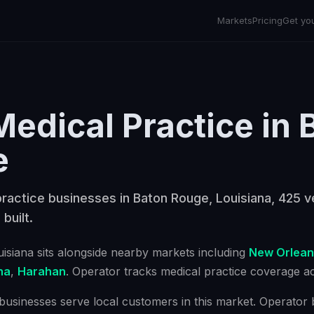
Markets
Pricing
Get yo
Medical Practice
in
e
ractice businesses in Baton Rouge, Louisiana, 425 ve
 built.
uisiana
sits alongside nearby markets including
New Orlean
na
,
Harahan
. Operator tracks
medical practice
coverage acr
businesses serve local customers in this market. Operator bu