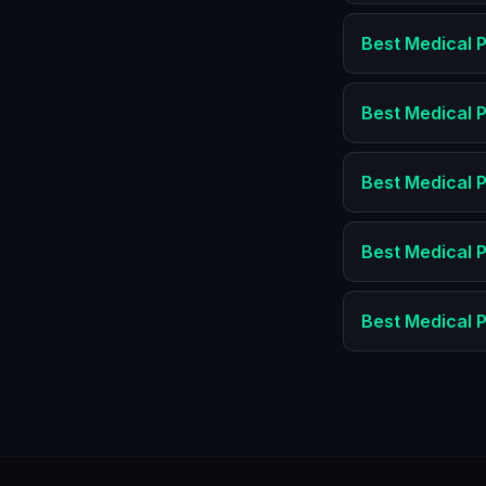
Best
Medical P
Best
Medical P
Best
Medical P
Best
Medical P
Best
Medical P