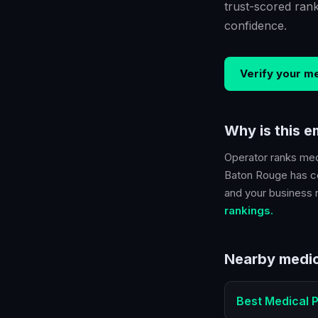
trust-scored ran
confidence.
Verify your
me
Why is this 
Operator ranks
med
Baton Rouge
has co
and your business ra
rankings.
Nearby
medic
Best
Medical P