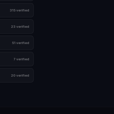
315 verified
23 verified
51 verified
7 verified
20 verified