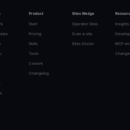
s
Product
Sites Wedge
Resour
rk
Start
Operator Sites
Insights
eles
Pricing
Scan a site
Develop
o
Skills
Sites Doctor
MCP en
u
Tools
Change
Cowork
Changelog
s
es