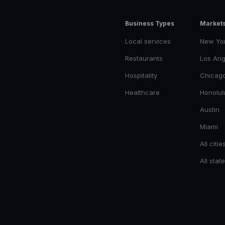
Business Types
Market
Local services
New Yo
Restaurants
Los Ang
Hospitality
Chicag
Healthcare
Honolul
Austin
Miami
All citie
All stat