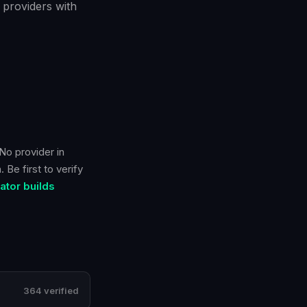
 providers with
No provider in
 Be first to verify
tor builds
364 verified