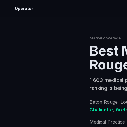
Operator
Market coverage
Best
Roug
1,603 medical p
ranking is being
Baton Rouge
, Lo
Chalmette
,
Gret
Medical Practice 