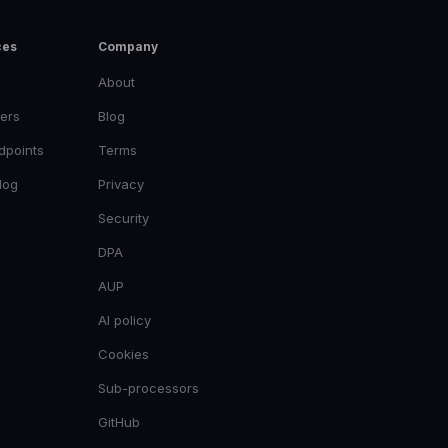
ces
Company
About
ers
Blog
dpoints
Terms
log
Privacy
Security
DPA
AUP
AI policy
Cookies
Sub-processors
GitHub