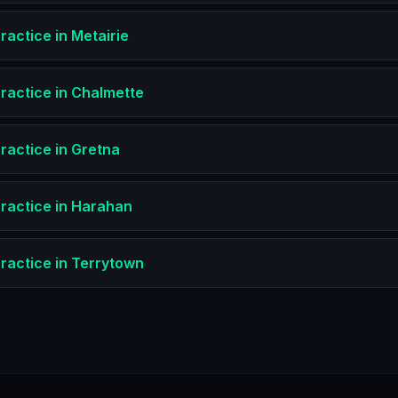
ractice
in
Metairie
ractice
in
Chalmette
ractice
in
Gretna
ractice
in
Harahan
ractice
in
Terrytown