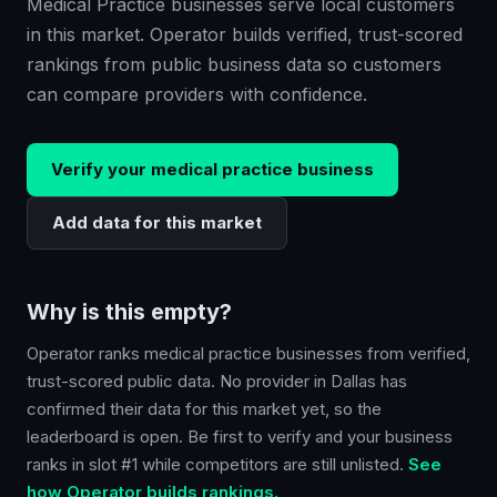
Medical Practice businesses serve local customers
in this market. Operator builds verified, trust-scored
rankings from public business data so customers
can compare providers with confidence.
Verify your
medical practice
business
Add data for this market
Why is this empty?
Operator ranks
medical practice
businesses from verified,
trust-scored public data. No provider in
Dallas
has
confirmed their data for this market yet, so the
leaderboard is open. Be first to verify and your business
ranks in slot #1 while competitors are still unlisted.
See
how Operator builds rankings.