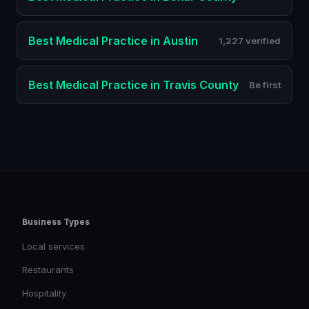
Best
Medical Practice
in
Austin
1,227 verified
Best
Medical Practice
in
Travis County
Be first
Business Types
Local services
Restaurants
Hospitality