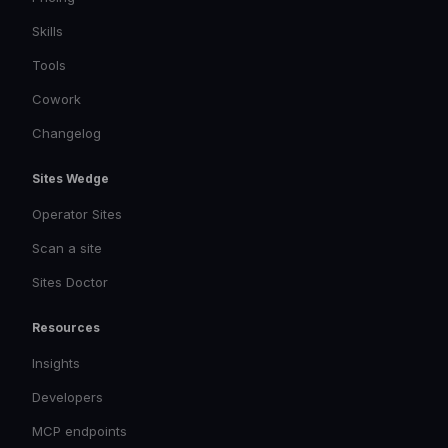
Skills
Tools
Cowork
Changelog
Sites Wedge
Operator Sites
Scan a site
Sites Doctor
Resources
Insights
Developers
MCP endpoints