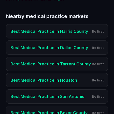
Nearby
medical practice
markets
Best
Medical Practice
in
Harris County
Be first
Best
Medical Practice
in
Dallas County
Be first
Best
Medical Practice
in
Tarrant County
Be first
Best
Medical Practice
in
Houston
Be first
Best
Medical Practice
in
San Antonio
Be first
Best
Medical Practice
in
Bexar County
Be first