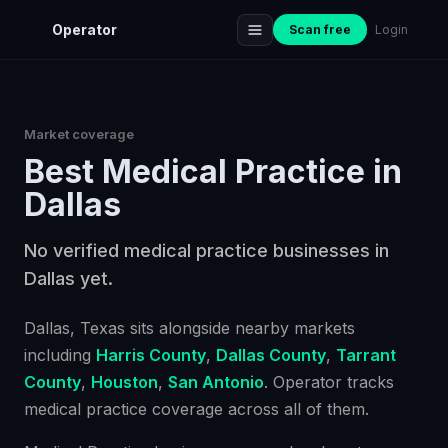
Operator
Scan free
Login
Market coverage
Best
Medical Practice
in
Dallas
No verified medical practice businesses in
Dallas yet.
Dallas
, Texas
sits alongside nearby markets
including
Harris County
,
Dallas County
,
Tarrant
County
,
Houston
,
San Antonio
. Operator tracks
medical practice
coverage across all of them.