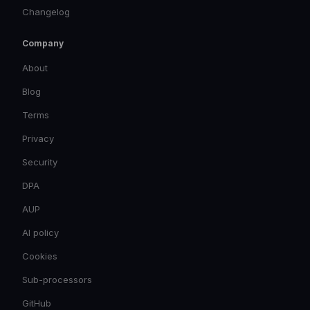
Changelog
Company
About
Blog
Terms
Privacy
Security
DPA
AUP
AI policy
Cookies
Sub-processors
GitHub