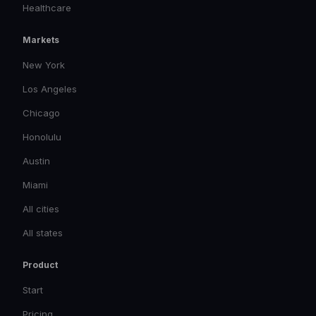
Healthcare
Markets
New York
Los Angeles
Chicago
Honolulu
Austin
Miami
All cities
All states
Product
Start
Pricing