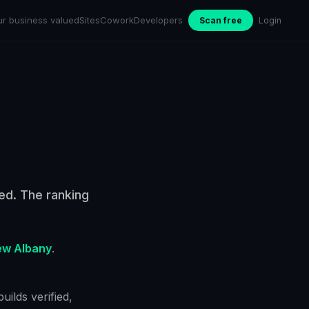
ur business valued
Sites
Cowork
Developers
Scan free
Login
ied. The ranking
w Albany
.
ilds verified,