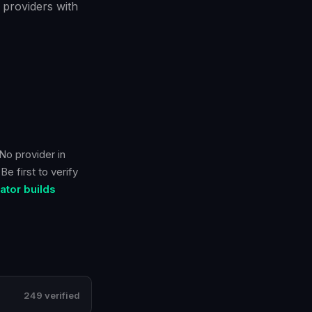
 providers with
No provider in
e first to verify
tor builds
249 verified