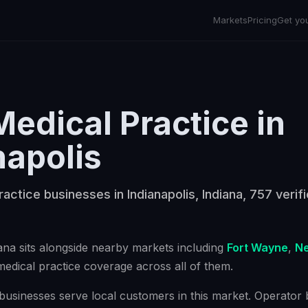
Markets
Pricing
Get yo
Medical Practice
in
napolis
ractice businesses in Indianapolis, Indiana, 757 verif
iana
sits alongside nearby markets including
Fort Wayne
,
Ne
medical practice
coverage across all of them.
businesses serve local customers in this market. Operator bu