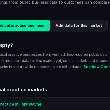
kings from public business data so customers can compare
dical practice
business
Add data for this market
empty?
ical practice
businesses from verified, trust-scored public data. 
firmed their data for this market yet, so the leaderboard is open. B
nks in slot #1 while competitors are still unlisted.
See how Opera
al practice
markets
ractice
in
Fort Wayne