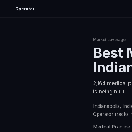
Operator
Market coverage
Best
India
2,164 medical p
is being built.
Indianapolis
, Ind
Operator tracks
Medical Practice 