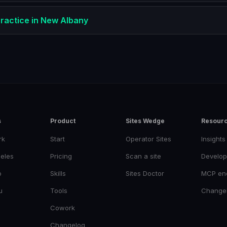
ractice
in
New Albany
s
Product
Sites Wedge
Resour
rk
Start
Operator Sites
Insights
eles
Pricing
Scan a site
Develop
o
Skills
Sites Doctor
MCP en
u
Tools
Change
Cowork
Changelog