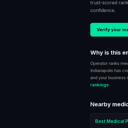
trust-scored ran
confidence.
Verify your
me
Why is this 
Operator ranks
med
Indianapolis
has con
and your business ra
rankings.
Nearby
medic
Best
Medical P