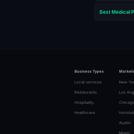
Best
Medical P
Business Types
Market
Local services
New Yo
Restaurants
Los Ang
Hospitality
Chicag
Healthcare
Honolul
Austin
Miami