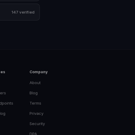
147 verified
ces
Company
About
ers
Blog
dpoints
Terms
log
Privacy
Security
DPA