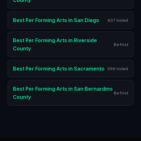
County
Best
Per Forming Arts
in
San Diego
807 listed
Best
Per Forming Arts
in
Riverside
Be first
County
Best
Per Forming Arts
in
Sacramento
396 listed
Best
Per Forming Arts
in
San Bernardino
Be first
County