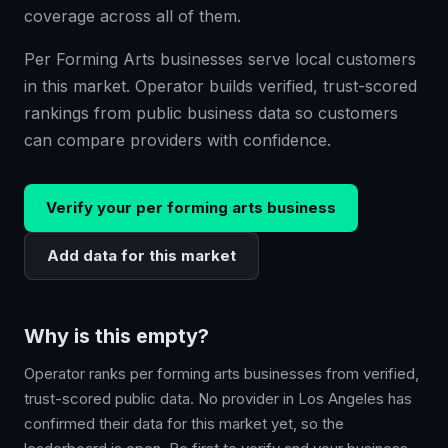
coverage across all of them.
Per Forming Arts businesses serve local customers
in this market. Operator builds verified, trust-scored
rankings from public business data so customers
can compare providers with confidence.
Verify your
per forming arts
business
Add data for this market
Why is this empty?
Operator ranks
per forming arts
businesses from verified,
trust-scored public data. No provider in
Los Angeles
has
confirmed their data for this market yet, so the