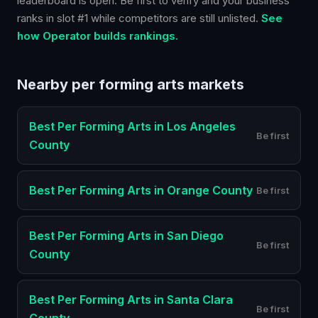
leaderboard is open. Be first to verify and your business
ranks in slot #1 while competitors are still unlisted.
See
how Operator builds rankings.
Nearby
per forming arts
markets
Best
Per Forming Arts
in
Los Angeles
Be first
County
Best
Per Forming Arts
in
Orange County
Be first
Best
Per Forming Arts
in
San Diego
Be first
County
Best
Per Forming Arts
in
Santa Clara
Be first