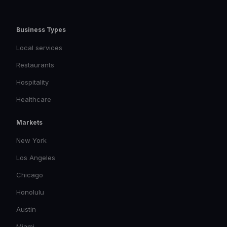
Business Types
Local services
Restaurants
Hospitality
Healthcare
Markets
New York
Los Angeles
Chicago
Honolulu
Austin
Miami