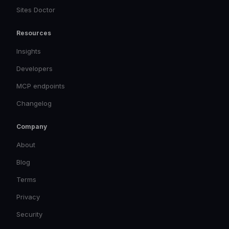
Sites Doctor
Resources
Insights
Developers
MCP endpoints
Changelog
Company
About
Blog
Terms
Privacy
Security