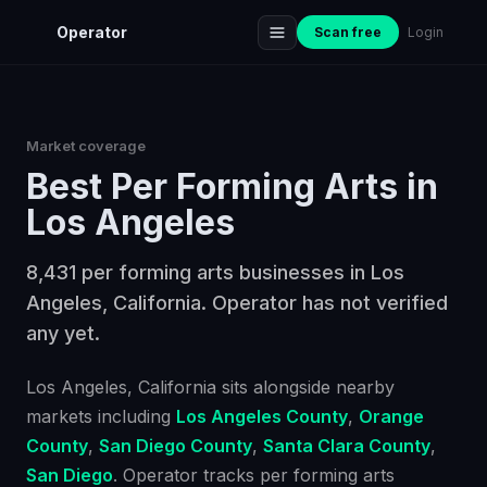
Operator
Scan free
Login
Market coverage
Best
Per Forming Arts
in
Los Angeles
8,431 per forming arts businesses in Los
Angeles, California. Operator has not verified
any yet.
Los Angeles
, California
sits alongside nearby
markets including
Los Angeles County
,
Orange
County
,
San Diego County
,
Santa Clara County
,
San Diego
. Operator tracks
per forming arts