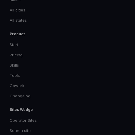
All cities
All states
Product
Start
Pricing
Skills
Tools
Cowork
Changelog
Sites Wedge
Operator Sites
Scan a site