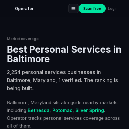
Operator
Scan free
Login
Market coverage
Best
Personal Services
in
Baltimore
2,254 personal services businesses in
Baltimore, Maryland, 1 verified. The ranking is
being built.
Baltimore
, Maryland
sits alongside nearby markets
including
Bethesda
,
Potomac
,
Silver Spring
.
Operator tracks
personal services
coverage across
all of them.