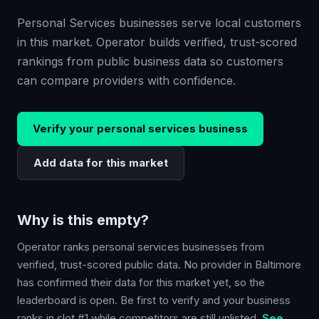
Personal Services businesses serve local customers
in this market. Operator builds verified, trust-scored
rankings from public business data so customers
can compare providers with confidence.
Verify your
personal services
business
Add data for this market
Why is this empty?
Operator ranks
personal services
businesses from
verified, trust-scored public data. No provider in
Baltimore
has confirmed their data for this market yet, so the
leaderboard is open. Be first to verify and your business
ranks in slot #1 while competitors are still unlisted.
See