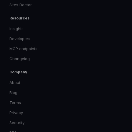
Sites Doctor
Resources
Insights
Developers
MCP endpoints
Changelog
Company
About
Blog
Terms
Privacy
Security