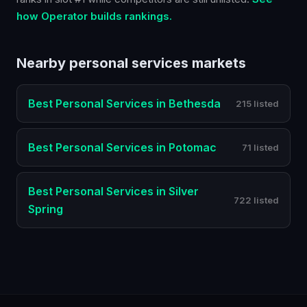
how Operator builds rankings.
Nearby
personal services
markets
Best
Personal Services
in
Bethesda
215 listed
Best
Personal Services
in
Potomac
71 listed
Best
Personal Services
in
Silver
722 listed
Spring