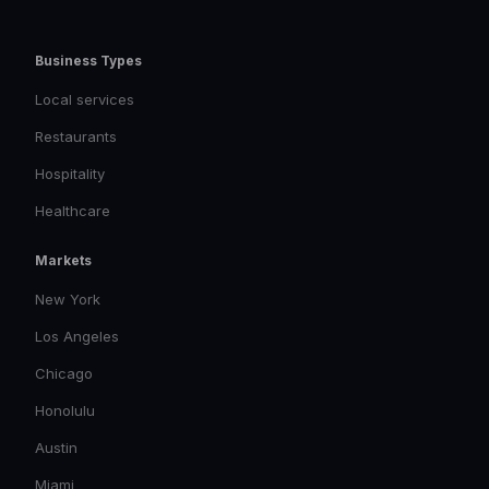
Business Types
Local services
Restaurants
Hospitality
Healthcare
Markets
New York
Los Angeles
Chicago
Honolulu
Austin
Miami