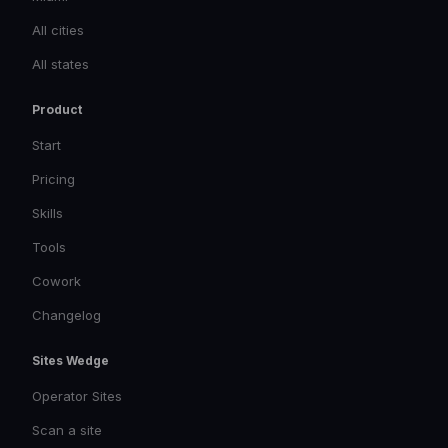
All cities
All states
Product
Start
Pricing
Skills
Tools
Cowork
Changelog
Sites Wedge
Operator Sites
Scan a site