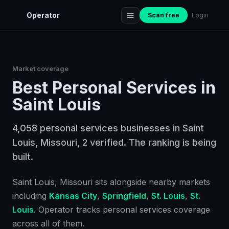
Operator
Scan free
Login
Market coverage
Best
Personal Services
in
Saint Louis
4,058 personal services businesses in Saint
Louis, Missouri, 2 verified. The ranking is being
built.
Saint Louis
, Missouri
sits alongside nearby markets
including
Kansas City
,
Springfield
,
St. Louis
,
St.
Louis
. Operator tracks
personal services
coverage
across all of them.