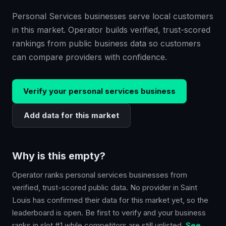
Personal Services businesses serve local customers
in this market. Operator builds verified, trust-scored
rankings from public business data so customers
can compare providers with confidence.
Verify your
personal services
business
Add data for this market
Why is this empty?
Operator ranks
personal services
businesses from
verified, trust-scored public data. No provider in
Saint
Louis
has confirmed their data for this market yet, so the
leaderboard is open. Be first to verify and your business
ranks in slot #1 while competitors are still unlisted.
See