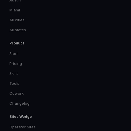
Austin
Miami
All cities
All states
Product
Start
Pricing
Skills
Tools
Cowork
Changelog
Sites Wedge
Operator Sites