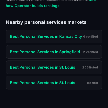
how Operator builds rankings.
Nearby
personal services
markets
Best
Personal Services
in
Kansas City
4 verified
Best
Personal Services
in
Springfield
2 verified
Best
Personal Services
in
St. Louis
205 listed
Best
Personal Services
in
St. Louis
Be first