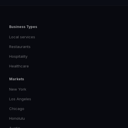
Business Types
Local services
Restaurants
Hospitality
Healthcare
Markets
New York
Los Angeles
Chicago
Honolulu