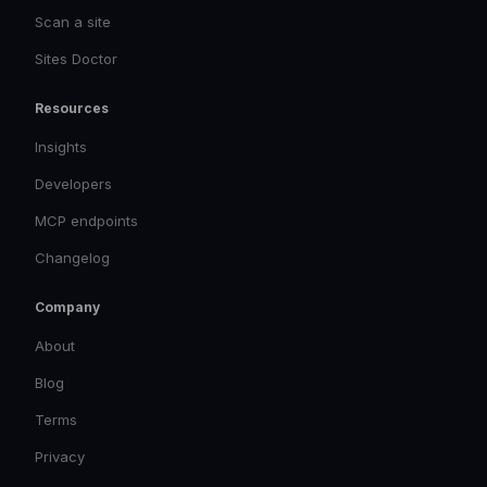
Scan a site
Sites Doctor
Resources
Insights
Developers
MCP endpoints
Changelog
Company
About
Blog
Terms
Privacy