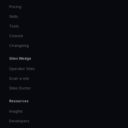
Pricing
Skills
Tools
Cowork
Changelog
Sites Wedge
Operator Sites
Scan a site
Sites Doctor
Resources
Insights
Developers