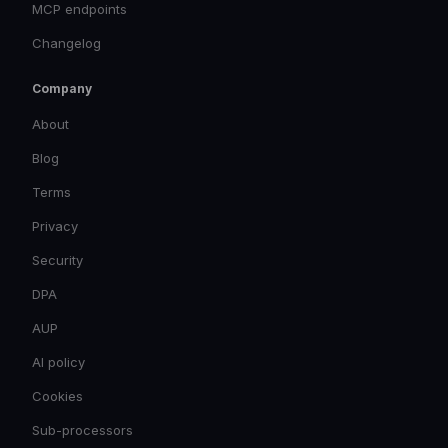
MCP endpoints
Changelog
Company
About
Blog
Terms
Privacy
Security
DPA
AUP
AI policy
Cookies
Sub-processors