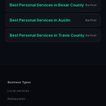
Best
Personal Services
in
Bexar County
Be first
Best
Personal Services
in
Austin
Be first
Best
Personal Services
in
Travis County
Be first
Business Types
Local services
Restaurants