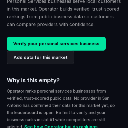
Personal Services businesses serve local customers
in this market. Operator builds verified, trust-scored
rankings from public business data so customers
can compare providers with confidence.
Verify your
personal services
business
Add data for this market
Why is this empty?
Operator ranks
personal services
businesses from
verified, trust-scored public data. No provider in
San
Antonio
has confirmed their data for this market yet, so
the leaderboard is open. Be first to verify and your
business ranks in slot #1 while competitors are still
unlisted.
See how Operator builds rankings.