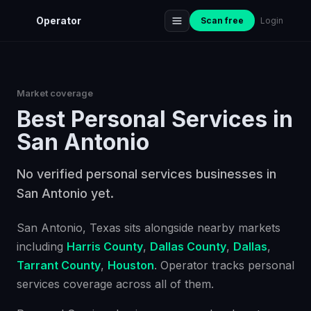
Operator
Scan free
Login
Market coverage
Best
Personal Services
in
San Antonio
No verified personal services businesses in
San Antonio yet.
San Antonio
, Texas
sits alongside nearby markets
including
Harris County
,
Dallas County
,
Dallas
,
Tarrant County
,
Houston
. Operator tracks
personal
services
coverage across all of them.