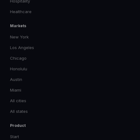
Hospitality
Healthcare
Markets
New York
Los Angeles
Chicago
Honolulu
Austin
Miami
All cities
All states
Product
Start