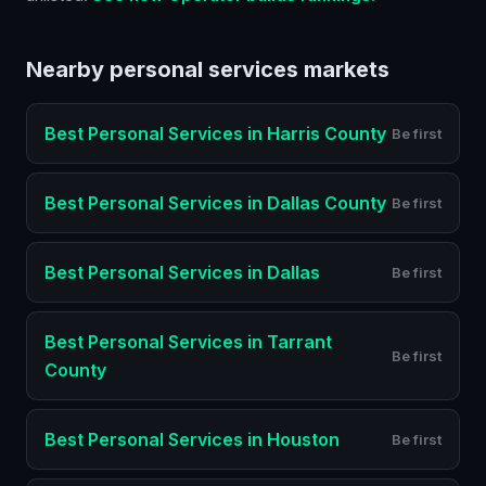
Nearby
personal services
markets
Best
Personal Services
in
Harris County
Be first
Best
Personal Services
in
Dallas County
Be first
Best
Personal Services
in
Dallas
Be first
Best
Personal Services
in
Tarrant
Be first
County
Best
Personal Services
in
Houston
Be first