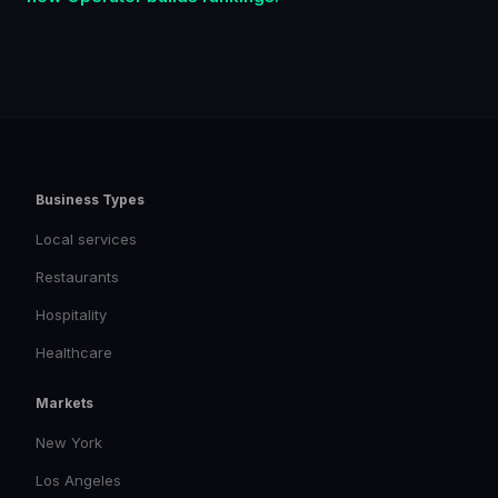
Business Types
Local services
Restaurants
Hospitality
Healthcare
Markets
New York
Los Angeles