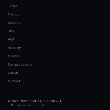
Terms
Privacy
Security
DPA
AUP
AI policy
Cookies
Sub-processors
GitHub
Contact
© 2026 Operator AI LLC
·
Honolulu, HI
35M+ businesses tracked
.