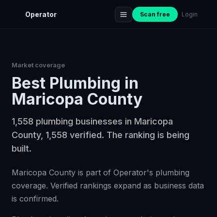
Operator
Scan free
Login
Market coverage
Best
Plumbing
in
Maricopa County
1,558 plumbing businesses in Maricopa
County, 1,558 verified. The ranking is being
built.
Maricopa County is part of Operator's plumbing
coverage. Verified rankings expand as business data
is confirmed.