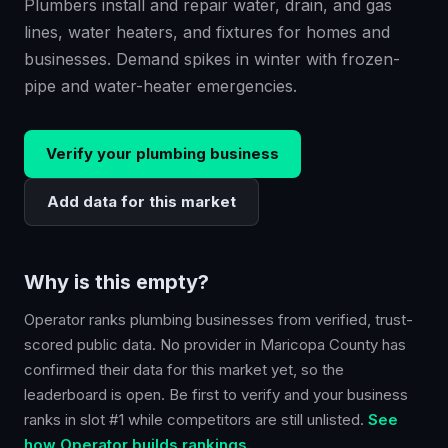
Plumbers install and repair water, drain, and gas
lines, water heaters, and fixtures for homes and
businesses. Demand spikes in winter with frozen-
pipe and water-heater emergencies.
Verify your
plumbing
business
Add data for this market
Why is this empty?
Operator ranks
plumbing
businesses from verified, trust-
scored public data. No provider in
Maricopa County
has
confirmed their data for this market yet, so the
leaderboard is open. Be first to verify and your business
ranks in slot #1 while competitors are still unlisted.
See
how Operator builds rankings.