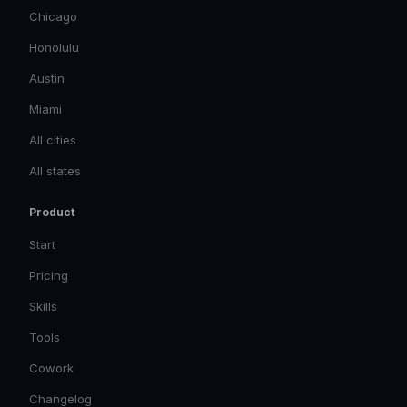
Chicago
Honolulu
Austin
Miami
All cities
All states
Product
Start
Pricing
Skills
Tools
Cowork
Changelog