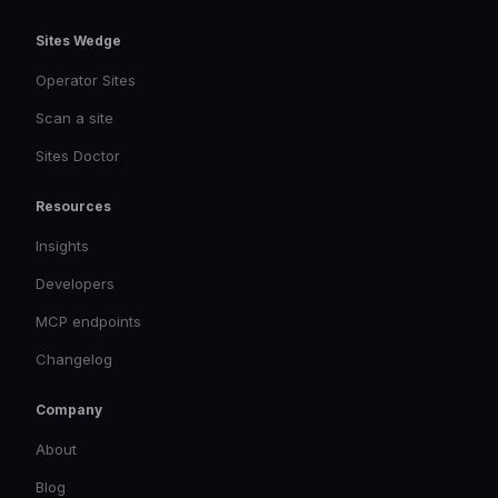
Sites Wedge
Operator Sites
Scan a site
Sites Doctor
Resources
Insights
Developers
MCP endpoints
Changelog
Company
About
Blog