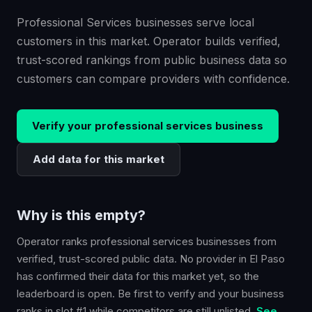
Professional Services businesses serve local
customers in this market. Operator builds verified,
trust-scored rankings from public business data so
customers can compare providers with confidence.
Verify your
professional services
business
Add data for this market
Why is this empty?
Operator ranks
professional services
businesses from
verified, trust-scored public data. No provider in
El Paso
has confirmed their data for this market yet, so the
leaderboard is open. Be first to verify and your business
ranks in slot #1 while competitors are still unlisted.
See