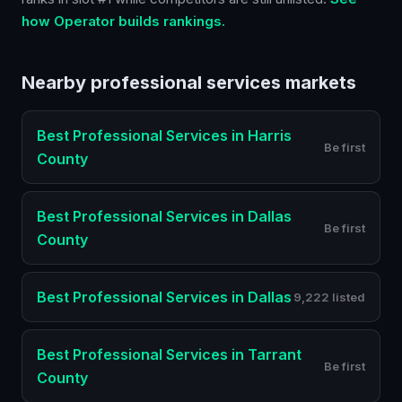
how Operator builds rankings.
Nearby
professional services
markets
Best
Professional Services
in
Harris
Be first
County
Best
Professional Services
in
Dallas
Be first
County
Best
Professional Services
in
Dallas
9,222 listed
Best
Professional Services
in
Tarrant
Be first
County