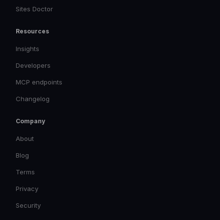
Sites Doctor
Resources
Insights
Developers
MCP endpoints
Changelog
Company
About
Blog
Terms
Privacy
Security