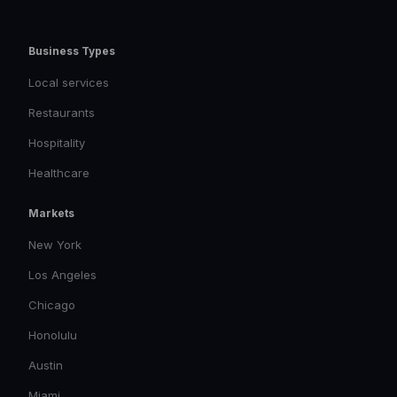
Business Types
Local services
Restaurants
Hospitality
Healthcare
Markets
New York
Los Angeles
Chicago
Honolulu
Austin
Miami