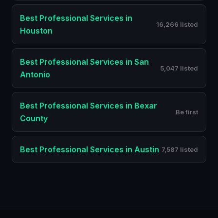
Best
Professional Services
in
16,266 listed
Houston
Best
Professional Services
in
San
5,047 listed
Antonio
Best
Professional Services
in
Bexar
Be first
County
Best
Professional Services
in
Austin
7,587 listed