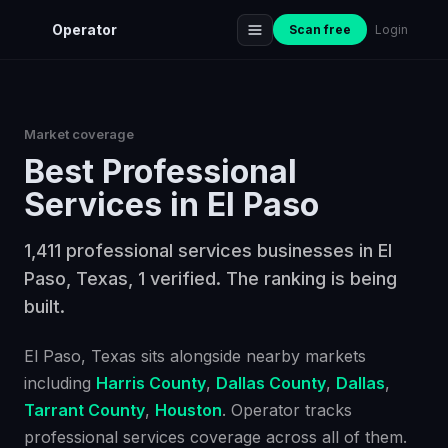
Operator
Scan free
Login
Market coverage
Best
Professional
Services
in
El Paso
1,411 professional services businesses in El
Paso, Texas, 1 verified. The ranking is being
built.
El Paso
, Texas
sits alongside nearby markets
including
Harris County
,
Dallas County
,
Dallas
,
Tarrant County
,
Houston
. Operator tracks
professional services
coverage across all of them.