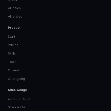
All cities
All states
Product
Start
Pricing
Skills
Tools
Cowork
Changelog
Sites Wedge
Operator Sites
Scan a site