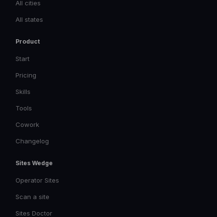
All cities
All states
Product
Start
Pricing
Skills
Tools
Cowork
Changelog
Sites Wedge
Operator Sites
Scan a site
Sites Doctor