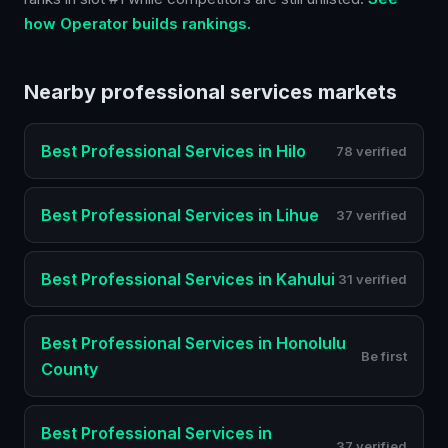
how Operator builds rankings.
Nearby
professional services
markets
Best
Professional Services
in
Hilo
78 verified
Best
Professional Services
in
Lihue
37 verified
Best
Professional Services
in
Kahului
31 verified
Best
Professional Services
in
Honolulu
Be first
County
Best
Professional Services
in
37 verified