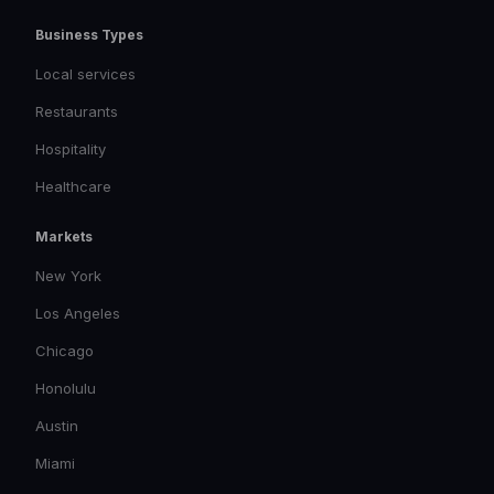
Business Types
Local services
Restaurants
Hospitality
Healthcare
Markets
New York
Los Angeles
Chicago
Honolulu
Austin
Miami