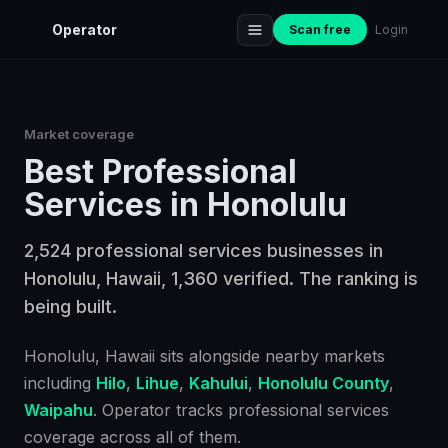
Operator
Scan free
Login
Market coverage
Best
Professional
Services
in
Honolulu
2,524 professional services businesses in
Honolulu, Hawaii, 1,360 verified. The ranking is
being built.
Honolulu
, Hawaii
sits alongside nearby markets
including
Hilo
,
Lihue
,
Kahului
,
Honolulu County
,
Waipahu
. Operator tracks
professional services
coverage across all of them.