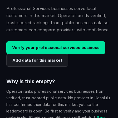
Professional Services businesses serve local
customers in this market. Operator builds verified,
trust-scored rankings from public business data so
customers can compare providers with confidence.
Verify your
professional services
business
Add data for this market
Why is this empty?
Operator ranks
professional services
businesses from
verified, trust-scored public data. No provider in
Honolulu
has confirmed their data for this market yet, so the
leaderboard is open. Be first to verify and your business
ranks in slot #1 while competitors are still unlisted.
See