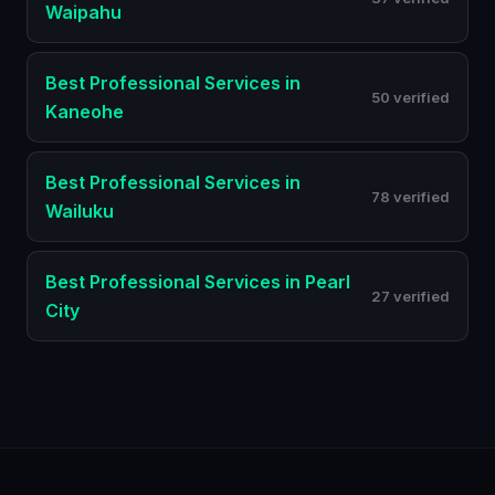
Waipahu
Best
Professional Services
in
50 verified
Kaneohe
Best
Professional Services
in
78 verified
Wailuku
Best
Professional Services
in
Pearl
27 verified
City