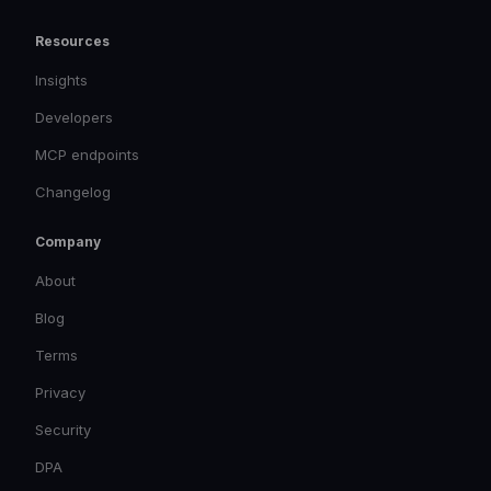
Resources
Insights
Developers
MCP endpoints
Changelog
Company
About
Blog
Terms
Privacy
Security
DPA