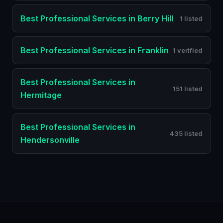
Best
Professional Services
in
Berry Hill
1 listed
Best
Professional Services
in
Franklin
1 verified
Best
Professional Services
in
151 listed
Hermitage
Best
Professional Services
in
435 listed
Hendersonville