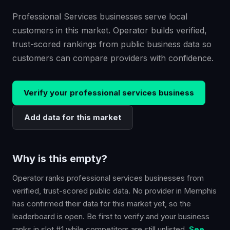
Professional Services businesses serve local
customers in this market. Operator builds verified,
trust-scored rankings from public business data so
customers can compare providers with confidence.
Verify your
professional services
business
Add data for this market
Why is this empty?
Operator ranks
professional services
businesses from
verified, trust-scored public data. No provider in
Memphis
has confirmed their data for this market yet, so the
leaderboard is open. Be first to verify and your business
ranks in slot #1 while competitors are still unlisted.
See