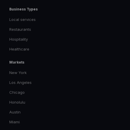
Business Types
Local services
Restaurants
Hospitality
Healthcare
Markets
New York
Los Angeles
Chicago
Honolulu
Austin
Miami