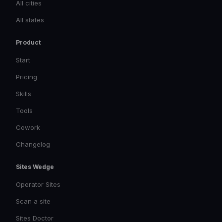
All cities
All states
Product
Start
Pricing
Skills
Tools
Cowork
Changelog
Sites Wedge
Operator Sites
Scan a site
Sites Doctor