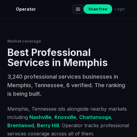
Operator
Scan free
Login
Market coverage
Best
Professional
Services
in
Memphis
3,240 professional services businesses in
Memphis, Tennessee, 6 verified. The ranking
is being built.
Memphis
, Tennessee
sits alongside nearby markets
including
Nashville
,
Knoxville
,
Chattanooga
,
Brentwood
,
Berry Hill
. Operator tracks
professional
services
coverage across all of them.