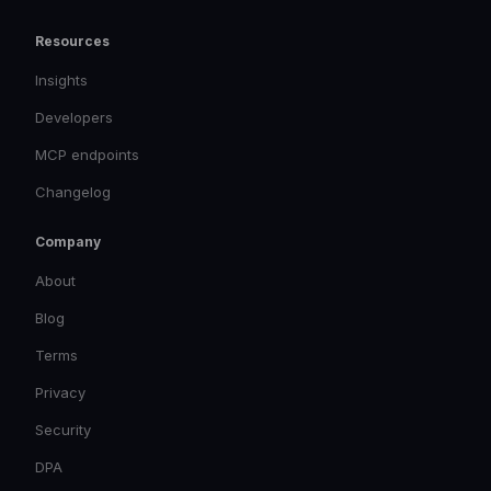
Resources
Insights
Developers
MCP endpoints
Changelog
Company
About
Blog
Terms
Privacy
Security
DPA