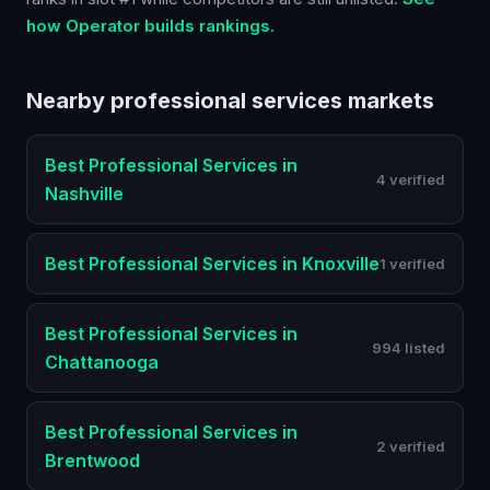
how Operator builds rankings.
Nearby
professional services
markets
Best
Professional Services
in
4 verified
Nashville
Best
Professional Services
in
Knoxville
1 verified
Best
Professional Services
in
994 listed
Chattanooga
Best
Professional Services
in
2 verified
Brentwood