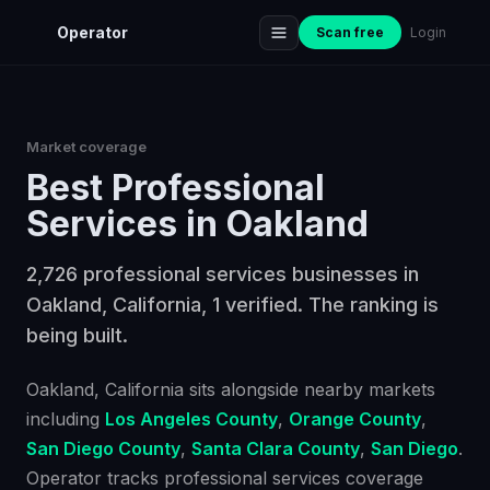
Operator
Scan free
Login
Market coverage
Best
Professional
Services
in
Oakland
2,726 professional services businesses in
Oakland, California, 1 verified. The ranking is
being built.
Oakland
, California
sits alongside nearby markets
including
Los Angeles County
,
Orange County
,
San Diego County
,
Santa Clara County
,
San Diego
.
Operator tracks
professional services
coverage