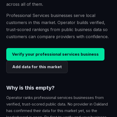
across all of them.
Professional Services businesses serve local
customers in this market. Operator builds verified,
trust-scored rankings from public business data so
customers can compare providers with confidence.
Verify your
professional services
business
Add data for this market
Why is this empty?
Operator ranks
professional services
businesses from
verified, trust-scored public data. No provider in
Oakland
has confirmed their data for this market yet, so the