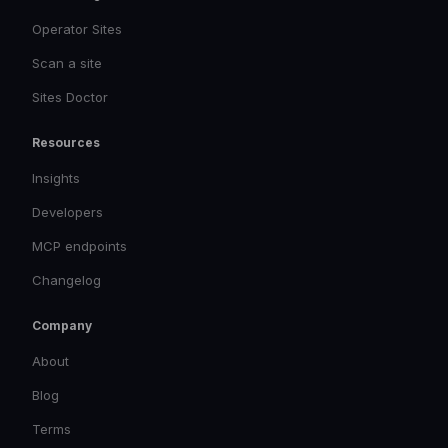
Operator Sites
Scan a site
Sites Doctor
Resources
Insights
Developers
MCP endpoints
Changelog
Company
About
Blog
Terms