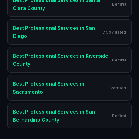
Best
Professional Services
in
Santa
Be first
Clara County
Best
Professional Services
in
San
7,997 listed
Diego
Best
Professional Services
in
Riverside
Be first
County
Best
Professional Services
in
1 verified
Sacramento
Best
Professional Services
in
San
Be first
Bernardino County