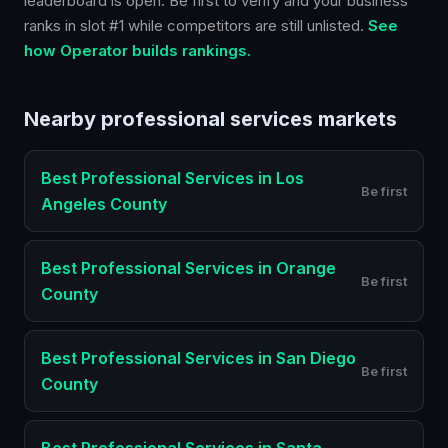
leaderboard is open. Be first to verify and your business
ranks in slot #1 while competitors are still unlisted.
See
how Operator builds rankings.
Nearby
professional services
markets
Best
Professional Services
in
Los
Be first
Angeles County
Best
Professional Services
in
Orange
Be first
County
Best
Professional Services
in
San Diego
Be first
County