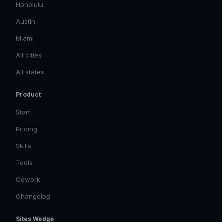
Honolulu
Austin
Miami
All cities
All states
Product
Start
Pricing
Skills
Tools
Cowork
Changelog
Sites Wedge