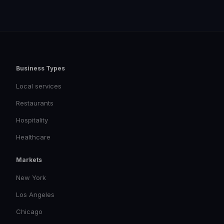
Business Types
Local services
Restaurants
Hospitality
Healthcare
Markets
New York
Los Angeles
Chicago