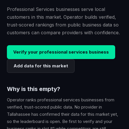
Professional Services businesses serve local
customers in this market. Operator builds verified,
trust-scored rankings from public business data so
customers can compare providers with confidence.
Verify your
professional services
business
Add data for this market
Why is this empty?
Operator ranks
professional services
businesses from
verified, trust-scored public data. No provider in
Tallahassee
has confirmed their data for this market yet,
so the leaderboard is open. Be first to verify and your
business ranks in slot #1 while competitors are still