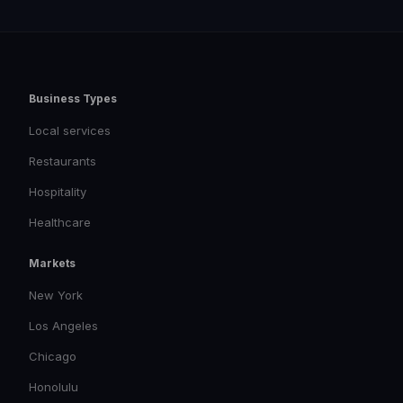
Business Types
Local services
Restaurants
Hospitality
Healthcare
Markets
New York
Los Angeles
Chicago
Honolulu