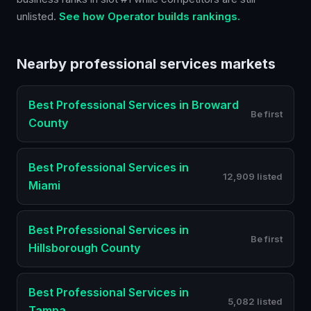
unlisted.
See how Operator builds rankings.
Nearby
professional services
markets
Best
Professional Services
in
Broward
Be first
County
Best
Professional Services
in
12,909 listed
Miami
Best
Professional Services
in
Be first
Hillsborough County
Best
Professional Services
in
5,082 listed
Tampa