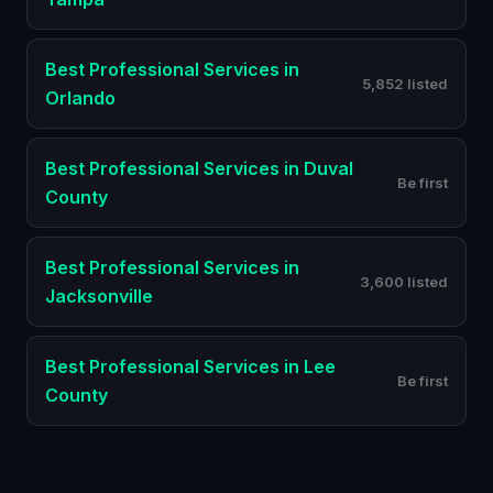
Best
Professional Services
in
5,852 listed
Orlando
Best
Professional Services
in
Duval
Be first
County
Best
Professional Services
in
3,600 listed
Jacksonville
Best
Professional Services
in
Lee
Be first
County