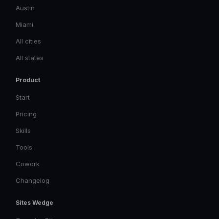
Austin
Miami
All cities
All states
Product
Start
Pricing
Skills
Tools
Cowork
Changelog
Sites Wedge