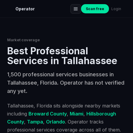
Operator
Scan free
Login
Market coverage
Best
Professional
Services
in
Tallahassee
1,500 professional services businesses in
Tallahassee, Florida. Operator has not verified
any yet.
Tallahassee
, Florida
sits alongside nearby markets
including
Broward County
,
Miami
,
Hillsborough
County
,
Tampa
,
Orlando
. Operator tracks
professional services
coverage across all of them.