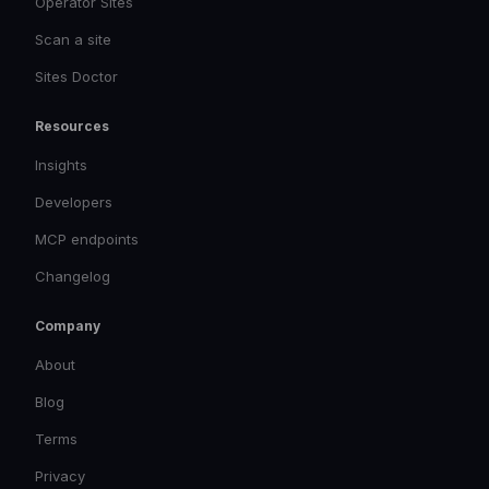
Operator Sites
Scan a site
Sites Doctor
Resources
Insights
Developers
MCP endpoints
Changelog
Company
About
Blog
Terms
Privacy