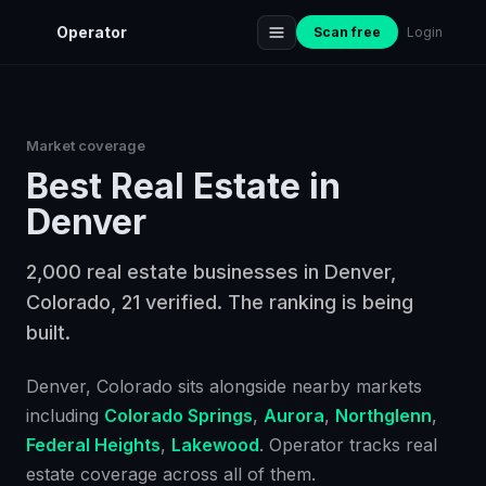
Operator
Scan free
Login
Market coverage
Best
Real Estate
in
Denver
2,000 real estate businesses in Denver,
Colorado, 21 verified. The ranking is being
built.
Denver
, Colorado
sits alongside nearby markets
including
Colorado Springs
,
Aurora
,
Northglenn
,
Federal Heights
,
Lakewood
. Operator tracks
real
estate
coverage across all of them.