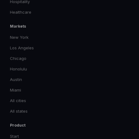
Hospitality
Healthcare
Markets
New York
Los Angeles
Chicago
Honolulu
Austin
Miami
All cities
All states
Product
Start