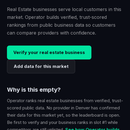
Real Estate businesses serve local customers in this
market. Operator builds verified, trust-scored
rankings from public business data so customers
can compare providers with confidence.
Verify your
real estate
business
Add data for this market
Why is this empty?
Operator ranks
real estate
businesses from verified, trust-
scored public data. No provider in
Denver
has confirmed
their data for this market yet, so the leaderboard is open.
Be first to verify and your business ranks in slot #1 while
competitors are still unlisted.
See how Operator builds