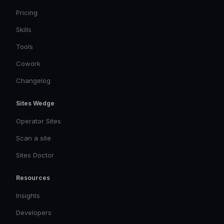
Pricing
Skills
Tools
Cowork
Changelog
Sites Wedge
Operator Sites
Scan a site
Sites Doctor
Resources
Insights
Developers