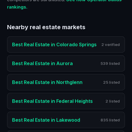
rankings.
Nearby
real estate
markets
Best
Real Estate
in
Colorado Springs
2 verified
Best
Real Estate
in
Aurora
539 listed
Best
Real Estate
in
Northglenn
25 listed
Best
Real Estate
in
Federal Heights
2 listed
Best
Real Estate
in
Lakewood
835 listed