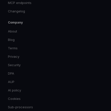
MCP endpoints
Changelog
Company
About
Blog
Terms
Privacy
Security
DPA
AUP
AI policy
Cookies
Sub-processors