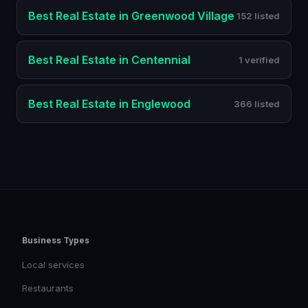
Best
Real Estate
in
Greenwood Village
152 listed
Best
Real Estate
in
Centennial
1 verified
Best
Real Estate
in
Englewood
366 listed
Business Types
Local services
Restaurants