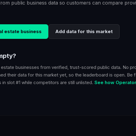
from public business data so customers can compare provi
al estate
business
Add data for this market
empty?
l estate
businesses from verified, trust-scored public data. No pr
d their data for this market yet, so the leaderboard is open. Be fi
in slot #1 while competitors are still unlisted.
See how Operator 