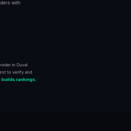
ders with
ovider in
Duval
rst to verify and
builds rankings.