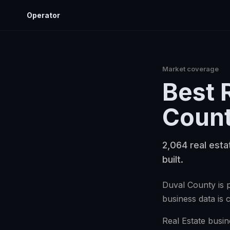
Operator
Market coverage
Best
Coun
2,064 real esta
built.
Duval County is p
business data is 
Real Estate busin