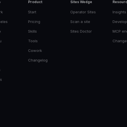
s
Product
Sites Wedge
Resour
rk
Start
Operator Sites
Insights
eles
Pricing
Scan a site
Develop
o
Skills
Sites Doctor
MCP en
u
Tools
Change
Cowork
Changelog
s
es