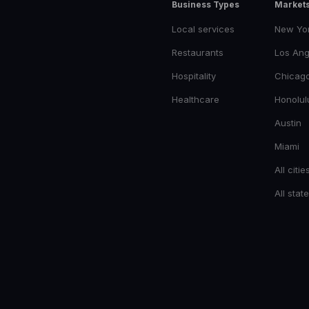
Business Types
Market
Local services
New Yo
Restaurants
Los Ang
Hospitality
Chicag
Healthcare
Honolul
Austin
Miami
All citie
All stat