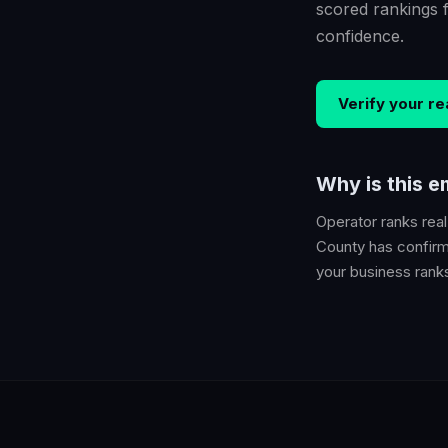
scored rankings 
confidence.
Verify your
re
Why is this 
Operator ranks
rea
County
has confirme
your business ranks 