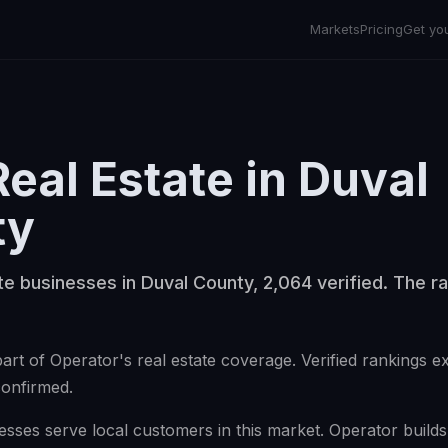
Markets
Pricing
Get yo
Real Estate
in
Duval
ty
te businesses in Duval County, 2,064 verified. The ra
art of Operator's real estate coverage. Verified rankings 
confirmed.
esses serve local customers in this market. Operator builds v