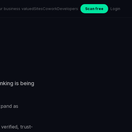
ur business valued
Sites
Cowork
Developers
Scan free
Login
nking is being
expand as
erified, trust-