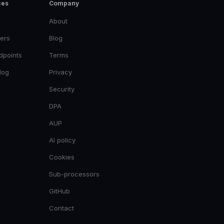
ces
Company
About
ers
Blog
dpoints
Terms
log
Privacy
Security
DPA
AUP
AI policy
Cookies
Sub-processors
GitHub
Contact