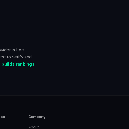
ovider in
Lee
rst to verify and
builds rankings.
ces
Company
About