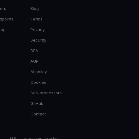
ers
Blog
dpoints
Terms
log
Privacy
Security
DPA
AUP
AI policy
Cookies
Sub-processors
GitHub
Contact
35M+ businesses tracked
.