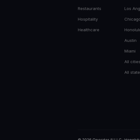
Restaurants
Los Ang
Hospitality
Chicag
Healthcare
Honolul
Austin
Miami
All citie
All stat
© 2026 Operator AI LLC
·
Honolulu