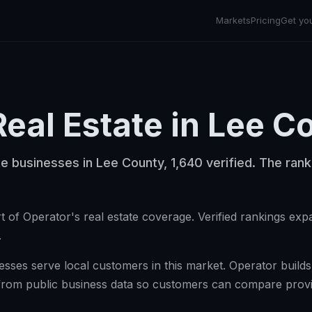
Markets
Pricing
Get yo
Real Estate
in
Lee C
te businesses in Lee County, 1,640 verified. The rank
t of Operator's real estate coverage. Verified rankings ex
.
esses serve local customers in this market. Operator builds v
from public business data so customers can compare provi