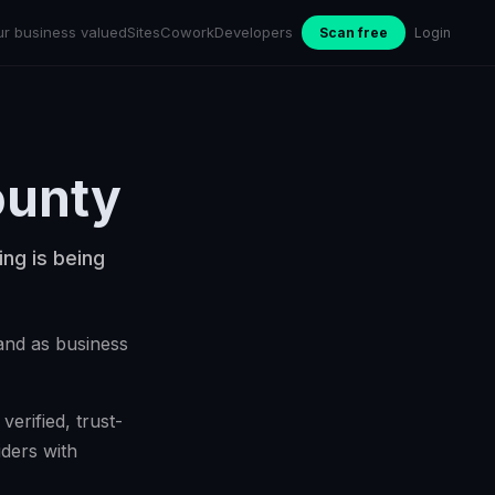
ur business valued
Sites
Cowork
Developers
Scan free
Login
ounty
ing is being
pand as business
erified, trust-
ders with