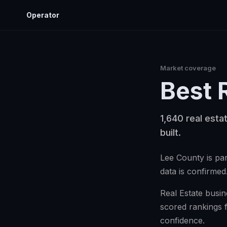
Operator
Market coverage
Best
1,640 real esta
built.
Lee County is par
data is confirmed
Real Estate busin
scored rankings 
confidence.