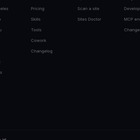
eles
Pricing
Scan a site
Develop
o
Skills
Sites Doctor
MCP en
u
Tools
Change
Cowork
Changelog
s
es
, HI