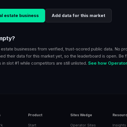
al estate
business
Add data for this market
empty?
l estate
businesses from verified, trust-scored public data. No pr
d their data for this market yet, so the leaderboard is open. Be fi
in slot #1 while competitors are still unlisted.
See how Operator 
s
Product
Sites Wedge
Resour
rk
Start
Operator Sites
Insights