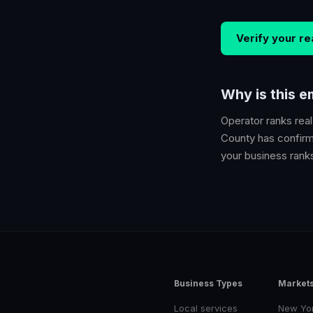
Verify your
re
Why is this 
Operator ranks
rea
County
has confirme
your business ranks 
Business Types
Market
Local services
New Yo