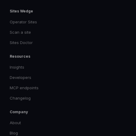
Sites Wedge
Operator Sites
Scan a site
Sites Doctor
Resources
Insights
Developers
MCP endpoints
Changelog
Company
About
Blog