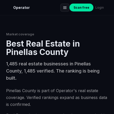
Operator
Scan free
Login
Market coverage
Best
Real Estate
in
Pinellas County
1,485 real estate businesses in Pinellas
County, 1,485 verified. The ranking is being
built.
Pinellas County is part of Operator's real estate
coverage. Verified rankings expand as business data
is confirmed.