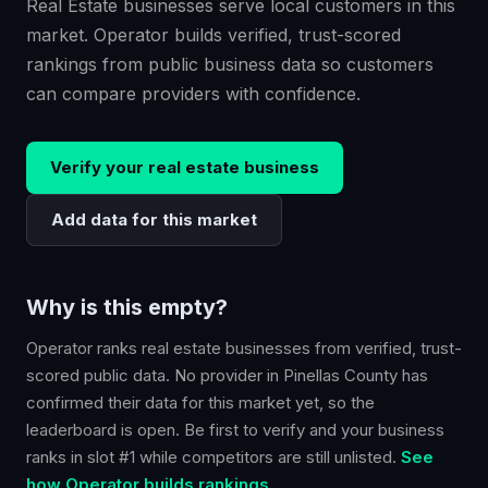
Real Estate businesses serve local customers in this
market. Operator builds verified, trust-scored
rankings from public business data so customers
can compare providers with confidence.
Verify your
real estate
business
Add data for this market
Why is this empty?
Operator ranks
real estate
businesses from verified, trust-
scored public data. No provider in
Pinellas County
has
confirmed their data for this market yet, so the
leaderboard is open. Be first to verify and your business
ranks in slot #1 while competitors are still unlisted.
See
how Operator builds rankings.