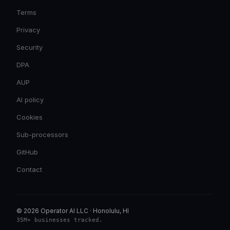
Terms
Privacy
Security
DPA
AUP
AI policy
Cookies
Sub-processors
GitHub
Contact
© 2026 Operator AI LLC
·
Honolulu, HI
35M+ businesses tracked
.