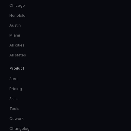
Chicago
Honolulu
Austin
Miami
All cities
All states
Product
Start
Pricing
Skills
Tools
Cowork
Changelog