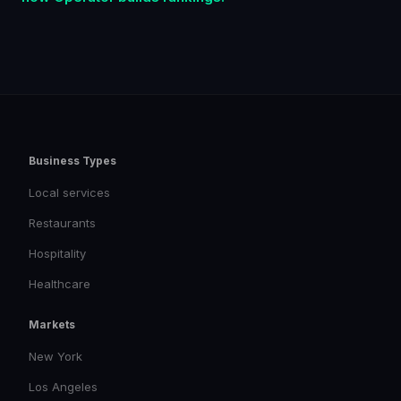
Business Types
Local services
Restaurants
Hospitality
Healthcare
Markets
New York
Los Angeles