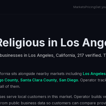
Markets
Pricing
Get yo
Religious
in
Los Ang
 businesses in Los Angeles, California, 217 verified. T
ifornia
sits alongside nearby markets including
Los Angeles
go County
,
Santa Clara County
,
San Diego
. Operator tra
ll of them.
ses serve local customers in this market. Operator builds ver
from public business data so customers can compare provi