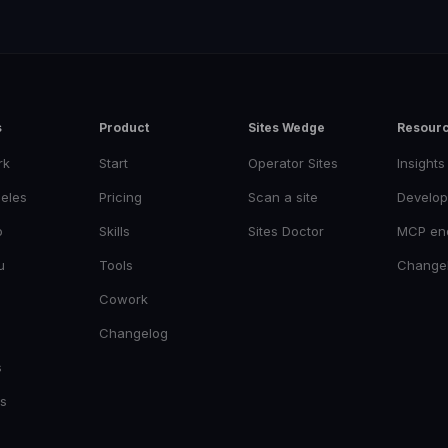
s
Product
Sites Wedge
Resour
rk
Start
Operator Sites
Insights
eles
Pricing
Scan a site
Develop
o
Skills
Sites Doctor
MCP en
u
Tools
Change
Cowork
Changelog
s
es