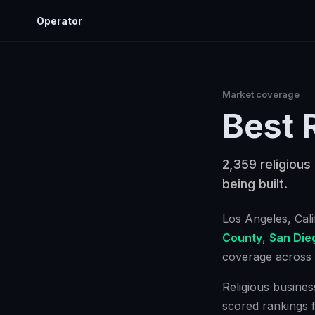
Operator
Market coverage
Best
2,359 religious
being built.
Los Angeles
, Cal
County
,
San Die
coverage across a
Religious busines
scored rankings 