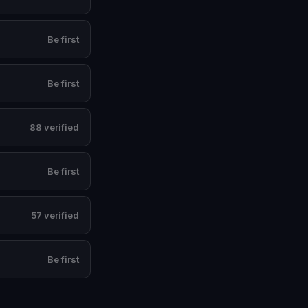
Be first
Be first
88 verified
Be first
57 verified
Be first