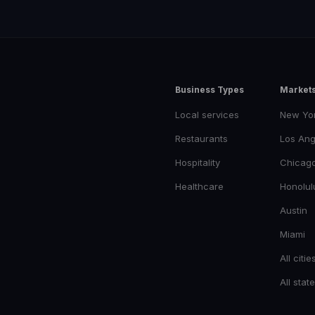
Business Types
Market
Local services
New Yo
Restaurants
Los Ang
Hospitality
Chicag
Healthcare
Honolul
Austin
Miami
All citie
All stat