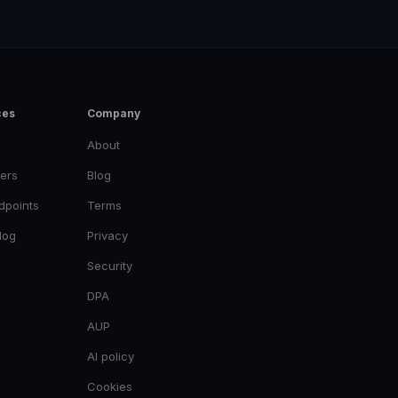
ces
Company
About
ers
Blog
dpoints
Terms
log
Privacy
Security
DPA
AUP
AI policy
Cookies