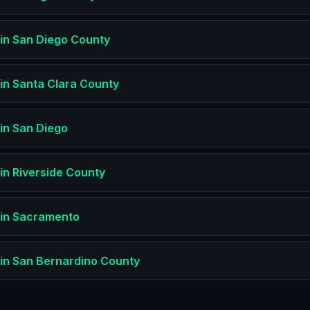
in
San Diego County
in
Santa Clara County
in
San Diego
in
Riverside County
in
Sacramento
in
San Bernardino County