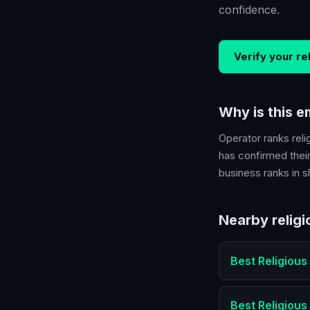
confidence.
Verify your
re
Why is this 
Operator ranks
reli
has confirmed their
business ranks in sl
Nearby
relig
Best
Religious
Best
Religious