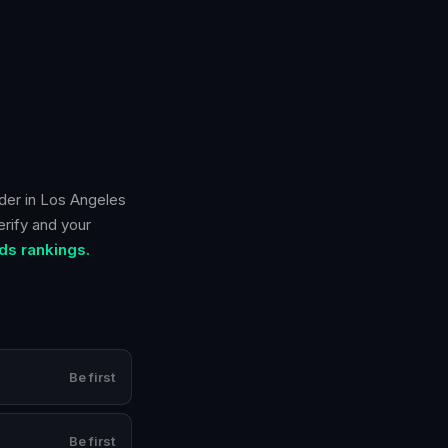
der in
Los Angeles
erify and your
ds rankings.
Be first
Be first