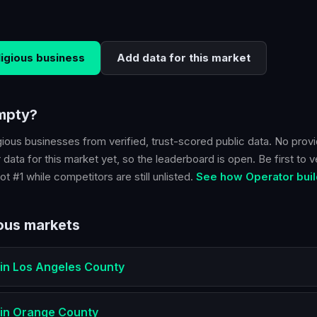
ligious
business
Add data for this market
empty?
gious
businesses from verified, trust-scored public data. No provi
 data for this market yet, so the leaderboard is open. Be first to v
ot #1 while competitors are still unlisted.
See how Operator buil
ious
markets
in
Los Angeles County
in
Orange County