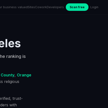
ur business valued
Sites
Cowork
Developers
Scan free
Login
eles
he ranking is
 County
,
Orange
cks
religious
ified, trust-
ders with