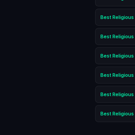
Best
Religious
Best
Religious
Best
Religious
Best
Religious
Best
Religious
Best
Religious