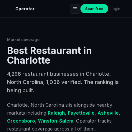
Operator
Scan free
Login
Market coverage
Best
Restaurant
in
Charlotte
4,298 restaurant businesses in Charlotte,
North Carolina, 1,036 verified. The ranking is
being built.
Charlotte
, North Carolina
sits alongside nearby
markets including
Raleigh
,
Fayetteville
,
Asheville
,
Greensboro
,
Winston-Salem
. Operator tracks
restaurant
coverage across all of them.