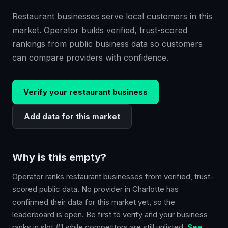
Restaurant businesses serve local customers in this
market. Operator builds verified, trust-scored
rankings from public business data so customers
can compare providers with confidence.
Verify your
restaurant
business
Add data for this market
Why is this empty?
Operator ranks
restaurant
businesses from verified, trust-
scored public data. No provider in
Charlotte
has
confirmed their data for this market yet, so the
leaderboard is open. Be first to verify and your business
ranks in slot #1 while competitors are still unlisted.
See