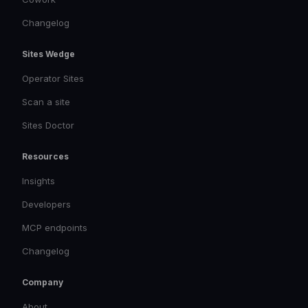
Changelog
Sites Wedge
Operator Sites
Scan a site
Sites Doctor
Resources
Insights
Developers
MCP endpoints
Changelog
Company
About