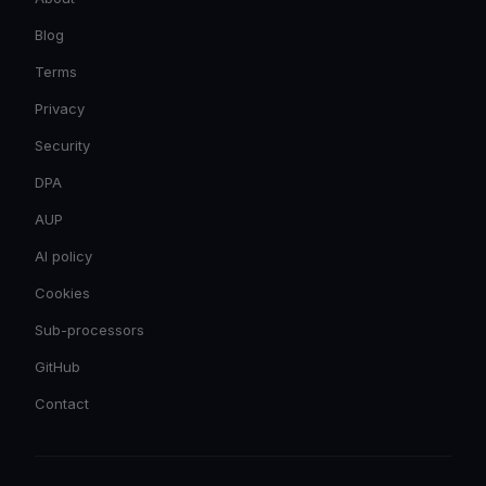
Blog
Terms
Privacy
Security
DPA
AUP
AI policy
Cookies
Sub-processors
GitHub
Contact