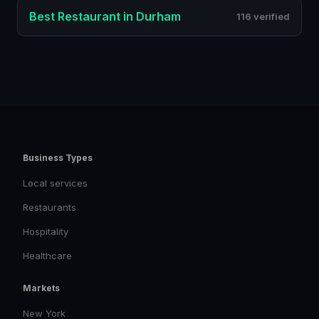
Best
Restaurant
in
Durham
116 verified
Business Types
Local services
Restaurants
Hospitality
Healthcare
Markets
New York