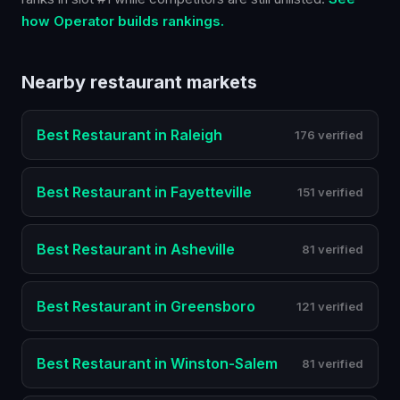
how Operator builds rankings.
Nearby
restaurant
markets
Best
Restaurant
in
Raleigh
176 verified
Best
Restaurant
in
Fayetteville
151 verified
Best
Restaurant
in
Asheville
81 verified
Best
Restaurant
in
Greensboro
121 verified
Best
Restaurant
in
Winston-Salem
81 verified