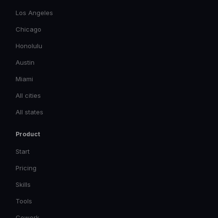
Los Angeles
Chicago
Honolulu
Austin
Miami
All cities
All states
Product
Start
Pricing
Skills
Tools
Cowork