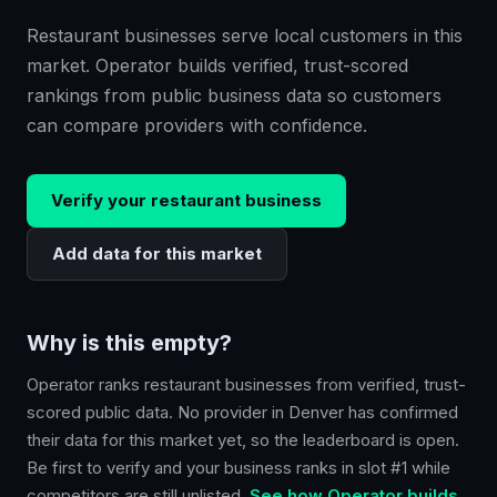
Restaurant businesses serve local customers in this
market. Operator builds verified, trust-scored
rankings from public business data so customers
can compare providers with confidence.
Verify your
restaurant
business
Add data for this market
Why is this empty?
Operator ranks
restaurant
businesses from verified, trust-
scored public data. No provider in
Denver
has confirmed
their data for this market yet, so the leaderboard is open.
Be first to verify and your business ranks in slot #1 while
competitors are still unlisted.
See how Operator builds