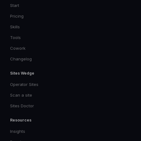
Start
Pricing
Skills
Tools
Cowork
Changelog
Sites Wedge
Operator Sites
Scan a site
Sites Doctor
Resources
Insights