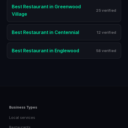
Best
Restaurant
in
Greenwood
25 verified
Village
Best
Restaurant
in
Centennial
12 verified
Best
Restaurant
in
Englewood
58 verified
Business Types
Local services
Restaurants