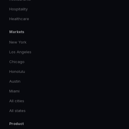
Hospitality
Healthcare
Markets
New York
Los Angeles
Chicago
Honolulu
Austin
Miami
All cities
All states
Product