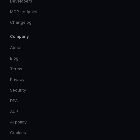
Developers
MCP endpoints
Changelog
Company
About
Blog
Terms
Privacy
Security
DPA
AUP
AI policy
Cookies