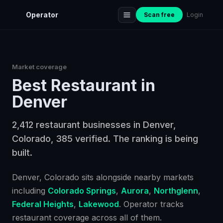
Operator
Scan free
Login
Market coverage
Best
Restaurant
in
Denver
2,412 restaurant businesses in Denver,
Colorado, 385 verified. The ranking is being
built.
Denver
, Colorado
sits alongside nearby markets
including
Colorado Springs
,
Aurora
,
Northglenn
,
Federal Heights
,
Lakewood
. Operator tracks
restaurant
coverage across all of them.