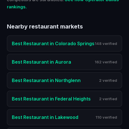
rankings.
Nearby
restaurant
markets
Best
Restaurant
in
Colorado Springs
148 verified
Best
Restaurant
in
Aurora
162 verified
Best
Restaurant
in
Northglenn
2 verified
Best
Restaurant
in
Federal Heights
2 verified
Best
Restaurant
in
Lakewood
110 verified