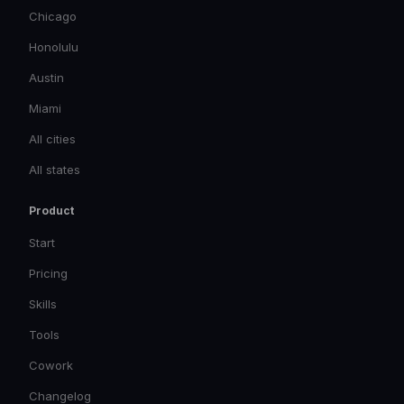
Chicago
Honolulu
Austin
Miami
All cities
All states
Product
Start
Pricing
Skills
Tools
Cowork
Changelog