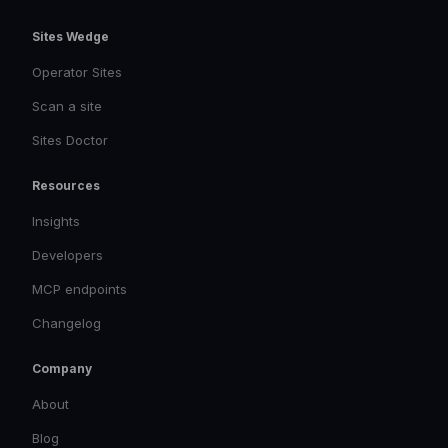
Sites Wedge
Operator Sites
Scan a site
Sites Doctor
Resources
Insights
Developers
MCP endpoints
Changelog
Company
About
Blog