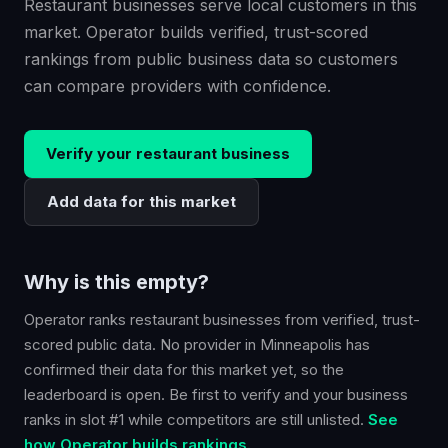
Restaurant businesses serve local customers in this
market. Operator builds verified, trust-scored
rankings from public business data so customers
can compare providers with confidence.
Verify your
restaurant
business
Add data for this market
Why is this empty?
Operator ranks
restaurant
businesses from verified, trust-
scored public data. No provider in
Minneapolis
has
confirmed their data for this market yet, so the
leaderboard is open. Be first to verify and your business
ranks in slot #1 while competitors are still unlisted.
See
how Operator builds rankings.