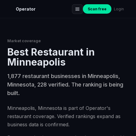
Operator
Scan free
Login
Market coverage
Best
Restaurant
in
Minneapolis
1,877 restaurant businesses in Minneapolis,
Minnesota, 228 verified. The ranking is being
built.
Minneapolis, Minnesota is part of Operator's
restaurant coverage. Verified rankings expand as
business data is confirmed.