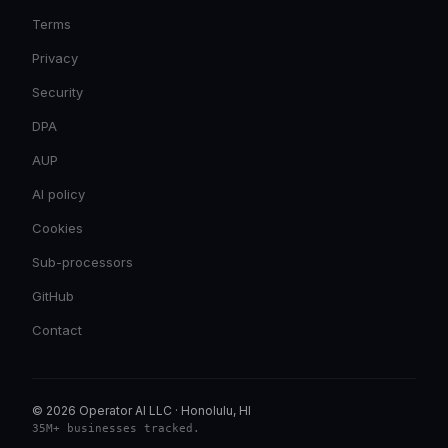
Terms
Privacy
Security
DPA
AUP
AI policy
Cookies
Sub-processors
GitHub
Contact
© 2026 Operator AI LLC
·
Honolulu, HI
35M+ businesses tracked
.