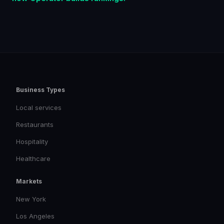
Business Types
Local services
Restaurants
Hospitality
Healthcare
Markets
New York
Los Angeles