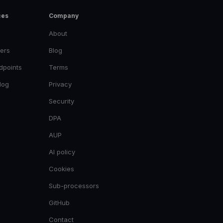
ces
Company
About
ers
Blog
dpoints
Terms
log
Privacy
Security
DPA
AUP
AI policy
Cookies
Sub-processors
GitHub
Contact