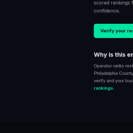
scored rankings 
confidence.
Verify your
re
Why is this 
Operator ranks
res
Philadelphia Count
verify and your busi
rankings.