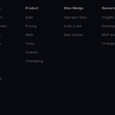
s
Product
Sites Wedge
Resour
rk
Start
Operator Sites
Insights
eles
Pricing
Scan a site
Develop
o
Skills
Sites Doctor
MCP en
u
Tools
Change
Cowork
Changelog
s
es