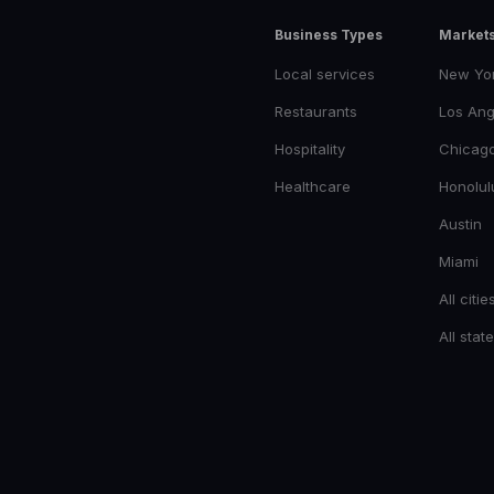
Business Types
Market
Local services
New Yo
Restaurants
Los Ang
Hospitality
Chicag
Healthcare
Honolul
Austin
Miami
All citie
All stat