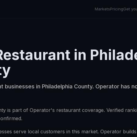
Markets
Pricing
Get yo
Restaurant
in
Philad
ty
t businesses in Philadelphia County. Operator has no
ty is part of Operator's restaurant coverage. Verified ran
confirmed.
sses serve local customers in this market. Operator builds v