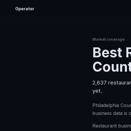
Operator
Market coverage
Best
Coun
2,637 restauran
yet.
Philadelphia Coun
business data is 
Restaurant busine