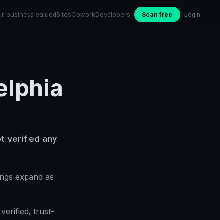
ur business valued
Sites
Cowork
Developers
Scan free
Login
elphia
t verified any
kings expand as
erified, trust-