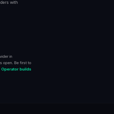
ders with
ider in
s open. Be first to
 Operator builds