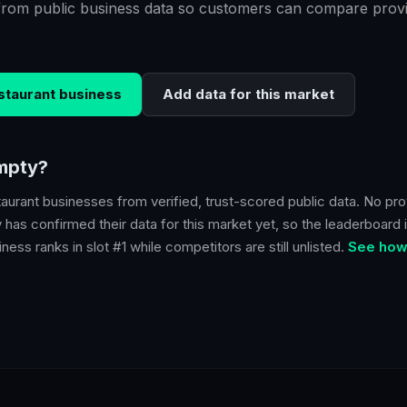
from public business data so customers can compare provi
staurant
business
Add data for this market
empty?
taurant
businesses from verified, trust-scored public data. No prov
y
has confirmed their data for this market yet, so the leaderboard i
ness ranks in slot #1 while competitors are still unlisted.
See how