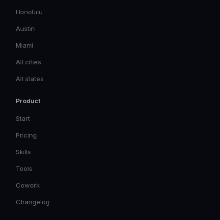
Honolulu
Austin
Miami
All cities
All states
Product
Start
Pricing
Skills
Tools
Cowork
Changelog