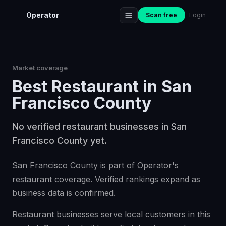
Operator
Scan free
Login
Market coverage
Best
Restaurant
in
San
Francisco County
No verified restaurant businesses in San
Francisco County yet.
San Francisco County is part of Operator's
restaurant coverage. Verified rankings expand as
business data is confirmed.
Restaurant businesses serve local customers in this