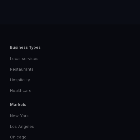
Business Types
Local services
Restaurants
Hospitality
Healthcare
Markets
New York
Los Angeles
Chicago