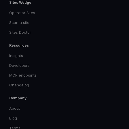
Sites Wedge
Operator Sites
Scan a site
Sites Doctor
Resources
Insights
Developers
MCP endpoints
Changelog
Company
About
Blog
Terms