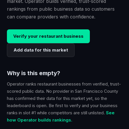
market. Operator builds verified, trust-scored
rankings from public business data so customers
can compare providers with confidence.
Verify your
restaurant
business
Add data for this market
Why is this empty?
Operator ranks
restaurant
businesses from verified, trust-
scored public data. No provider in
San Francisco County
has confirmed their data for this market yet, so the
leaderboard is open. Be first to verify and your business
ranks in slot #1 while competitors are still unlisted.
See
how Operator builds rankings.