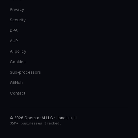
Privacy
Security
DPA
AUP
AI policy
Cookies
Sub-processors
GitHub
Contact
© 2026 Operator AI LLC
·
Honolulu, HI
35M+ businesses tracked
.