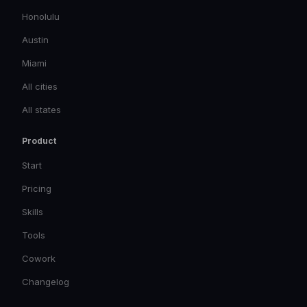
Honolulu
Austin
Miami
All cities
All states
Product
Start
Pricing
Skills
Tools
Cowork
Changelog