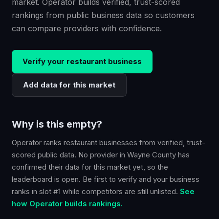
market. Operator builds verified, trust-scored
rankings from public business data so customers
can compare providers with confidence.
Verify your
restaurant
business
Add data for this market
Why is this empty?
Operator ranks
restaurant
businesses from verified, trust-
scored public data. No provider in
Wayne County
has
confirmed their data for this market yet, so the
leaderboard is open. Be first to verify and your business
ranks in slot #1 while competitors are still unlisted.
See
how Operator builds rankings.