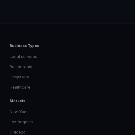
Business Types
Local services
Restaurants
Hospitality
Healthcare
Markets
New York
Los Angeles
Chicago