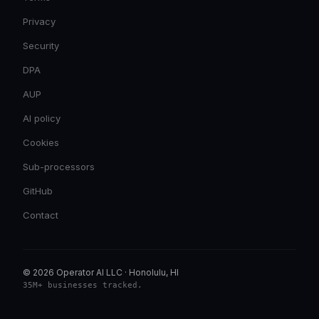
Privacy
Security
DPA
AUP
AI policy
Cookies
Sub-processors
GitHub
Contact
© 2026 Operator AI LLC
·
Honolulu, HI
35M+ businesses tracked
.