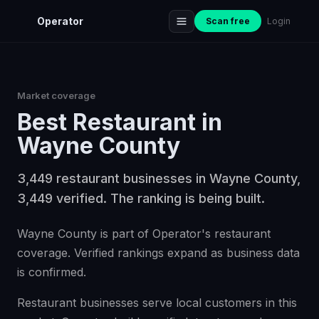
Operator
Scan free
Login
Market coverage
Best
Restaurant
in
Wayne County
3,449 restaurant businesses in Wayne County,
3,449 verified. The ranking is being built.
Wayne County is part of Operator's restaurant
coverage. Verified rankings expand as business data
is confirmed.
Restaurant businesses serve local customers in this