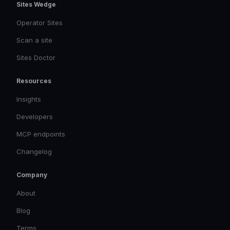
Sites Wedge
Operator Sites
Scan a site
Sites Doctor
Resources
Insights
Developers
MCP endpoints
Changelog
Company
About
Blog
Terms