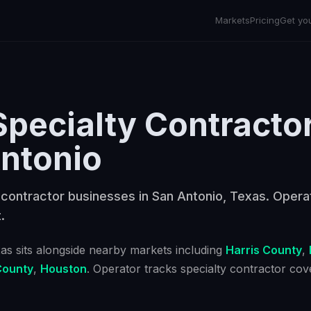
Markets
Pricing
Get yo
Specialty Contracto
ntonio
 contractor businesses in San Antonio, Texas. Opera
.
xas
sits alongside nearby markets including
Harris County
,
County
,
Houston
. Operator tracks
specialty contractor
cove