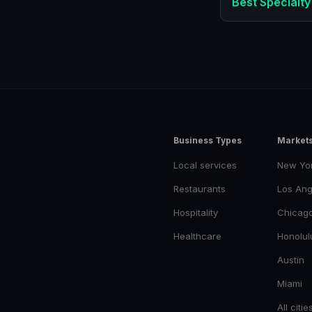
Best
Specialty
Business Types
Market
Local services
New Yo
Restaurants
Los Ang
Hospitality
Chicag
Healthcare
Honolul
Austin
Miami
All citie