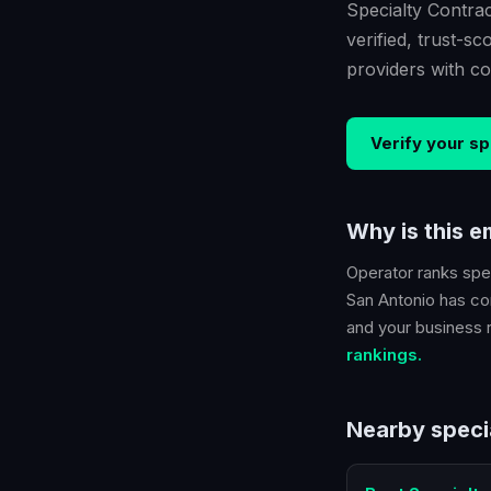
Specialty Contrac
verified, trust-
providers with co
Verify your
sp
Why is this 
Operator ranks
spe
San Antonio
has con
and your business ra
rankings.
Nearby
speci