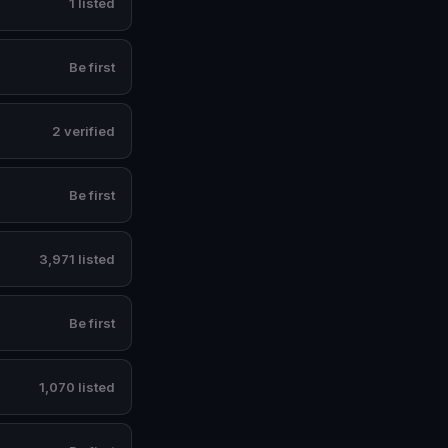
1 listed
Be first
2 verified
Be first
3,971 listed
Be first
1,070 listed