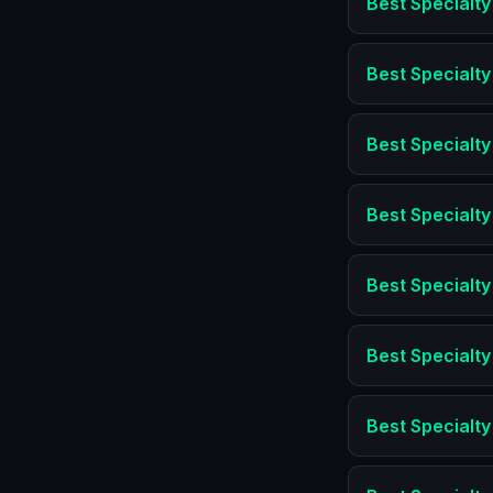
Best
Specialty
Best
Specialty
Best
Specialty
Best
Specialty
Best
Specialty
Best
Specialty
Best
Specialty