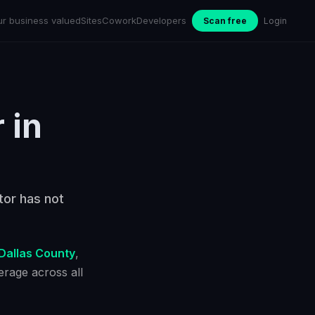
ur business valued
Sites
Cowork
Developers
Scan free
Login
r
in
tor has not
Dallas County
,
rage across all