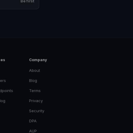
Be first
ces
Company
About
ers
Blog
dpoints
Terms
log
Privacy
Security
DPA
AUP