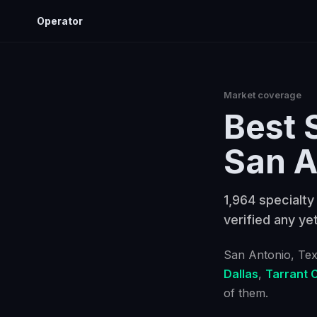
Operator
Market coverage
Best
San A
1,964 specialty
verified any yet
San Antonio
, Te
Dallas
,
Tarrant 
of them.