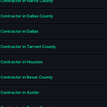
 Contractor
in
Harris County
 Contractor
in
Dallas County
 Contractor
in
Dallas
 Contractor
in
Tarrant County
 Contractor
in
Houston
 Contractor
in
Bexar County
 Contractor
in
Austin