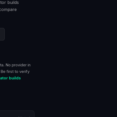
tor builds
n compare
ta. No provider in
e first to verify
tor builds