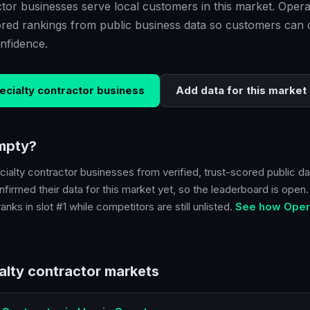
tor businesses serve local customers in this market. Opera
scored rankings from public business data so customers ca
nfidence.
ecialty contractor
business
Add data for this market
empty?
cialty contractor
businesses from verified, trust-scored public da
firmed their data for this market yet, so the leaderboard is open. B
nks in slot #1 while competitors are still unlisted.
See how Opera
alty contractor
markets