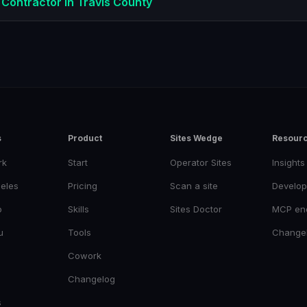
 Contractor
in
Travis County
s
Product
Sites Wedge
Resour
rk
Start
Operator Sites
Insights
eles
Pricing
Scan a site
Develop
o
Skills
Sites Doctor
MCP en
u
Tools
Change
Cowork
Changelog
s