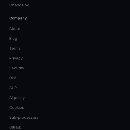
Changelog
Company
About
Blog
Terms
Privacy
Security
DPA
AUP
AI policy
Cookies
Sub-processors
GitHub