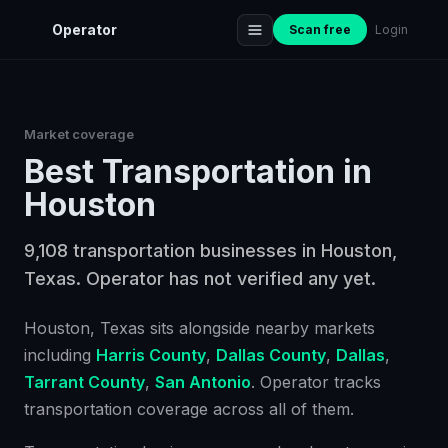
Operator
Scan free
Login
Market coverage
Best
Transportation
in
Houston
9,108 transportation businesses in Houston,
Texas. Operator has not verified any yet.
Houston
, Texas
sits alongside nearby markets
including
Harris County
,
Dallas County
,
Dallas
,
Tarrant County
,
San Antonio
. Operator tracks
transportation
coverage across all of them.