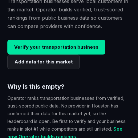
Transportation businesses serve local customers in
this market. Operator builds verified, trust-scored
rankings from public business data so customers
can compare providers with confidence.
Verify your
transportation
business
Add data for this market
Why is this empty?
Operator ranks
transportation
businesses from verified,
trust-scored public data. No provider in
Houston
has
confirmed their data for this market yet, so the
leaderboard is open. Be first to verify and your business
ranks in slot #1 while competitors are still unlisted.
See
how Operator builds rankings.