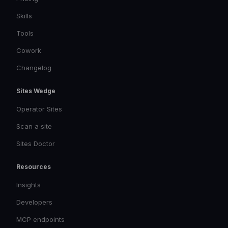
Skills
Tools
Cowork
Changelog
Sites Wedge
Operator Sites
Scan a site
Sites Doctor
Resources
Insights
Developers
MCP endpoints