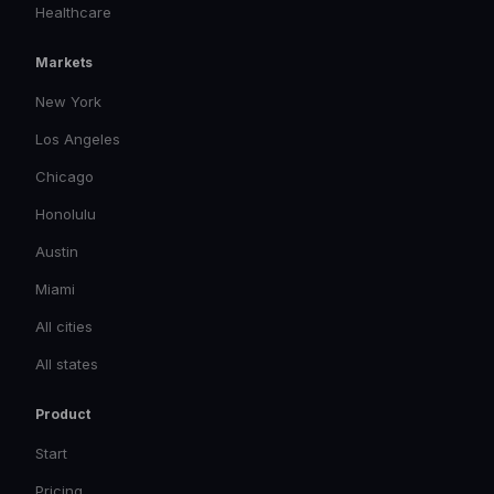
Healthcare
Markets
New York
Los Angeles
Chicago
Honolulu
Austin
Miami
All cities
All states
Product
Start
Pricing