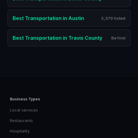
Best
Transportation
in
Austin
2,379 listed
Best
Transportation
in
Travis County
Be first
Business Types
Local services
Restaurants
Hospitality