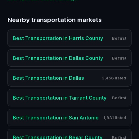
Nearby
transportation
markets
Best
Transportation
in
Harris County
Be first
Best
Transportation
in
Dallas County
Be first
Best
Transportation
in
Dallas
3,456 listed
Best
Transportation
in
Tarrant County
Be first
Best
Transportation
in
San Antonio
1,931 listed
Best
Transportation
in
Bexar County
Be first