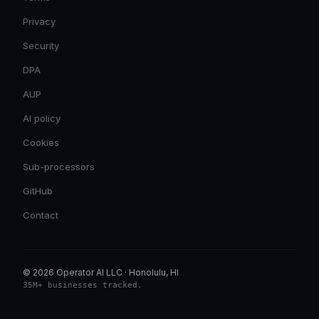
Privacy
Security
DPA
AUP
AI policy
Cookies
Sub-processors
GitHub
Contact
© 2026 Operator AI LLC
·
Honolulu, HI
35M+ businesses tracked
.