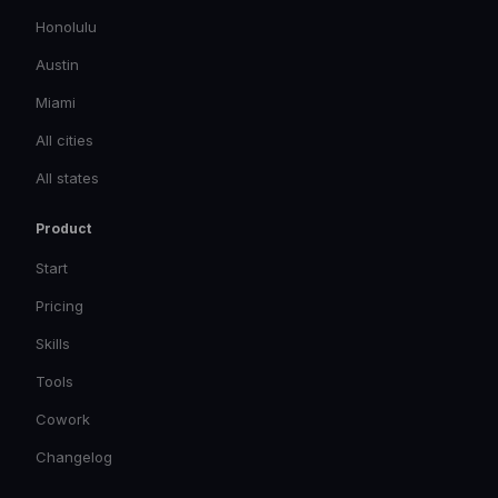
Honolulu
Austin
Miami
All cities
All states
Product
Start
Pricing
Skills
Tools
Cowork
Changelog