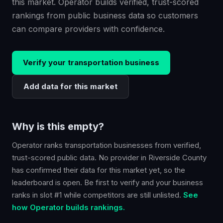
this market. Operator builds verified, trust-scored
rankings from public business data so customers
can compare providers with confidence.
Verify your
transportation
business
Add data for this market
Why is this empty?
Operator ranks
transportation
businesses from verified,
trust-scored public data. No provider in
Riverside County
has confirmed their data for this market yet, so the
leaderboard is open. Be first to verify and your business
ranks in slot #1 while competitors are still unlisted.
See
how Operator builds rankings.