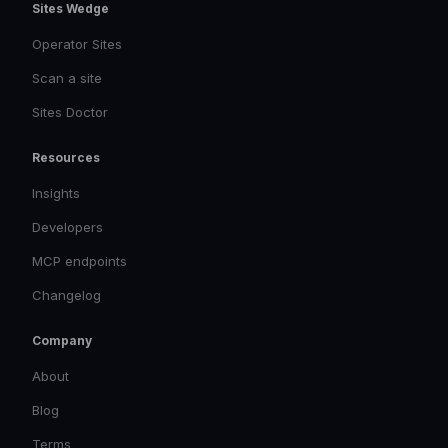
Sites Wedge
Operator Sites
Scan a site
Sites Doctor
Resources
Insights
Developers
MCP endpoints
Changelog
Company
About
Blog
Terms