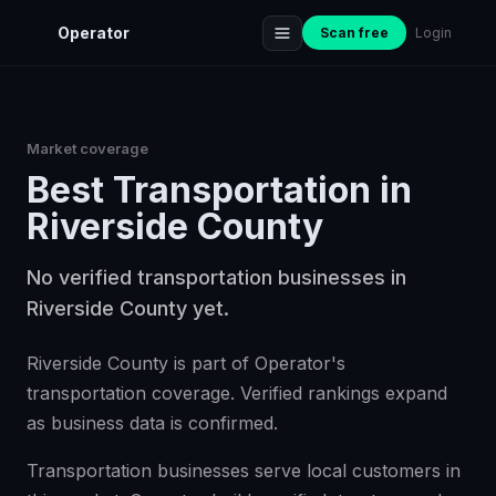
Operator
Scan free
Login
Market coverage
Best
Transportation
in
Riverside County
No verified transportation businesses in
Riverside County yet.
Riverside County is part of Operator's
transportation coverage. Verified rankings expand
as business data is confirmed.
Transportation businesses serve local customers in