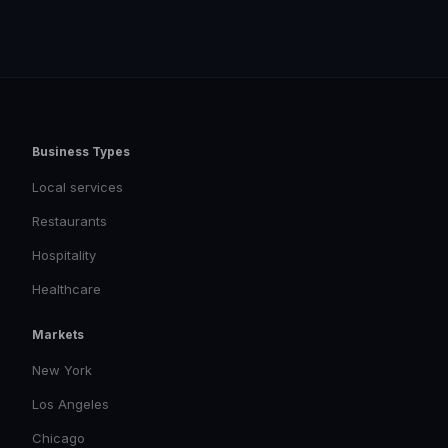
Business Types
Local services
Restaurants
Hospitality
Healthcare
Markets
New York
Los Angeles
Chicago