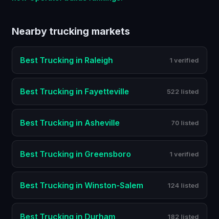
Nearby
trucking
markets
Best
Trucking
in
Raleigh
1 verified
Best
Trucking
in
Fayetteville
522 listed
Best
Trucking
in
Asheville
70 listed
Best
Trucking
in
Greensboro
1 verified
Best
Trucking
in
Winston-Salem
124 listed
Best
Trucking
in
Durham
182 listed