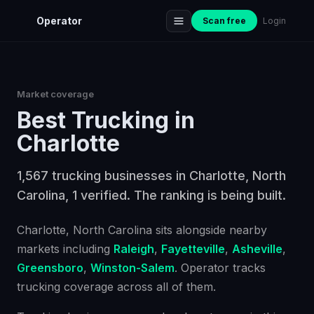
Operator
Scan free
Login
Market coverage
Best
Trucking
in
Charlotte
1,567 trucking businesses in Charlotte, North
Carolina, 1 verified. The ranking is being built.
Charlotte
, North Carolina
sits alongside nearby
markets including
Raleigh
,
Fayetteville
,
Asheville
,
Greensboro
,
Winston-Salem
. Operator tracks
trucking
coverage across all of them.