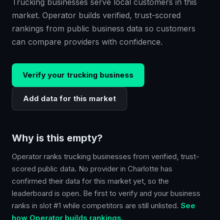
Trucking businesses serve local customers in this
market. Operator builds verified, trust-scored
rankings from public business data so customers
can compare providers with confidence.
Verify your
trucking
business
Add data for this market
Why is this empty?
Operator ranks
trucking
businesses from verified, trust-
scored public data. No provider in
Charlotte
has
confirmed their data for this market yet, so the
leaderboard is open. Be first to verify and your business
ranks in slot #1 while competitors are still unlisted.
See
how Operator builds rankings.