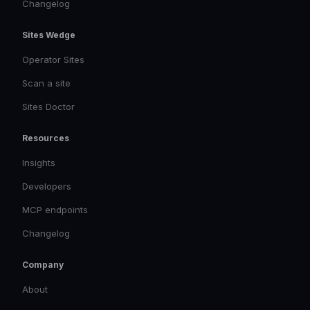
Changelog
Sites Wedge
Operator Sites
Scan a site
Sites Doctor
Resources
Insights
Developers
MCP endpoints
Changelog
Company
About