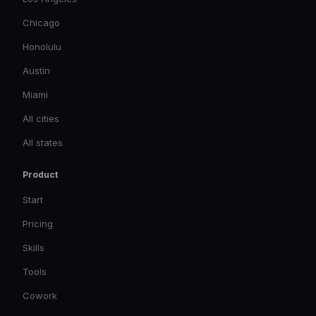
Chicago
Honolulu
Austin
Miami
All cities
All states
Product
Start
Pricing
Skills
Tools
Cowork