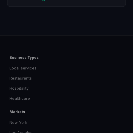
Business Types
Local services
Restaurants
Hospitality
Healthcare
Markets
New York
Los Angeles