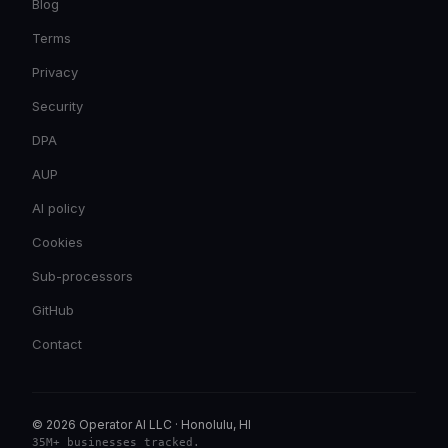
Blog
Terms
Privacy
Security
DPA
AUP
AI policy
Cookies
Sub-processors
GitHub
Contact
© 2026 Operator AI LLC
·
Honolulu, HI
35M+ businesses tracked
.