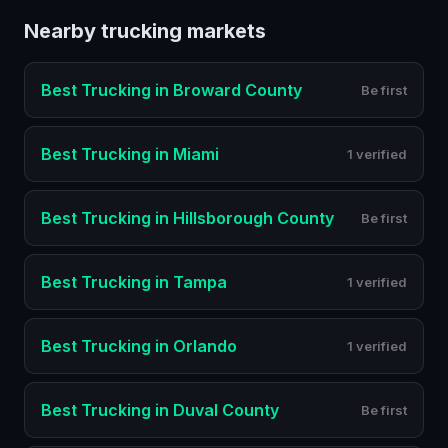
Nearby
trucking
markets
Best
Trucking
in
Broward County
Be first
Best
Trucking
in
Miami
1 verified
Best
Trucking
in
Hillsborough County
Be first
Best
Trucking
in
Tampa
1 verified
Best
Trucking
in
Orlando
1 verified
Best
Trucking
in
Duval County
Be first