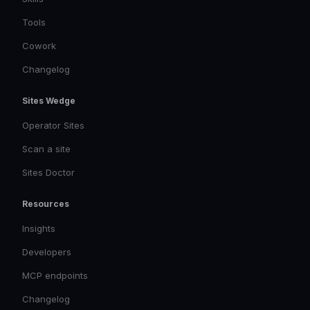
Tools
Cowork
Changelog
Sites Wedge
Operator Sites
Scan a site
Sites Doctor
Resources
Insights
Developers
MCP endpoints
Changelog