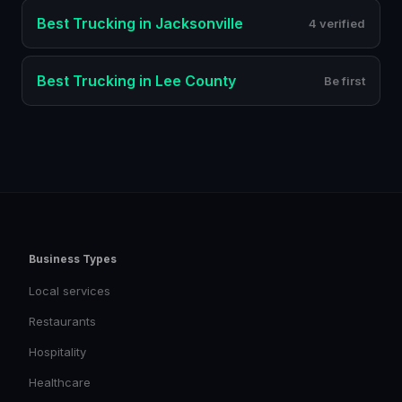
Best
Trucking
in
Jacksonville
4 verified
Best
Trucking
in
Lee County
Be first
Business Types
Local services
Restaurants
Hospitality
Healthcare