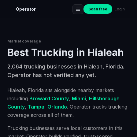
Operator
Scan free
Login
Market coverage
Best
Trucking
in
Hialeah
2,064 trucking businesses in Hialeah, Florida.
Operator has not verified any yet.
Hialeah
, Florida
sits alongside nearby markets
including
Broward County
,
Miami
,
Hillsborough
County
,
Tampa
,
Orlando
. Operator tracks
trucking
coverage across all of them.
Trucking businesses serve local customers in this
market. Operator builds verified, trust-scored