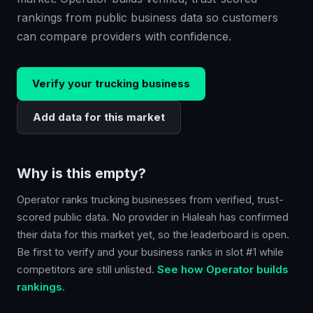
rankings from public business data so customers
can compare providers with confidence.
Verify your
trucking
business
Add data for this market
Why is this empty?
Operator ranks
trucking
businesses from verified, trust-
scored public data. No provider in
Hialeah
has confirmed
their data for this market yet, so the leaderboard is open.
Be first to verify and your business ranks in slot #1 while
competitors are still unlisted.
See how Operator builds
rankings.