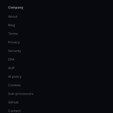
Company
About
Blog
Terms
Privacy
Security
DPA
AUP
AI policy
Cookies
Sub-processors
GitHub
Contact