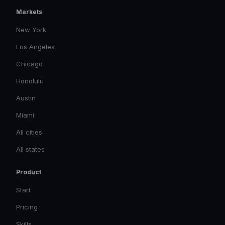
Markets
New York
Los Angeles
Chicago
Honolulu
Austin
Miami
All cities
All states
Product
Start
Pricing
Skills